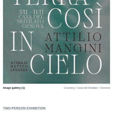
Image gallery (1)
Courtesy: Casa del Mutilato - Genova
TWO-PERSON EXHIBITION