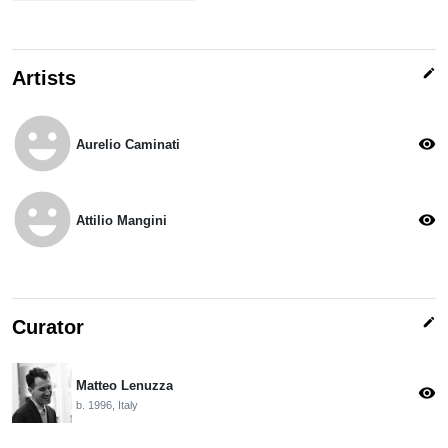
edit
Artists
emoji_emotions
visibility
Aurelio Caminati
emoji_emotions
visibility
Attilio Mangini
edit
Curator
Matteo Lenuzza
visibility
b. 1996, Italy