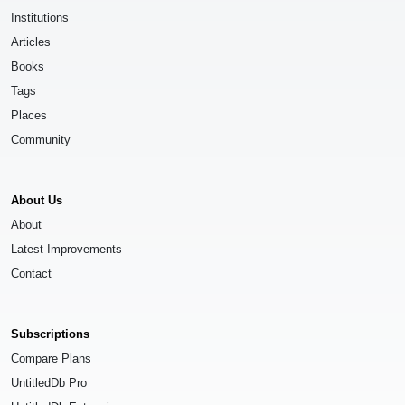
Institutions
Articles
Books
Tags
Places
Community
About Us
About
Latest Improvements
Contact
Subscriptions
Compare Plans
UntitledDb Pro