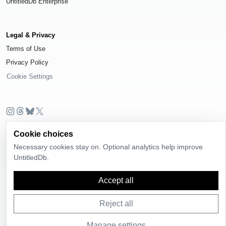
UntitledDb Enterprise
Legal & Privacy
Terms of Use
Privacy Policy
Cookie Settings
© 2026
UntitledDb
. All rights reserved.
Cookie choices
Time-zone boundary data derived from
Timezone Boundary Builder
and
Necessary cookies stay on. Optional analytics help improve
OpenStreetMap contributors
, available under the
Open Database License
UntitledDb.
(ODbL) 1.0
.
Accept all
Reject all
Manage settings