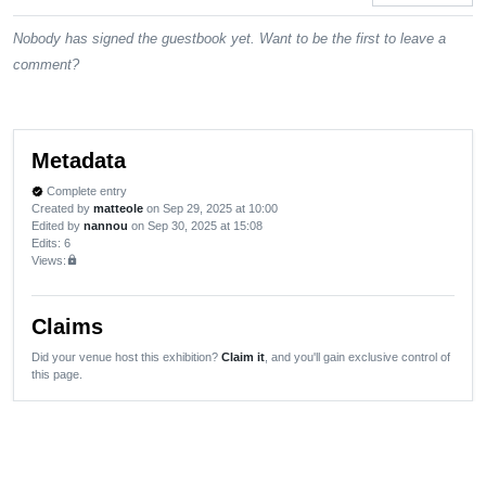
Nobody has signed the guestbook yet. Want to be the first to leave a
comment?
Metadata
Complete entry
verified
Created by
matteole
on Sep 29, 2025 at 10:00
Edited by
nannou
on Sep 30, 2025 at 15:08
Edits
: 6
Views:
lock
Claims
Did your venue host this exhibition?
Claim it
, and you'll gain exclusive control of
this page.