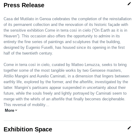
edit
Press Release
Casa del Mutilato in Genoa celebrates the completion of the reinstallation
of its permanent collection and the renovation of its historic façade with
the sensitive exhibition Come in terra così in cielo (“On Earth as it is in
Heaven”). This occasion also offers the opportunity to admire in its
entirety the fine series of paintings and sculptures that the building,
designed by Eugenio Fuselli, has housed since its opening in the first
half of the twentieth century.
Come in terra così in cielo, curated by Matteo Lenuzza, seeks to bring
together some of the most tangible works by two Genoese masters,
Attilio Mangini and Aurelio Caminati, in a dimension that lingers between
earthly life, explored by the former, and the afterlife, investigated by the
latter. Mangini’s partisans appear suspended in uncertainty about their
future, while the souls freely and lightly portrayed by Caminati seem to
merge with the whirls of an afterlife that finally becomes decipherable.
This reversal of mobility…
More
expand_more
edit
Exhibition Space