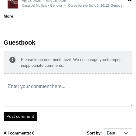
Apr 18, 2025 — May 16, 2025
Casa del Mutilato - Genova
•
Corso Aurelio Saffi, 1, 16128 Genova GE, Italy
More
Guestbook
info
Please keep comments civil. We encourage you to report
inappropriate comments.
Post comment
All comments: 0
Sort by: