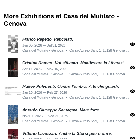
More Exhibitions at Casa del Mutilato -
Genova
Franco Repetto. Reticolati.
visibility
Jun 05, 2026 — Jul 31, 2026
Casa del Mutilato - Genova
•
Corso Aurelio Saffi, 1, 16128 Genova GE, Italy
Cristina Romeo. Noi sfiliamo. Manifestare la Liberazione di Genova.
visibility
Apr 14, 2026 — May 15, 2026
Casa del Mutilato - Genova
•
Corso Aurelio Saffi, 1, 16128 Genova GE, Italy
Matteo Pulvirenti. Contro l'ombra. A te che guardi.
visibility
Jan 23, 2026 — Feb 27, 2026
Casa del Mutilato - Genova
•
Corso Aurelio Saffi, 1, 16128 Genova GE, Italy
Antonio Giuseppe Santagata. Mare forte.
visibility
Nov 07, 2025 — Nov 21, 2025
Casa del Mutilato - Genova
•
Corso Aurelio Saffi, 1, 16128 Genova GE, Italy
Vittorio Lavezzari. Anche la Storia può morire.
visibility