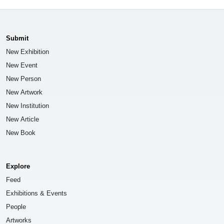
Submit
New Exhibition
New Event
New Person
New Artwork
New Institution
New Article
New Book
Explore
Feed
Exhibitions & Events
People
Artworks