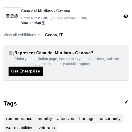
Casa del Mutilato - Genova
visibility
Corso Aurelio Saffi, 1, 16128 Genova GE, Italy
pin_drop
View on Map
View all exhibitions in...
Genoa
,
IT
domain_add
Represent Casa del Mutilato - Genova?
Claim your institution page, lock edits to your exhibitions, and track
audience engagement across your full program.
Get Enterprise
edit
Tags
remembrance
mobility
afterlives
heritage
uncertainty
war disabilities
veterans