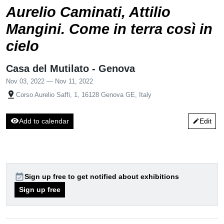
Aurelio Caminati, Attilio
Mangini. Come in terra così in
cielo
Casa del Mutilato - Genova
Nov 03, 2022 — Nov 11, 2022
pin_drop
Corso Aurelio Saffi, 1, 16128 Genova GE, Italy
visibility
Add to calendar
Edit
edit
event_available
Sign up free to get notified about exhibitions
Sign up free