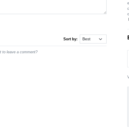
o
Sort by:
st to leave a comment?
V