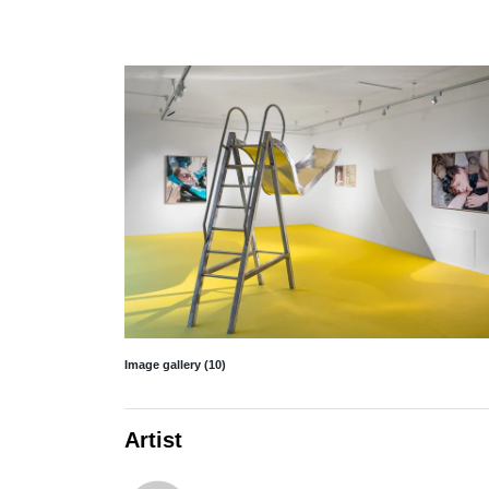
Image gallery (10)
Artist