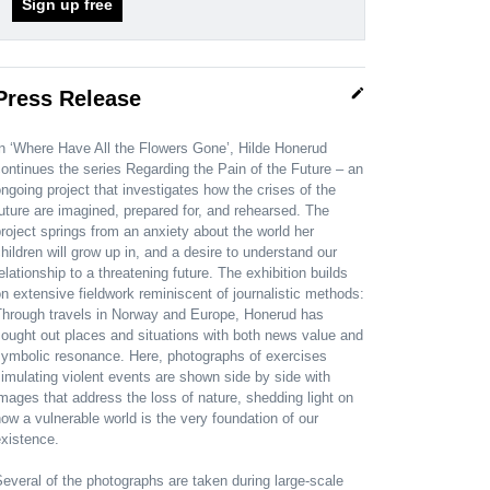
Sign up free
edit
Press Release
n ‘Where Have All the Flowers Gone’, Hilde Honerud
ontinues the series Regarding the Pain of the Future – an
ngoing project that investigates how the crises of the
uture are imagined, prepared for, and rehearsed. The
roject springs from an anxiety about the world her
hildren will grow up in, and a desire to understand our
elationship to a threatening future. The exhibition builds
n extensive fieldwork reminiscent of journalistic methods:
Through travels in Norway and Europe, Honerud has
ought out places and situations with both news value and
symbolic resonance. Here, photographs of exercises
imulating violent events are shown side by side with
mages that address the loss of nature, shedding light on
ow a vulnerable world is the very foundation of our
xistence.
everal of the photographs are taken during large-scale