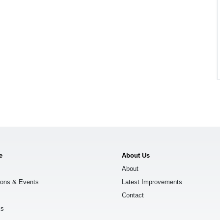
e
About Us
About
ions & Events
Latest Improvements
Contact
ks