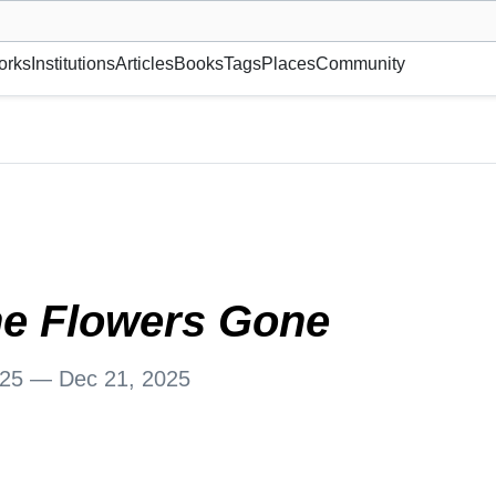
museum or gallery, foundation, academy, etc.
orks
Institutions
Articles
Books
Tags
Places
Community
, Norway
he Flowers Gone
025 — Dec 21, 2025