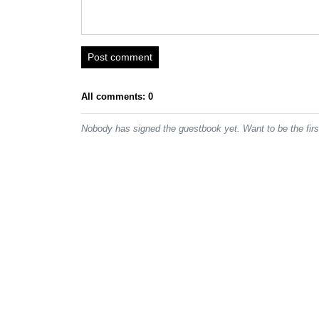
Post comment
All comments: 0
Nobody has signed the guestbook yet. Want to be the fir