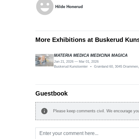
emoji_emotions
Hilde Honerud
More Exhibitions at Buskerud Kun
MATERIA MEDICA MEDICINA MAGICA
Jan 21, 2026 — Mar 01, 2026
Buskerud Kunstsenter
•
Grønland 60, 3045 Drammen
Guestbook
info
Please keep comments civil. We encourage you 