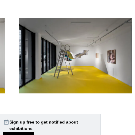
event_available
Sign up free to get notified about
exhibitions