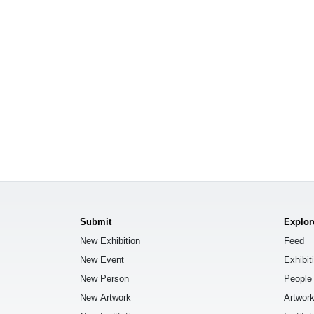
Submit
Explor
New Exhibition
Feed
New Event
Exhibit
New Person
People
New Artwork
Artwor