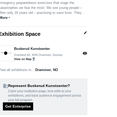
emergency preparedness exercises that stage the
catastrophes we fear the most. We see young people –
ften only 18 years old – practising to save lives. They…
More
expand_more
edit
Exhibition Space
Buskerud Kunstsenter
visibility
Grønland 60, 3045 Drammen, Norway
pin_drop
View on Map
iew all exhibitions in...
Drammen
,
NO
domain_add
Represent Buskerud Kunstsenter?
Claim your institution page, lock edits to your
exhibitions, and track audience engagement across
your full program.
Get Enterprise