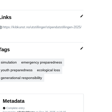
edit
Links
https://kibkunst.no/utstillinger/stipendutstillingen-2025/
edit
Tags
simulation
emergency preparedness
youth preparedness
ecological loss
generational responsibility
Metadata
Complete entry
verified
Created by
oiledcabbage
on Dec 20, 2025 at 16:15