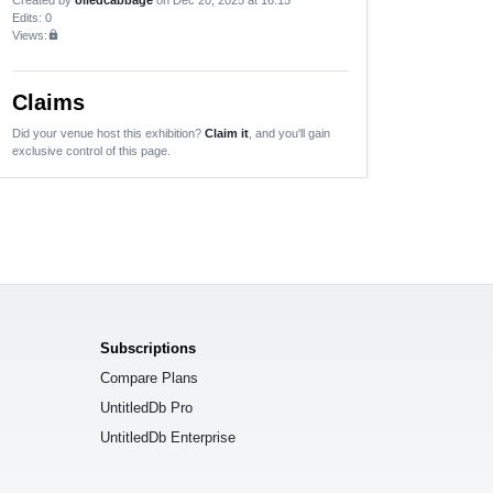
Edits
: 0
Views:
lock
Claims
Did your venue host this exhibition?
Claim it
, and you'll gain
exclusive control of this page.
Subscriptions
Compare Plans
UntitledDb Pro
UntitledDb Enterprise