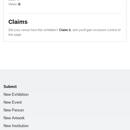
Views:
lock
Claims
Did your venue host this exhibition?
Claim it
, and you'll gain exclusive control of
this page.
Submit
New Exhibition
New Event
New Person
New Artwork
New Institution