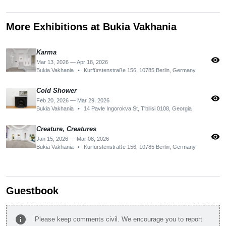
More Exhibitions at Bukia Vakhania
Karma
visibility
Mar 13, 2026 — Apr 18, 2026
Bukia Vakhania
•
Kurfürstenstraße 156, 10785 Berlin, Germany
Cold Shower
visibility
Feb 20, 2026 — Mar 29, 2026
Bukia Vakhania
•
14 Pavle Ingorokva St, T'bilisi 0108, Georgia
Creature, Creatures
visibility
Jan 15, 2026 — Mar 08, 2026
Bukia Vakhania
•
Kurfürstenstraße 156, 10785 Berlin, Germany
Guestbook
info
Please keep comments civil. We encourage you to report