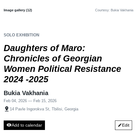
Image gallery (12)
Courtesy: Bukia Vakhania
SOLO EXHIBITION
Daughters of Maro:
Chronicles of Georgian
Women Political Resistance
2024 -2025
Bukia Vakhania
Feb 04, 2026 — Feb 15, 2026
pin_drop
14 Pavle Ingorokva St, Tbilisi, Georgia
visibility
Add to calendar
Edit
edit