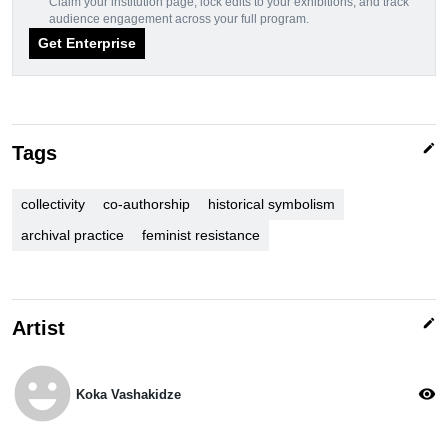
Claim your institution page, lock edits to your exhibitions, and track
audience engagement across your full program.
Get Enterprise
edit
Tags
collectivity
co-authorship
historical symbolism
archival practice
feminist resistance
edit
Artist
emoji_emotions
visibility
Koka Vashakidze