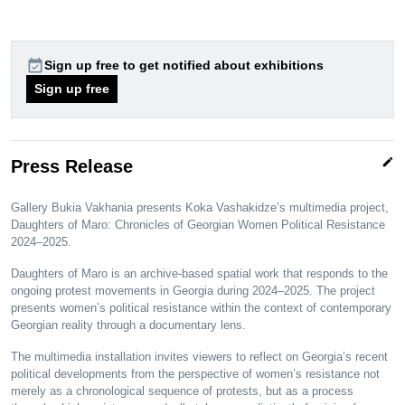
event_available
Sign up free to get notified about exhibitions
Sign up free
edit
Press Release
Gallery Bukia Vakhania presents Koka Vashakidze’s multimedia project,
Daughters of Maro: Chronicles of Georgian Women Political Resistance
2024–2025.
Daughters of Maro is an archive-based spatial work that responds to the
ongoing protest movements in Georgia during 2024–2025. The project
presents women’s political resistance within the context of contemporary
Georgian reality through a documentary lens.
The multimedia installation invites viewers to reflect on Georgia’s recent
political developments from the perspective of women’s resistance not
merely as a chronological sequence of protests, but as a process