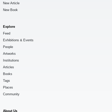
New Article
New Book
Explore
Feed
Exhibitions & Events
People
Artworks
Institutions
Articles
Books
Tags
Places
Community
About Us