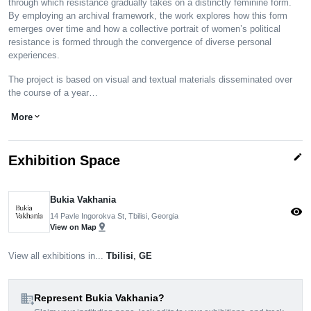
through which resistance gradually takes on a distinctly feminine form.
By employing an archival framework, the work explores how this form
emerges over time and how a collective portrait of women’s political
resistance is formed through the convergence of diverse personal
experiences.
The project is based on visual and textual materials disseminated over
the course of a year…
More
expand_more
edit
Exhibition Space
Bukia Vakhania
visibility
14 Pavle Ingorokva St, Tbilisi, Georgia
pin_drop
View on Map
View all exhibitions in...
Tbilisi
,
GE
domain_add
Represent Bukia Vakhania?