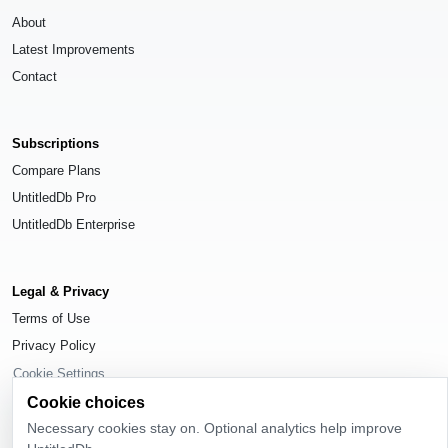
About
Latest Improvements
Contact
Subscriptions
Compare Plans
UntitledDb Pro
UntitledDb Enterprise
Legal & Privacy
Terms of Use
Privacy Policy
Cookie Settings
Cookie choices
Necessary cookies stay on. Optional analytics help improve