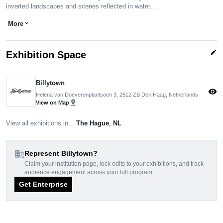
inverted landscapes and scenes reflected in water.…
More
expand_more
edit
Exhibition Space
Billytown
visibility
Helena van Doeverenplantsoen 3, 2512 ZB Den Haag, Netherlands
pin_drop
View on Map
View all exhibitions in...
The Hague
,
NL
domain_add
Represent Billytown?
Claim your institution page, lock edits to your exhibitions, and track
audience engagement across your full program.
Get Enterprise