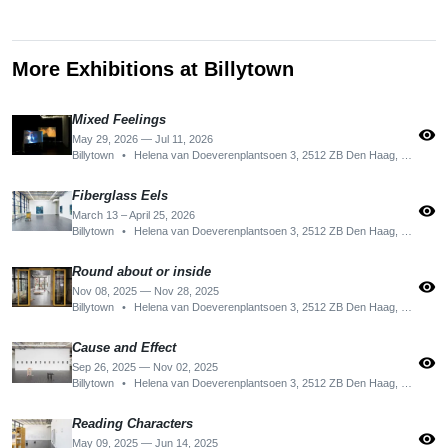
More Exhibitions at Billytown
Mixed Feelings
visibility
May 29, 2026 — Jul 11, 2026
Billytown
•
Helena van Doeverenplantsoen 3, 2512 ZB Den Haag, Netherlands
Fiberglass Eels
visibility
March 13 – April 25, 2026
Billytown
•
Helena van Doeverenplantsoen 3, 2512 ZB Den Haag, Netherlands
Round about or inside
visibility
Nov 08, 2025 — Nov 28, 2025
Billytown
•
Helena van Doeverenplantsoen 3, 2512 ZB Den Haag, Netherlands
Cause and Effect
visibility
Sep 26, 2025 — Nov 02, 2025
Billytown
•
Helena van Doeverenplantsoen 3, 2512 ZB Den Haag, Netherlands
Reading Characters
visibility
May 09, 2025 — Jun 14, 2025