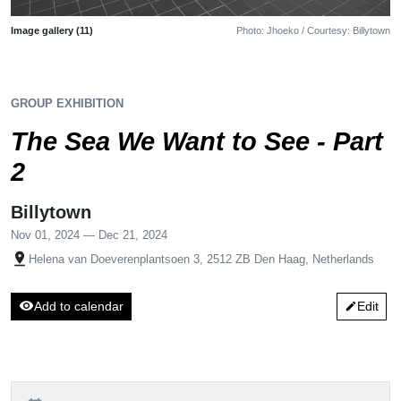
Image gallery (11)
Photo: Jhoeko / Courtesy: Billytown
GROUP EXHIBITION
The Sea We Want to See - Part
2
Billytown
Nov 01, 2024 — Dec 21, 2024
pin_drop
Helena van Doeverenplantsoen 3, 2512 ZB Den Haag, Netherlands
visibility
Add to calendar
Edit
edit