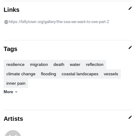
edit
Links
https://billytown.org/gallery/the-sea-we-want-to-see-part-2
edit
Tags
resilience
migration
death
water
reflection
climate change
flooding
coastal landscapes
vessels
inner pain
More
expand_more
edit
Artists