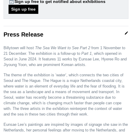
event_available
Sign up free to get notified about exhibitions
Sign up free
edit
Press Release
Billytown will host
The Sea We Want to See Part 2
from 1 November to
21 December. The exhibition is a follow-up to
Part 1
, which opened in
Seoul in June 2024. It features 11 works by Eunsae Lee, Hyeree Ro and
Jiyoung Yoon, who are prominent Korean artists.
The theme of the exhibition is ‘water’, which connects the two cities of
Seoul and The Hague. The Hague is a major Netherlands coastal city,
where water is an element of everyday life and the fear of flooding. It is
the sea as a landscape and a means of movement and transport. In
Seoul, water has recently become a threatening substance due to
climate change, which is changing much faster than people can cope
with. The three artists in the exhibition reinterpret the context of water
and the sea in these two cities through their work.
Eunsae Lee’s paintings are inspired by images of signage she saw in the
Netherlands, her personal feelings after moving to the Netherlands, and