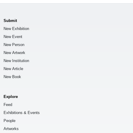
Submit
New Exhibition
New Event
New Person
New Artwork
New Institution
New Article
New Book
Explore
Feed
Exhibitions & Events
People
Artworks