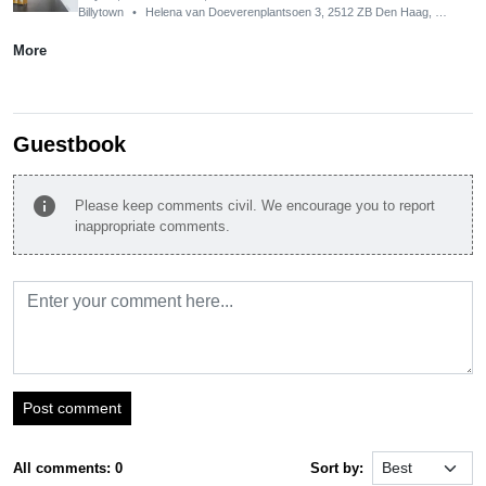
Billytown
•
Helena van Doeverenplantsoen 3, 2512 ZB Den Haag, Netherlands
More
Guestbook
info
Please keep comments civil. We encourage you to report
inappropriate comments.
Post comment
All comments: 0
Sort by: