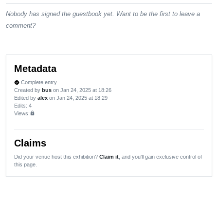
Nobody has signed the guestbook yet. Want to be the first to leave a
comment?
Metadata
Complete entry
verified
Created by
bus
on Jan 24, 2025 at 18:26
Edited by
alex
on Jan 24, 2025 at 18:29
Edits
: 4
Views:
lock
Claims
Did your venue host this exhibition?
Claim it
, and you'll gain exclusive control of
this page.