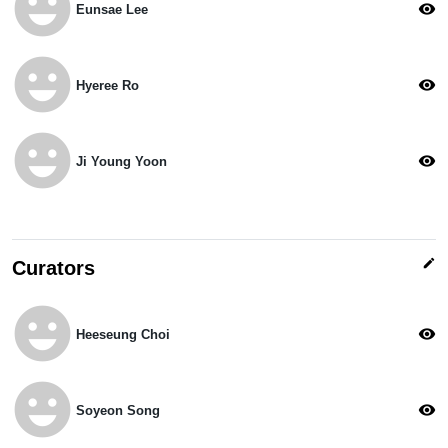
emoji_emotions
visibility
Eunsae Lee
emoji_emotions
visibility
Hyeree Ro
emoji_emotions
visibility
Ji Young Yoon
edit
Curators
emoji_emotions
visibility
Heeseung Choi
emoji_emotions
visibility
Soyeon Song