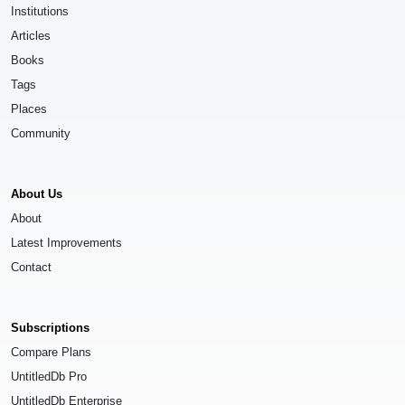
Institutions
Articles
Books
Tags
Places
Community
About Us
About
Latest Improvements
Contact
Subscriptions
Compare Plans
UntitledDb Pro
UntitledDb Enterprise