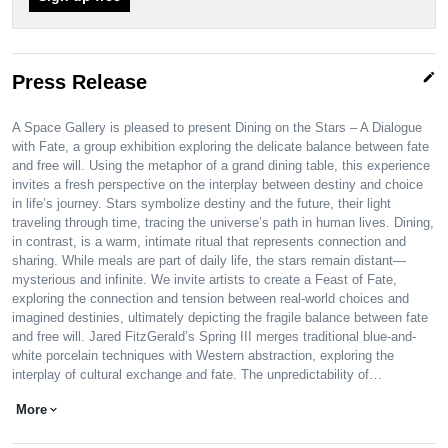
edit
Press Release
A Space Gallery is pleased to present Dining on the Stars – A Dialogue
with Fate, a group exhibition exploring the delicate balance between fate
and free will. Using the metaphor of a grand dining table, this experience
invites a fresh perspective on the interplay between destiny and choice
in life’s journey. Stars symbolize destiny and the future, their light
traveling through time, tracing the universe’s path in human lives. Dining,
in contrast, is a warm, intimate ritual that represents connection and
sharing. While meals are part of daily life, the stars remain distant—
mysterious and infinite. We invite artists to create a Feast of Fate,
exploring the connection and tension between real-world choices and
imagined destinies, ultimately depicting the fragile balance between fate
and free will. Jared FitzGerald’s Spring III merges traditional blue-and-
white porcelain techniques with Western abstraction, exploring the
interplay of cultural exchange and fate. The unpredictability of…
More
expand_more