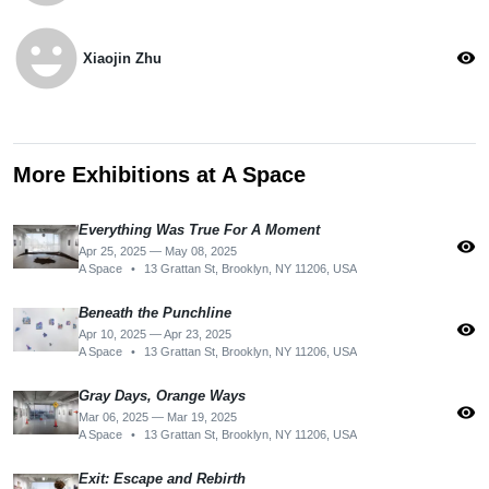
emoji_emotions
visibility
Xiaojin Zhu
More Exhibitions at A Space
Everything Was True For A Moment
visibility
Apr 25, 2025 — May 08, 2025
A Space
•
13 Grattan St, Brooklyn, NY 11206, USA
Beneath the Punchline
visibility
Apr 10, 2025 — Apr 23, 2025
A Space
•
13 Grattan St, Brooklyn, NY 11206, USA
Gray Days, Orange Ways
visibility
Mar 06, 2025 — Mar 19, 2025
A Space
•
13 Grattan St, Brooklyn, NY 11206, USA
Exit: Escape and Rebirth