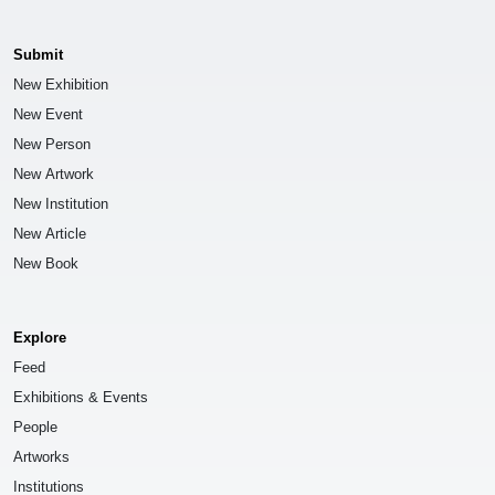
Submit
New Exhibition
New Event
New Person
New Artwork
New Institution
New Article
New Book
Explore
Feed
Exhibitions & Events
People
Artworks
Institutions