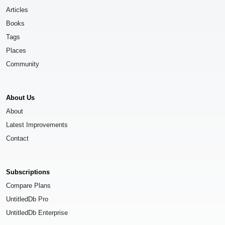
Articles
Books
Tags
Places
Community
About Us
About
Latest Improvements
Contact
Subscriptions
Compare Plans
UntitledDb Pro
UntitledDb Enterprise