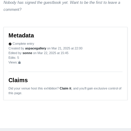
Nobody has signed the guestbook yet. Want to be the first to leave a
comment?
Metadata
Complete entry
verified
Created by
aspacegallery
on Mar 21, 2025 at 22:00
Edited by
sonne
on Mar 22, 2025 at 15:45
Edits
: 5
Views:
lock
Claims
Did your venue host this exhibition?
Claim it
, and you'll gain exclusive control of
this page.