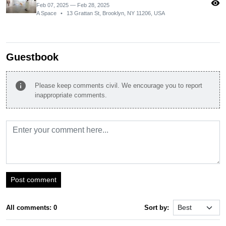
visibility
Feb 07, 2025 — Feb 28, 2025
A Space
•
13 Grattan St, Brooklyn, NY 11206, USA
Guestbook
info
Please keep comments civil. We encourage you to report
inappropriate comments.
Post comment
All comments: 0
Sort by: