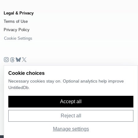
Legal & Privacy
Terms of Use
Privacy Policy
Cookie Settings
© 2026
UntitledDb
. All rights reserved.
Cookie choices
Time-zone boundary data derived from
Timezone Boundary Builder
and
Necessary cookies stay on. Optional analytics help improve
OpenStreetMap contributors
, available under the
Open Database License
UntitledDb.
(ODbL) 1.0
.
Accept all
Reject all
Manage settings