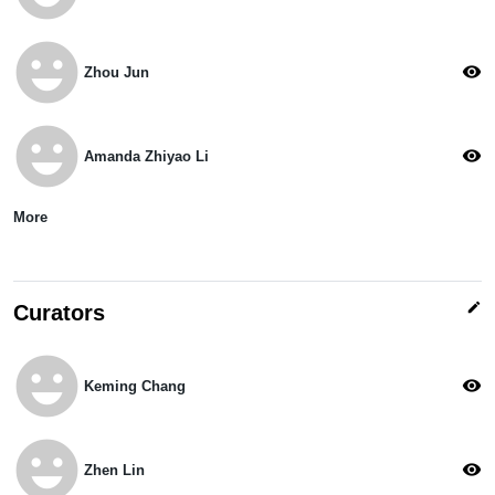
emoji_emotions
visibility
Zhou Jun
emoji_emotions
visibility
Amanda Zhiyao Li
More
edit
Curators
emoji_emotions
visibility
Keming Chang
emoji_emotions
visibility
Zhen Lin