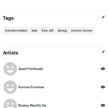
edit
Tags
transformation
fate
free will
dining
cosmic forces
edit
Artists
emoji_emotions
visibility
Jared FitzGerald
emoji_emotions
visibility
Korissa Frooman
emoji_emotions
visibility
Brubey WanZhi Hu