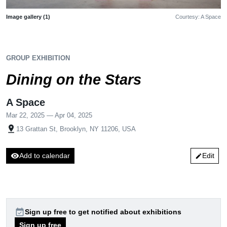
Image gallery (1)
Courtesy: A Space
GROUP EXHIBITION
Dining on the Stars
A Space
Mar 22, 2025 — Apr 04, 2025
pin_drop
13 Grattan St, Brooklyn, NY 11206, USA
visibility
Add to calendar
Edit
edit
event_available
Sign up free to get notified about exhibitions
Sign up free