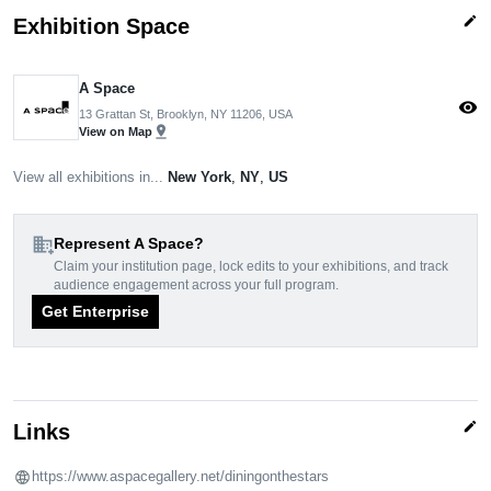
edit
Exhibition Space
A Space
visibility
13 Grattan St, Brooklyn, NY 11206, USA
pin_drop
View on Map
View all exhibitions in...
New York
,
NY
,
US
domain_add
Represent A Space?
Claim your institution page, lock edits to your exhibitions, and track
audience engagement across your full program.
Get Enterprise
edit
Links
https://www.aspacegallery.net/diningonthestars