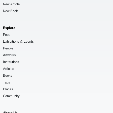
New Article
New Book
Explore
Feed
Exhibitions & Events
People
Artworks
Institutions
Articles
Books
Tags
Places
Community
About Us