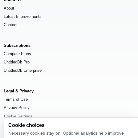
About
Latest Improvements
Contact
Subscriptions
Compare Plans
UntitledDb Pro
UntitledDb Enterprise
Legal & Privacy
Terms of Use
Privacy Policy
Cookie Settings
Cookie choices
Necessary cookies stay on. Optional analytics help improve