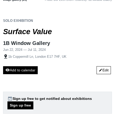
SOLO EXHIBITION
Surface Value
1B Window Gallery
Jun 22, 2024 — Jul 11, 2024
pin_drop
1b Coppermill Ln, London E17 7HF, UK
visibility
Add to calendar
Edit
edit
event_available
Sign up free to get notified about exhibitions
Sign up free