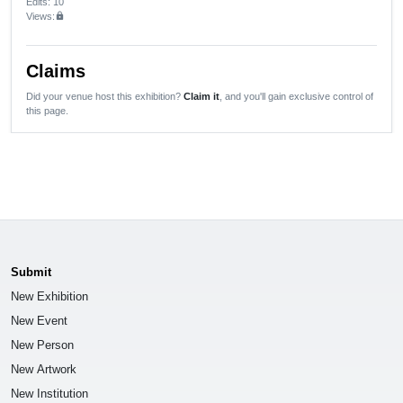
Edits
: 10
Views:
lock
Claims
Did your venue host this exhibition?
Claim it
, and you'll gain exclusive control of
this page.
Submit
New Exhibition
New Event
New Person
New Artwork
New Institution