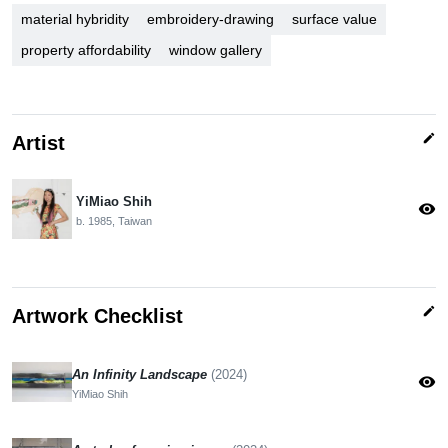
material hybridity
embroidery-drawing
surface value
property affordability
window gallery
edit
Artist
YiMiao Shih
visibility
b. 1985, Taiwan
edit
Artwork Checklist
An Infinity Landscape
(2024)
visibility
YiMiao Shih