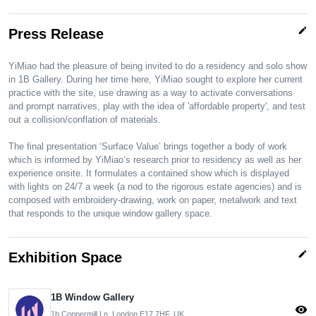
edit
Press Release
YiMiao had the pleasure of being invited to do a residency and solo show
in 1B Gallery. During her time here, YiMiao sought to explore her current
practice with the site, use drawing as a way to activate conversations
and prompt narratives, play with the idea of 'affordable property', and test
out a collision/conflation of materials.
The final presentation ‘Surface Value’ brings together a body of work
which is informed by YiMiao’s research prior to residency as well as her
experience onsite. It formulates a contained show which is displayed
with lights on 24/7 a week (a nod to the rigorous estate agencies) and is
composed with embroidery-drawing, work on paper, metalwork and text
that responds to the unique window gallery space.
edit
Exhibition Space
1B Window Gallery
visibility
1b Coppermill Ln, London E17 7HF, UK