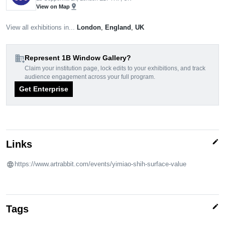
pin_drop
View on Map
View all exhibitions in...
London
,
England
,
UK
domain_add
Represent 1B Window Gallery?
Claim your institution page, lock edits to your exhibitions, and track
audience engagement across your full program.
Get Enterprise
edit
Links
https://www.artrabbit.com/events/yimiao-shih-surface-value
edit
Tags