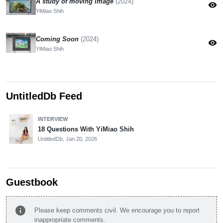
A study of moving image
(2024)
visibility
YiMiao Shih
Coming Soon
(2024)
visibility
YiMiao Shih
UntitledDb Feed
INTERVIEW
18 Questions With YiMiao Shih
UntitledDb,
Jan 20, 2026
Guestbook
info
Please keep comments civil. We encourage you to report
inappropriate comments.