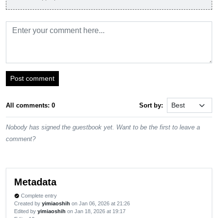
Post comment
All comments: 0
Sort by:
Nobody has signed the guestbook yet. Want to be the first to leave a
comment?
Metadata
Complete entry
verified
Created by
yimiaoshih
on Jan 06, 2026 at 21:26
Edited by
yimiaoshih
on Jan 18, 2026 at 19:17