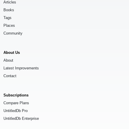
Articles
Books
Tags
Places
Community
About Us
About
Latest Improvements
Contact
Subscriptions
Compare Plans
UntitledDb Pro
UntitledDb Enterprise