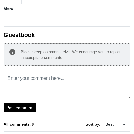
More
Guestbook
info
Please keep comments civil. We encourage you to report
inappropriate comments.
Post comment
All comments: 0
Sort by: