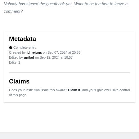
Nobody has signed the guestbook yet. Want to be the first to leave a
comment?
Metadata
Complete entry
verified
Created by
id_reigns
on Sep 07, 2024 at 20:36
Edited by
unilad
on Sep 12, 2024 at 18:57
Edits
: 1
Claims
Does your institution issue this award?
Claim it
, and you'll gain exclusive control
of this page.