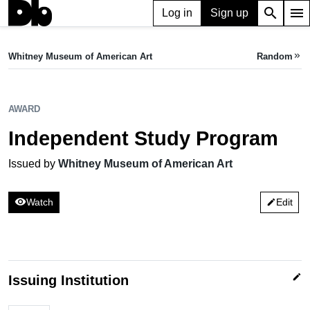
search
menu
Log in
Sign up
AWARD
Independent Study Program
Whitney Museum of American Art
Random
keyboard_double_arrow_right
Issued by Whitney Museum of American Art
AWARD
Independent Study Program
Issued by
Whitney Museum of American Art
visibility
Watch
Edit
edit
edit
Issuing Institution