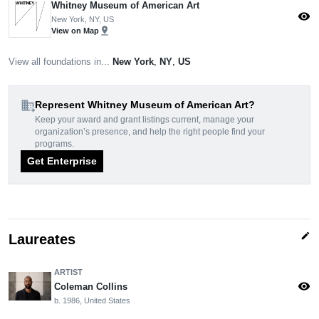
Whitney Museum of American Art
visibility
New York, NY, US
pin_drop
View on Map
View all foundations in...
New York
,
NY
,
US
domain_add
Represent Whitney Museum of American Art?
Keep your award and grant listings current, manage your
organization’s presence, and help the right people find your
programs.
Get Enterprise
edit
Laureates
ARTIST
visibility
Coleman Collins
b. 1986, United States