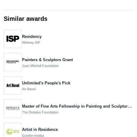
Similar awards
Residency
Whitney ISP
Painters & Sculptors Grant
Joan Mitchell Foundation
Unlimited's People's Pick
Art Basel
Master of Fine Arts Fellowship in Painting and Sculpture, Nominee
The Dedalus Foundation
Artist in Residence
Goethe-Institut