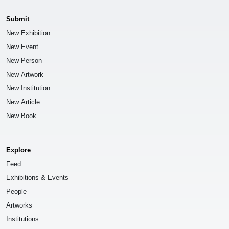
Submit
New Exhibition
New Event
New Person
New Artwork
New Institution
New Article
New Book
Explore
Feed
Exhibitions & Events
People
Artworks
Institutions