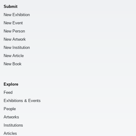
Submit
New Exhibition
New Event
New Person
New Artwork
New Institution
New Article
New Book
Explore
Feed
Exhibitions & Events
People
Artworks
Institutions
Articles