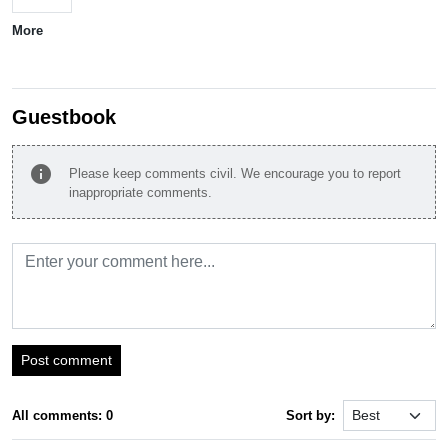
More
Guestbook
info
Please keep comments civil. We encourage you to report
inappropriate comments.
Post comment
All comments: 0
Sort by: