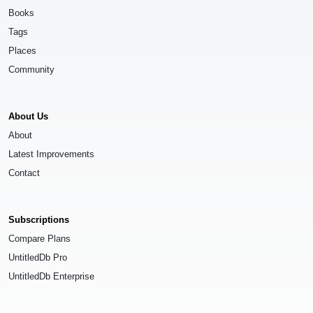
Books
Tags
Places
Community
About Us
About
Latest Improvements
Contact
Subscriptions
Compare Plans
UntitledDb Pro
UntitledDb Enterprise