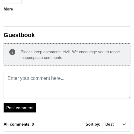
More
Guestbook
info
Please keep comments civil. We encourage you to report
inappropriate comments.
Post comment
All comments: 0
Sort by: