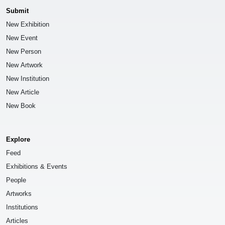
Submit
New Exhibition
New Event
New Person
New Artwork
New Institution
New Article
New Book
Explore
Feed
Exhibitions & Events
People
Artworks
Institutions
Articles