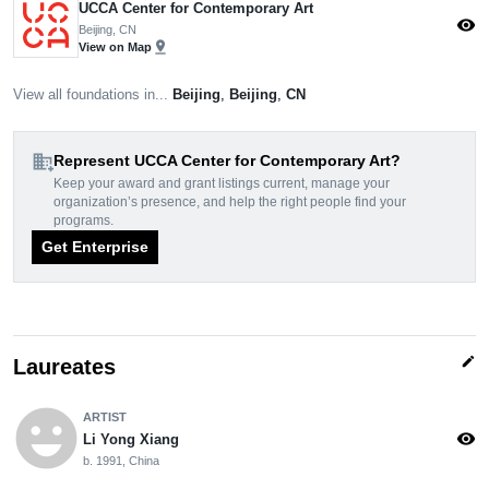
UCCA Center for Contemporary Art
visibility
Beijing, CN
pin_drop
View on Map
View all foundations in...
Beijing
,
Beijing
,
CN
domain_add
Represent UCCA Center for Contemporary Art?
Keep your award and grant listings current, manage your
organization’s presence, and help the right people find your
programs.
Get Enterprise
edit
Laureates
emoji_emotions
ARTIST
visibility
Li Yong Xiang
b. 1991, China