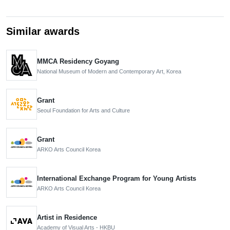
Similar awards
MMCA Residency Goyang
National Museum of Modern and Contemporary Art, Korea
Grant
Seoul Foundation for Arts and Culture
Grant
ARKO Arts Council Korea
International Exchange Program for Young Artists
ARKO Arts Council Korea
Artist in Residence
Academy of Visual Arts - HKBU