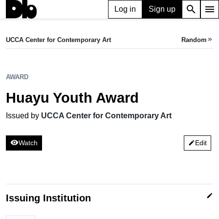
search
menu
Log in
Sign up
AWARD
Huayu Youth Award
UCCA Center for Contemporary Art
Random
keyboard_double_arrow_right
Issued by UCCA Center for Contemporary Art
AWARD
Huayu Youth Award
Issued by
UCCA Center for Contemporary Art
visibility
Watch
Edit
edit
edit
Issuing Institution