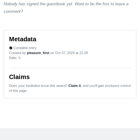
Nobody has signed the guestbook yet. Want to be the first to leave a
comment?
Metadata
Complete entry
verified
Created by
pleasure_first
on Oct 07, 2024 at 22:28
Edits
: 0
Claims
Does your institution issue this award?
Claim it
, and you'll gain exclusive control
of this page.