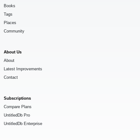
Books
Tags
Places
Community
About Us
About
Latest Improvements
Contact
Subscriptions
Compare Plans
UntitledDb Pro
UntitledDb Enterprise