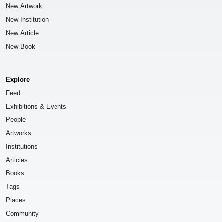
New Artwork
New Institution
New Article
New Book
Explore
Feed
Exhibitions & Events
People
Artworks
Institutions
Articles
Books
Tags
Places
Community