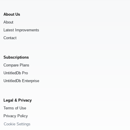
About Us
About
Latest Improvements
Contact
Subscriptions
Compare Plans
UntitledDb Pro
UntitledDb Enterprise
Legal & Privacy
Terms of Use
Privacy Policy
Cookie Settings