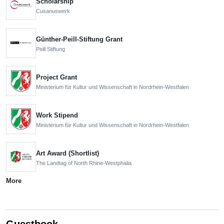
Scholarship
Cusanuswerk
Günther-Peill-Stiftung Grant
Peill Stiftung
Project Grant
Ministerium für Kultur und Wissenschaft in Nordrhein-Westfalen
Work Stipend
Ministerium für Kultur und Wissenschaft in Nordrhein-Westfalen
Art Award (Shortlist)
The Landtag of North Rhine-Westphalia
More
Guestbook