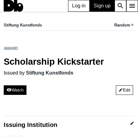
search
menu
Log in
Sign up
AWARD
Scholarship Kickstarter
Stiftung Kunstfonds
Random
keyboard_double_arrow_right
Issued by Stiftung Kunstfonds
AWARD
Scholarship Kickstarter
Issued by
Stiftung Kunstfonds
visibility
Watch
Edit
edit
edit
Issuing Institution