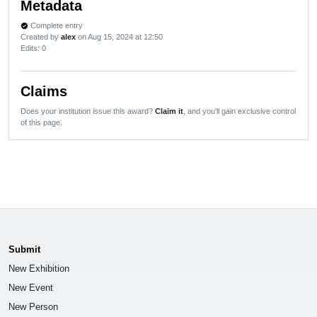
Metadata
Complete entry
verified
Created by
alex
on Aug 15, 2024 at 12:50
Edits
: 0
Claims
Does your institution issue this award?
Claim it
, and you'll gain exclusive control
of this page.
Submit
New Exhibition
New Event
New Person