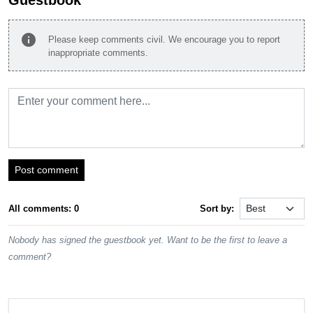
info
Please keep comments civil. We encourage you to report
inappropriate comments.
Post comment
All comments: 0
Sort by:
Nobody has signed the guestbook yet. Want to be the first to leave a
comment?