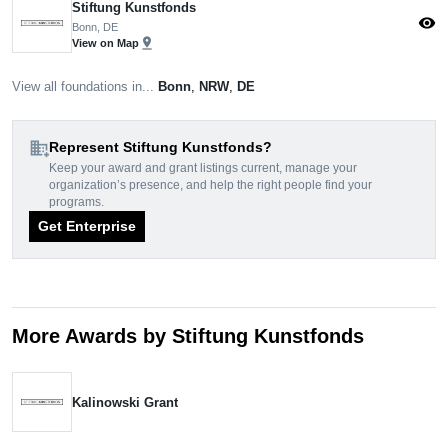
Stiftung Kunstfonds
visibility
Bonn, DE
pin_drop
View on Map
View all foundations in...
Bonn
,
NRW
,
DE
domain_add
Represent Stiftung Kunstfonds?
Keep your award and grant listings current, manage your
organization’s presence, and help the right people find your
programs.
Get Enterprise
More Awards by Stiftung Kunstfonds
Kalinowski Grant