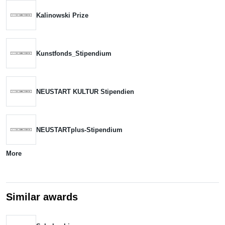
Kalinowski Prize
Kunstfonds_Stipendium
NEUSTART KULTUR Stipendien
NEUSTARTplus-Stipendium
More
Similar awards