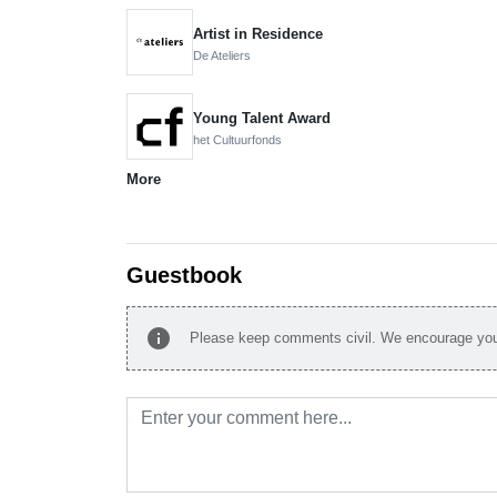
Artist in Residence
De Ateliers
Young Talent Award
het Cultuurfonds
More
Guestbook
info
Please keep comments civil. We encourage you 