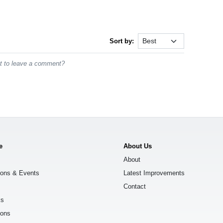
Sort by:
st to leave a comment?
e
About Us
About
ions & Events
Latest Improvements
Contact
ks
ions