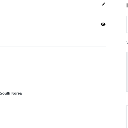
edit
visibility
V
 South Korea