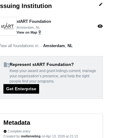
edit
Issuing Institution
stART Foundation
visibility
Amsterdam, NL
pin_drop
View on Map
iew all foundations in...
Amsterdam
,
NL
domain_add
Represent stART Foundation?
Keep your award and grant listings current, manage
your organization’s presence, and help the right
people find your programs.
Get Enterprise
Metadata
Complete entry
verified
Created by
mellenieling
on Apr 13, 2026 at 21:13