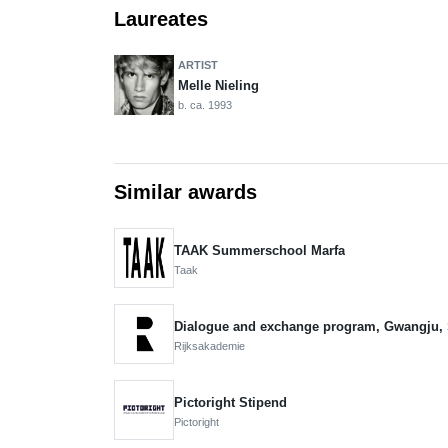
Laureates
ARTIST
Melle Nieling
b. ca. 1993
Similar awards
TAAK Summerschool Marfa
Taak
Dialogue and exchange program, Gwangju,
Rijksakademie
Pictoright Stipend
Pictoright