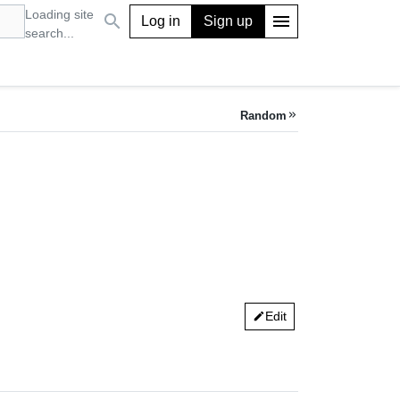
Loading site
search
menu
Log in
Sign up
search...
Random
keyboard_double_arrow_right
Edit
edit