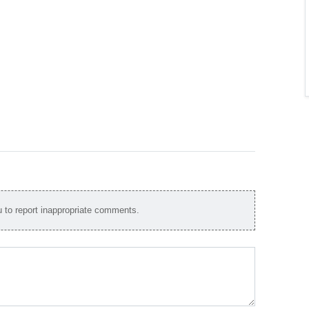
to report inappropriate comments.