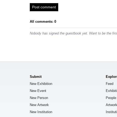
Post comment
All comments: 0
Nobody has signed the guestbook yet. Want to be the fir
Submit
Explor
New Exhibition
Feed
New Event
Exhibit
New Person
People
New Artwork
Artwor
New Institution
Institut