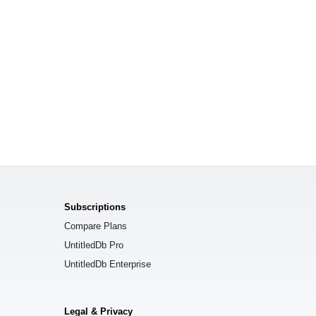
Subscriptions
Compare Plans
UntitledDb Pro
UntitledDb Enterprise
Legal & Privacy