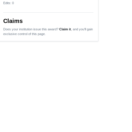
Edits
: 0
Claims
Does your institution issue this award?
Claim it
, and you'll gain
exclusive control of this page.