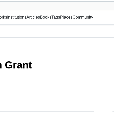
museum or gallery, foundation, academy, etc.
orks
Institutions
Articles
Books
Tags
Places
Community
 Grant