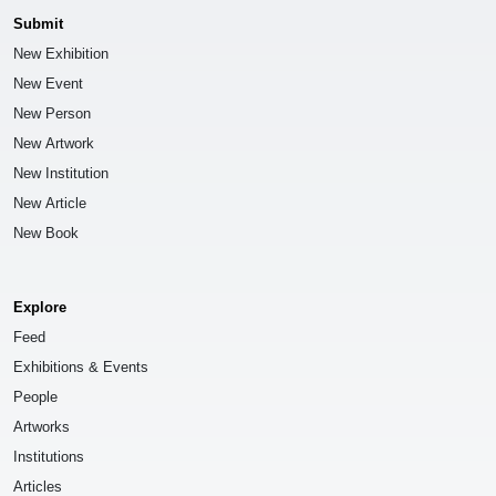
Submit
New Exhibition
New Event
New Person
New Artwork
New Institution
New Article
New Book
Explore
Feed
Exhibitions & Events
People
Artworks
Institutions
Articles