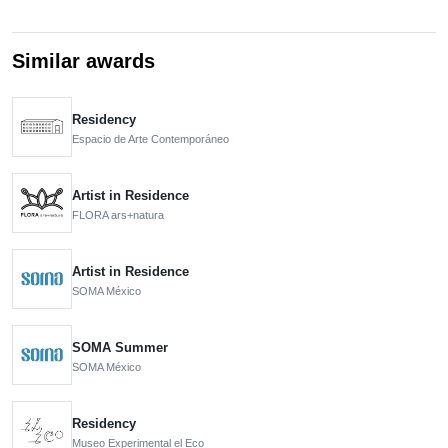
Similar awards
Residency
Espacio de Arte Contemporáneo
Artist in Residence
FLORA ars+natura
Artist in Residence
SOMA México
SOMA Summer
SOMA México
Residency
Museo Experimental el Eco