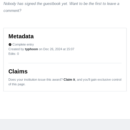
Nobody has signed the guestbook yet. Want to be the first to leave a
comment?
Metadata
Complete entry
verified
Created by
typhoon
on Dec 26, 2024 at 15:07
Edits
: 0
Claims
Does your institution issue this award?
Claim it
, and you'll gain exclusive control
of this page.