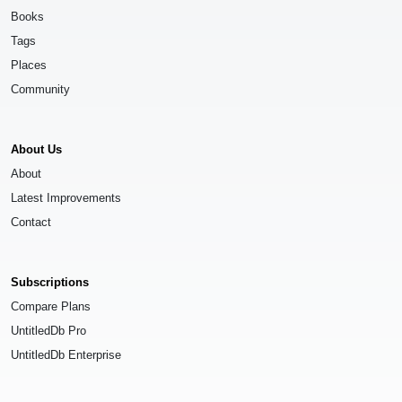
Books
Tags
Places
Community
About Us
About
Latest Improvements
Contact
Subscriptions
Compare Plans
UntitledDb Pro
UntitledDb Enterprise