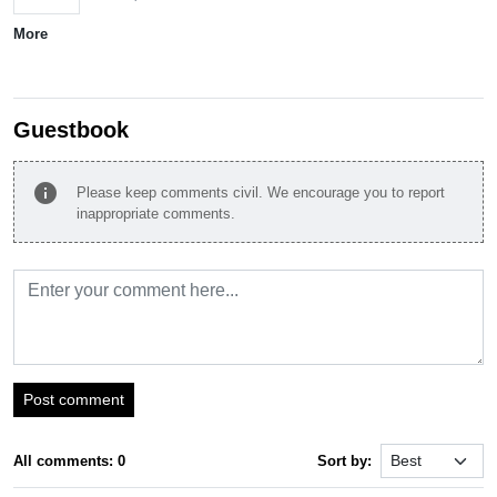
More
Guestbook
info
Please keep comments civil. We encourage you to report
inappropriate comments.
Post comment
All comments: 0
Sort by: