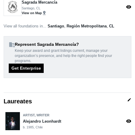
Sagrada Mercancía
visibility
Santiago, CL
pin_drop
View on Map
View all foundations in...
Santiago
,
Región Metropolitana
,
CL
domain_add
Represent Sagrada Mercancía?
Keep your award and grant listings current, manage your
organization’s presence, and help the right people find your
programs.
Get Enterprise
edit
Laureates
ARTIST, WRITER
visibility
Alejandro Leonhardt
b. 1985, Chile