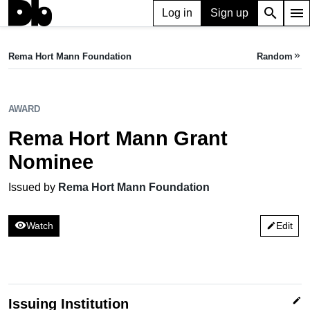
search
menu
Log in
Sign up
AWARD
Rema Hort Mann Grant Nominee
Rema Hort Mann Foundation
Random
keyboard_double_arrow_right
Issued by Rema Hort Mann Foundation
AWARD
Rema Hort Mann Grant
Nominee
Issued by
Rema Hort Mann Foundation
visibility
Watch
Edit
edit
edit
Issuing Institution