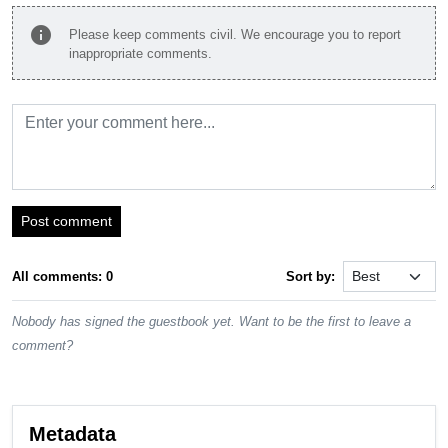
info
Please keep comments civil. We encourage you to report
inappropriate comments.
Post comment
All comments: 0
Sort by:
Nobody has signed the guestbook yet. Want to be the first to leave a
comment?
Metadata