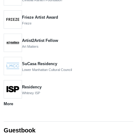
Frieze Artist Award
Frieze
Artist2Artist Fellow
Art Matters
SuCasa Residency
Lower Manhattan Cultural Council
Residency
Whitney ISP
More
Guestbook