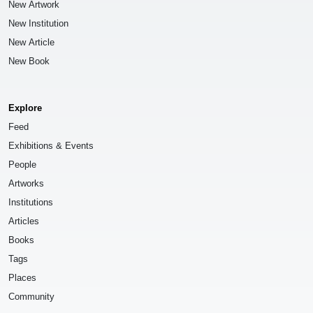
New Artwork
New Institution
New Article
New Book
Explore
Feed
Exhibitions & Events
People
Artworks
Institutions
Articles
Books
Tags
Places
Community