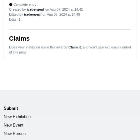
Complete entry
verified
Created by
icebergenf
on Aug 07, 2024 at 14:42
Edited by
icebergenf
on Aug 07, 2024 at 14:49
Edits
: 1
Claims
Does your institution issue this award?
Claim it
, and you'll gain exclusive control
of this page.
Submit
New Exhibition
New Event
New Person