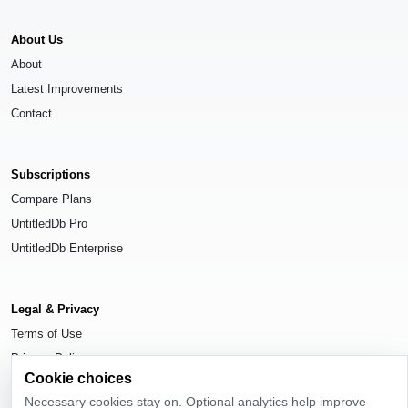
About Us
About
Latest Improvements
Contact
Subscriptions
Compare Plans
UntitledDb Pro
UntitledDb Enterprise
Legal & Privacy
Terms of Use
Privacy Policy
Cookie choices
Cookie Settings
Necessary cookies stay on. Optional analytics help improve