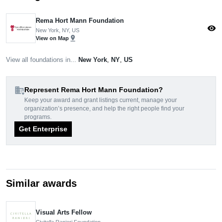
Rema Hort Mann Foundation
visibility
New York, NY, US
pin_drop
View on Map
View all foundations in...
New York
,
NY
,
US
domain_add
Represent Rema Hort Mann Foundation?
Keep your award and grant listings current, manage your
organization’s presence, and help the right people find your
programs.
Get Enterprise
Similar awards
Visual Arts Fellow
Civitella Ranieri Foundation