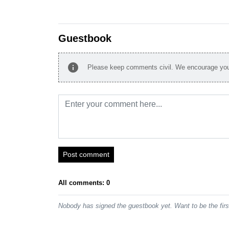
Guestbook
info
Please keep comments civil. We encourage you 
Post comment
All comments: 0
Nobody has signed the guestbook yet. Want to be the fir