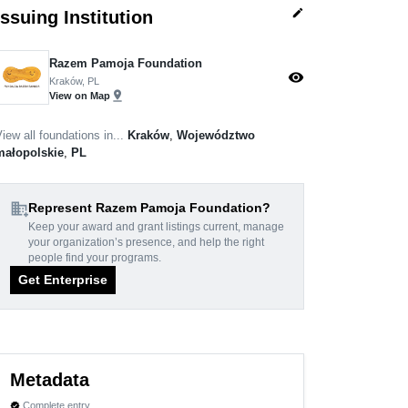
edit
Issuing Institution
Razem Pamoja Foundation
visibility
Kraków, PL
pin_drop
View on Map
iew all foundations in...
Kraków
,
Województwo
małopolskie
,
PL
domain_add
Represent Razem Pamoja Foundation?
Keep your award and grant listings current, manage
your organization’s presence, and help the right
people find your programs.
Get Enterprise
Metadata
Complete entry
verified