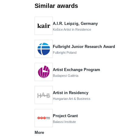
Similar awards
A.I.R. Leipzig, Germany
Košice Artist in Residence
Fulbright Junior Research Award
Fulbright Poland
Artist Exchange Program
Budapest Galéria
Artist in Residency
Hungarian Art & Business
Project Grant
Balassi Institute
More