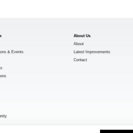
e
About Us
About
ions & Events
Latest Improvements
Contact
ks
ions
s
nity