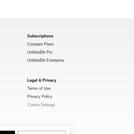
Subscriptions
Compare Plans
UntitledDb Pro
UntitledDb Enterprise
Legal & Privacy
Terms of Use
Privacy Policy
Cookie Settings