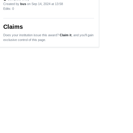
Created by
bus
on Sep 14, 2024 at 13:58
Edits
: 0
Claims
Does your institution issue this award?
Claim it
, and you'll gain
exclusive control of this page.