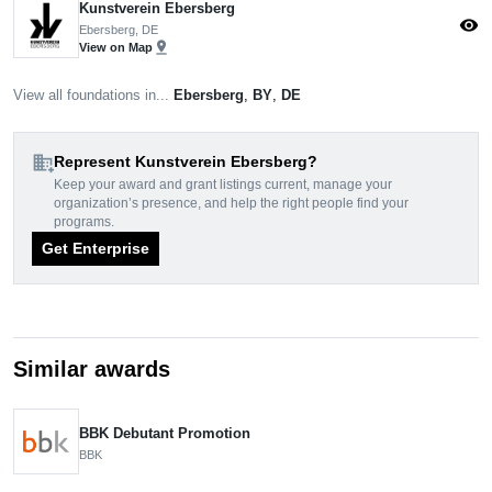
Kunstverein Ebersberg
visibility
Ebersberg, DE
pin_drop
View on Map
View all foundations in...
Ebersberg
,
BY
,
DE
domain_add
Represent Kunstverein Ebersberg?
Keep your award and grant listings current, manage your
organization’s presence, and help the right people find your
programs.
Get Enterprise
Similar awards
BBK Debutant Promotion
BBK