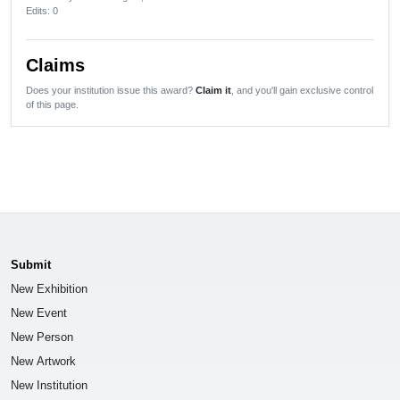
Edits
: 0
Claims
Does your institution issue this award?
Claim it
, and you'll gain exclusive control
of this page.
Submit
New Exhibition
New Event
New Person
New Artwork
New Institution