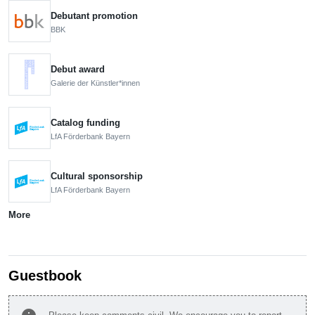
Debutant promotion
BBK
Debut award
Galerie der Künstler*innen
Catalog funding
LfA Förderbank Bayern
Cultural sponsorship
LfA Förderbank Bayern
More
Guestbook