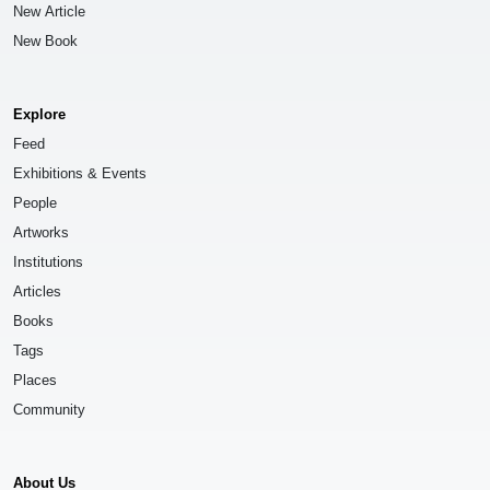
New Article
New Book
Explore
Feed
Exhibitions & Events
People
Artworks
Institutions
Articles
Books
Tags
Places
Community
About Us