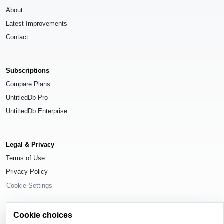
About
Latest Improvements
Contact
Subscriptions
Compare Plans
UntitledDb Pro
UntitledDb Enterprise
Legal & Privacy
Terms of Use
Privacy Policy
Cookie Settings
Cookie choices