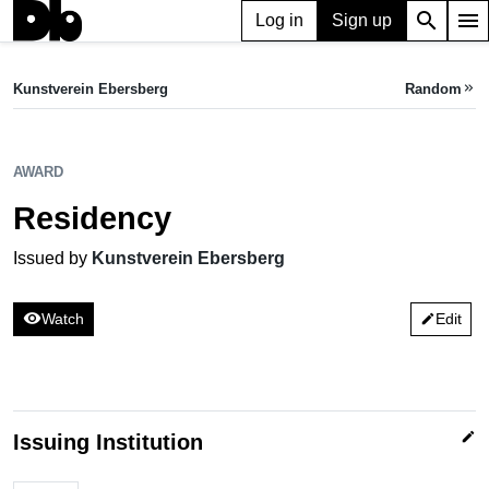
search
menu
Log in
Sign up
AWARD
Residency
Kunstverein Ebersberg
Random
keyboard_double_arrow_right
Issued by Kunstverein Ebersberg
AWARD
Residency
Issued by
Kunstverein Ebersberg
visibility
Watch
Edit
edit
edit
Issuing Institution