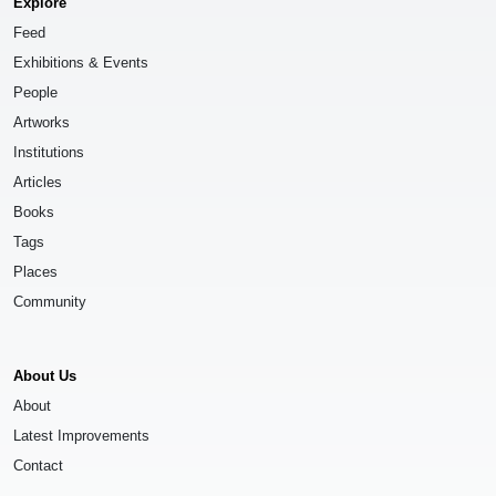
Explore
Feed
Exhibitions & Events
People
Artworks
Institutions
Articles
Books
Tags
Places
Community
About Us
About
Latest Improvements
Contact