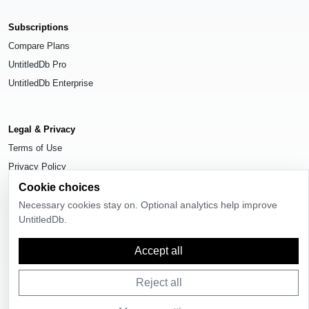
Subscriptions
Compare Plans
UntitledDb Pro
UntitledDb Enterprise
Legal & Privacy
Terms of Use
Privacy Policy
Cookie Settings
Cookie choices
Necessary cookies stay on. Optional analytics help improve
UntitledDb.
Accept all
© 2026
UntitledDb
. All rights reserved.
Reject all