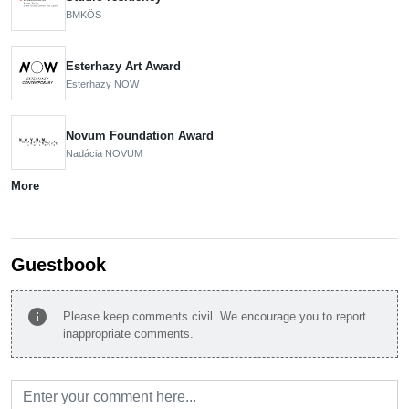
BMKÖS
Esterhazy Art Award
Esterhazy NOW
Novum Foundation Award
Nadácia NOVUM
More
Guestbook
info
Please keep comments civil. We encourage you to report
inappropriate comments.