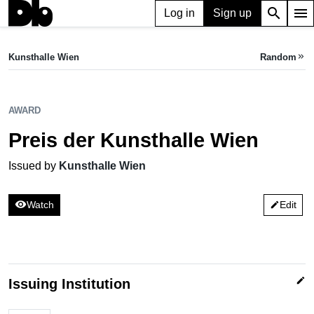
search
menu
Log in
Sign up
AWARD
Preis der Kunsthalle Wien
Kunsthalle Wien
Random
keyboard_double_arrow_right
Issued by Kunsthalle Wien
AWARD
Preis der Kunsthalle Wien
Issued by
Kunsthalle Wien
visibility
Watch
Edit
edit
edit
Issuing Institution