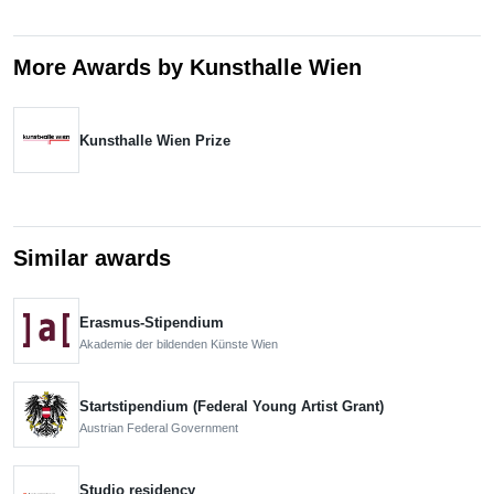
More Awards by Kunsthalle Wien
Kunsthalle Wien Prize
Similar awards
Erasmus-Stipendium
Akademie der bildenden Künste Wien
Startstipendium (Federal Young Artist Grant)
Austrian Federal Government
Studio residency