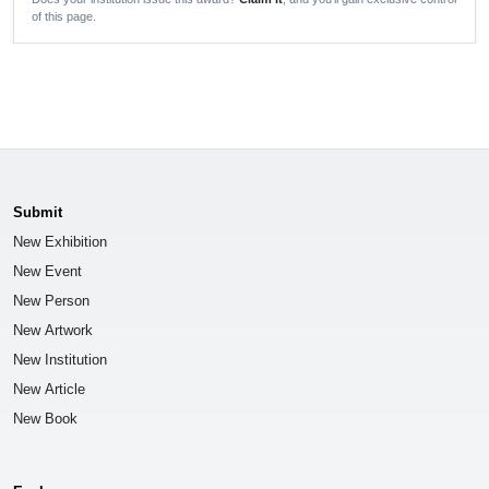
of this page.
Submit
New Exhibition
New Event
New Person
New Artwork
New Institution
New Article
New Book