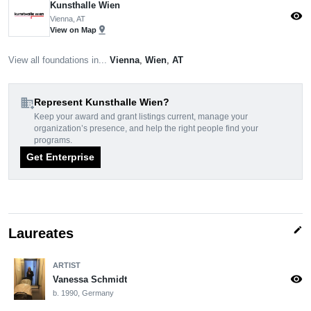
Kunsthalle Wien
visibility
Vienna, AT
pin_drop
View on Map
View all foundations in...
Vienna
,
Wien
,
AT
domain_add
Represent Kunsthalle Wien?
Keep your award and grant listings current, manage your
organization’s presence, and help the right people find your
programs.
Get Enterprise
edit
Laureates
ARTIST
visibility
Vanessa Schmidt
b. 1990, Germany