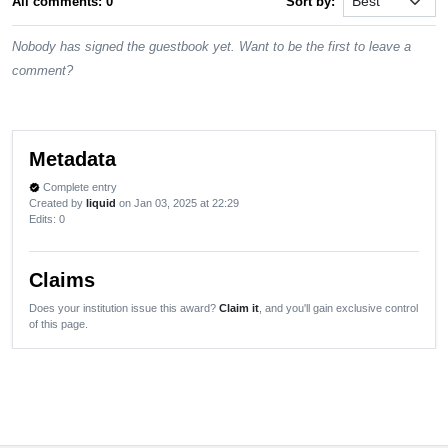
All comments: 0
Sort by:
Nobody has signed the guestbook yet. Want to be the first to leave a
comment?
Metadata
Complete entry
verified
Created by
liquid
on Jan 03, 2025 at 22:29
Edits
: 0
Claims
Does your institution issue this award?
Claim it
, and you'll gain exclusive control
of this page.