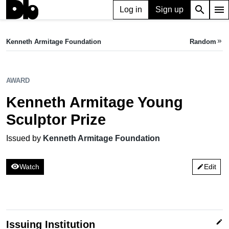
search
menu
Log in
Sign up
AWARD
Kenneth Armitage Young Sculptor Prize
Kenneth Armitage Foundation
Random
keyboard_double_arrow_right
Issued by Kenneth Armitage Foundation
AWARD
Kenneth Armitage Young
Sculptor Prize
Issued by
Kenneth Armitage Foundation
visibility
Watch
Edit
edit
edit
Issuing Institution