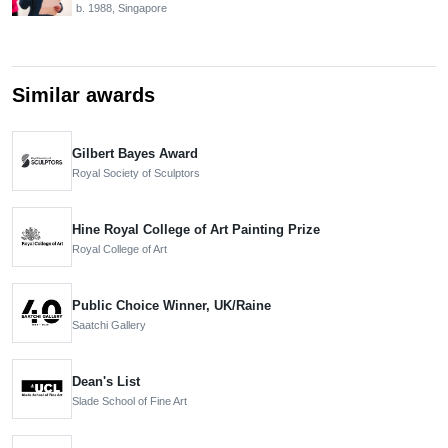
b. 1988, Singapore
Similar awards
Gilbert Bayes Award
Royal Society of Sculptors
Hine Royal College of Art Painting Prize
Royal College of Art
Public Choice Winner, UK/Raine
Saatchi Gallery
Dean's List
Slade School of Fine Art