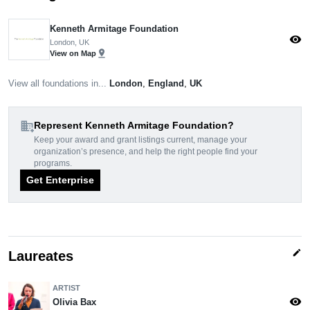
Kenneth Armitage Foundation
visibility
London, UK
pin_drop
View on Map
View all foundations in...
London
,
England
,
UK
domain_add
Represent Kenneth Armitage Foundation?
Keep your award and grant listings current, manage your
organization’s presence, and help the right people find your
programs.
Get Enterprise
edit
Laureates
ARTIST
visibility
Olivia Bax