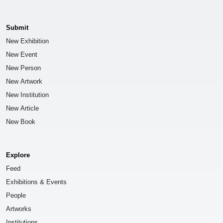
Submit
New Exhibition
New Event
New Person
New Artwork
New Institution
New Article
New Book
Explore
Feed
Exhibitions & Events
People
Artworks
Institutions