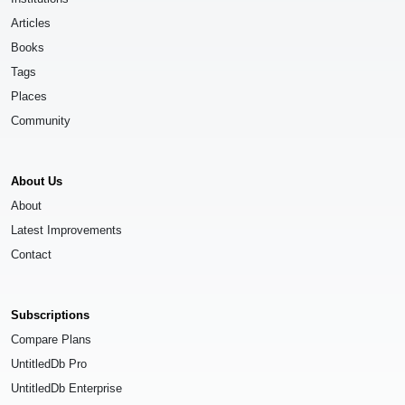
Articles
Books
Tags
Places
Community
About Us
About
Latest Improvements
Contact
Subscriptions
Compare Plans
UntitledDb Pro
UntitledDb Enterprise