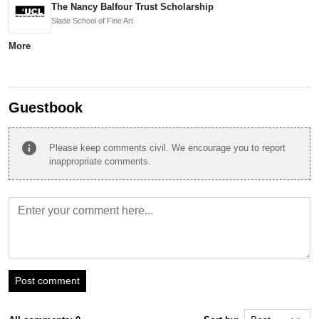
The Nancy Balfour Trust Scholarship
Slade School of Fine Art
More
Guestbook
info
Please keep comments civil. We encourage you to report
inappropriate comments.
Post comment