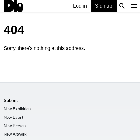
search
menu
Log in
Sign up
404
Sorry, there's nothing at this address.
Submit
New Exhibition
New Event
New Person
New Artwork