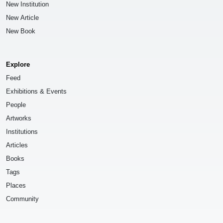
New Institution
New Article
New Book
Explore
Feed
Exhibitions & Events
People
Artworks
Institutions
Articles
Books
Tags
Places
Community