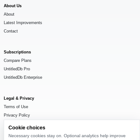
About Us
About
Latest Improvements
Contact
Subscriptions
Compare Plans
UntitledDb Pro
UntitledDb Enterprise
Legal & Privacy
Terms of Use
Privacy Policy
Cookie Settings
Cookie choices
Necessary cookies stay on. Optional analytics help improve