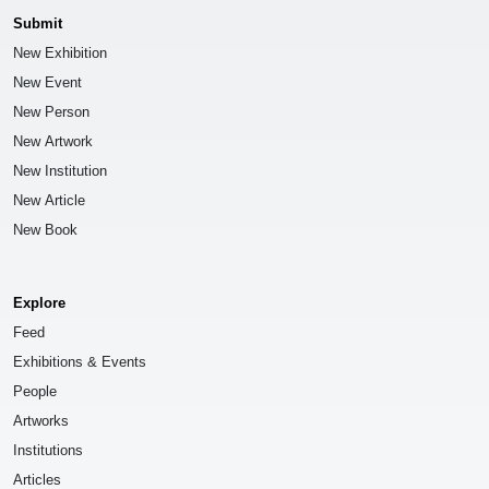
Submit
New Exhibition
New Event
New Person
New Artwork
New Institution
New Article
New Book
Explore
Feed
Exhibitions & Events
People
Artworks
Institutions
Articles