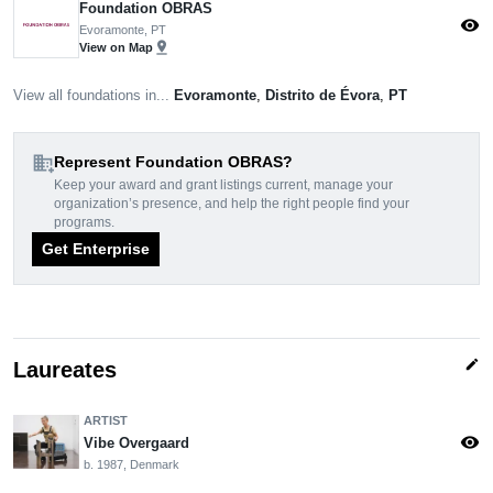
Foundation OBRAS
visibility
Evoramonte, PT
pin_drop
View on Map
View all foundations in...
Evoramonte
,
Distrito de Évora
,
PT
domain_add
Represent Foundation OBRAS?
Keep your award and grant listings current, manage your
organization’s presence, and help the right people find your
programs.
Get Enterprise
edit
Laureates
ARTIST
visibility
Vibe Overgaard
b. 1987, Denmark