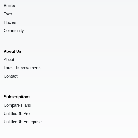
Books
Tags
Places
Community
About Us
About
Latest Improvements
Contact
Subscriptions
Compare Plans
UntitledDb Pro
UntitledDb Enterprise