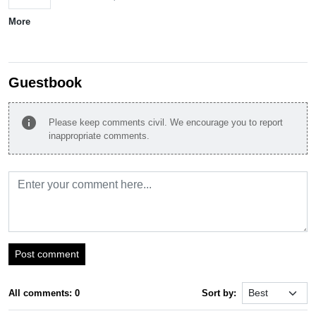
More
Guestbook
info
Please keep comments civil. We encourage you to report
inappropriate comments.
Post comment
All comments: 0
Sort by: