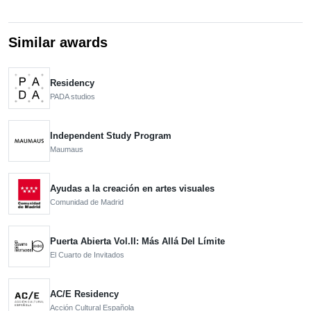
Similar awards
Residency
PADA studios
Independent Study Program
Maumaus
Ayudas a la creación en artes visuales
Comunidad de Madrid
Puerta Abierta Vol.II: Más Allá Del Límite
El Cuarto de Invitados
AC/E Residency
Acción Cultural Española