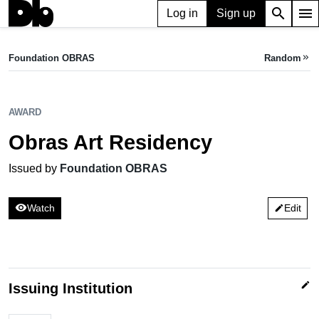
search
menu
Log in
Sign up
AWARD
Obras Art Residency
Foundation OBRAS
Random
keyboard_double_arrow_right
Issued by Foundation OBRAS
AWARD
Obras Art Residency
Issued by
Foundation OBRAS
visibility
Watch
Edit
edit
edit
Issuing Institution