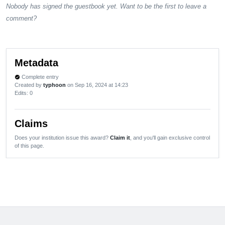
Nobody has signed the guestbook yet. Want to be the first to leave a
comment?
Metadata
Complete entry
verified
Created by
typhoon
on Sep 16, 2024 at 14:23
Edits
: 0
Claims
Does your institution issue this award?
Claim it
, and you'll gain exclusive control
of this page.