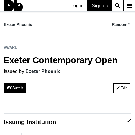
search
menu
Log in
Sign up
AWARD
Exeter Contemporary Open
Exeter Phoenix
Random
keyboard_double_arrow_right
Issued by Exeter Phoenix
AWARD
Exeter Contemporary Open
Issued by
Exeter Phoenix
visibility
Watch
Edit
edit
edit
Issuing Institution