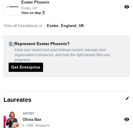
Exeter Phoenix
visibility
Exeter, UK
pin_drop
View on Map
View all foundations in...
Exeter
,
England
,
UK
domain_add
Represent Exeter Phoenix?
Keep your award and grant listings current, manage your
organization’s presence, and help the right people find your
programs.
Get Enterprise
edit
Laureates
ARTIST
visibility
Olivia Bax
b. 1988, Singapore