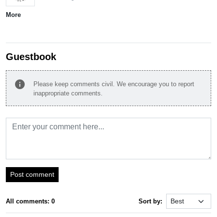
More
Guestbook
info
Please keep comments civil. We encourage you to report
inappropriate comments.
Post comment
All comments: 0
Sort by: