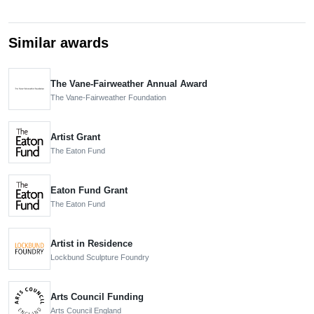
Similar awards
The Vane-Fairweather Annual Award
The Vane-Fairweather Foundation
Artist Grant
The Eaton Fund
Eaton Fund Grant
The Eaton Fund
Artist in Residence
Lockbund Sculpture Foundry
Arts Council Funding
Arts Council England