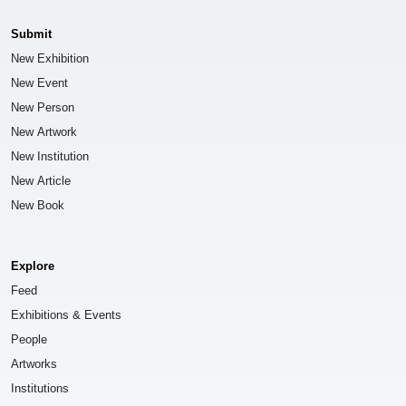
Submit
New Exhibition
New Event
New Person
New Artwork
New Institution
New Article
New Book
Explore
Feed
Exhibitions & Events
People
Artworks
Institutions