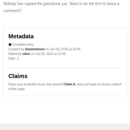
Nobody has signed the guestbook yet. Want to be the first to leave a
comment?
Metadata
Complete entry
verified
Created by
tinywindows
on Jan 03, 2025 at 22:45
Edited by
claro
on Jan 03, 2025 at 22:46
Edits
: 1
Claims
Does your institution issue this award?
Claim it
, and you'll gain exclusive control
of this page.