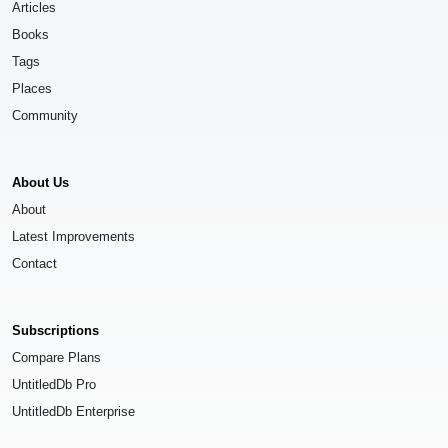
Articles
Books
Tags
Places
Community
About Us
About
Latest Improvements
Contact
Subscriptions
Compare Plans
UntitledDb Pro
UntitledDb Enterprise