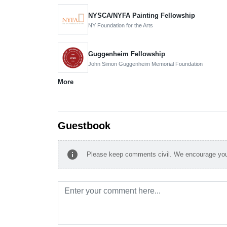
NYSCA/NYFA Painting Fellowship
NY Foundation for the Arts
Guggenheim Fellowship
John Simon Guggenheim Memorial Foundation
More
Guestbook
info
Please keep comments civil. We encourage you 