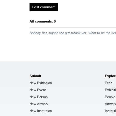
Post comment
All comments: 0
Nobody has signed the guestbook yet. Want to be the fir
Submit
Explor
New Exhibition
Feed
New Event
Exhibit
New Person
People
New Artwork
Artwor
New Institution
Institut