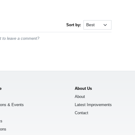
Sort by:
st to leave a comment?
e
About Us
About
ions & Events
Latest Improvements
Contact
ks
ions