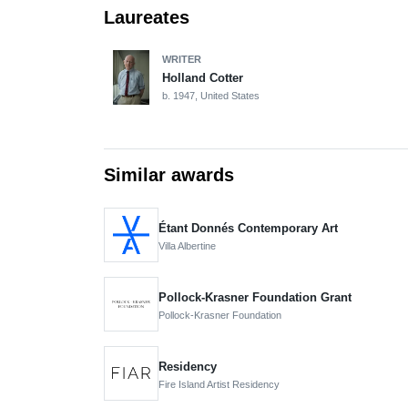
Laureates
WRITER
Holland Cotter
b. 1947, United States
Similar awards
Étant Donnés Contemporary Art
Villa Albertine
Pollock-Krasner Foundation Grant
Pollock-Krasner Foundation
Residency
Fire Island Artist Residency