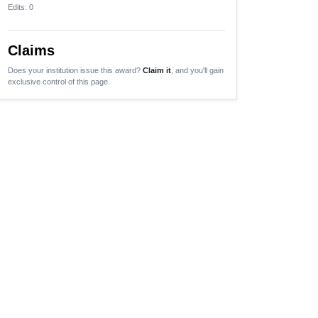
Edits
: 0
Claims
Does your institution issue this award?
Claim it
, and you'll gain
exclusive control of this page.