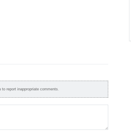
to report inappropriate comments.