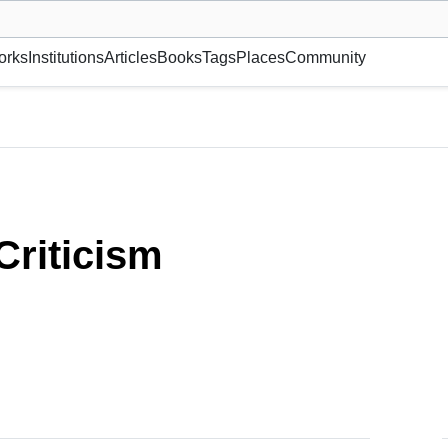
museum or gallery, foundation, academy, etc.
orks
Institutions
Articles
Books
Tags
Places
Community
 Criticism