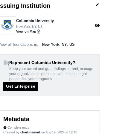
edit
Issuing Institution
Columbia University
visibility
New York, NY, US
pin_drop
View on Map
iew all foundations in...
New York
,
NY
,
US
domain_add
Represent Columbia University?
Keep your award and grant listings current, manage
your organization’s presence, and help the right
people find your programs.
Get Enterprise
Metadata
Complete entry
verified
Created by
chartinamart
on Aug 14, 2024 at 12:48