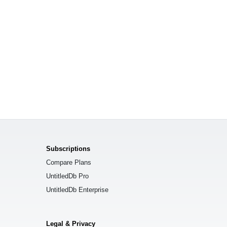
Subscriptions
Compare Plans
UntitledDb Pro
UntitledDb Enterprise
Legal & Privacy