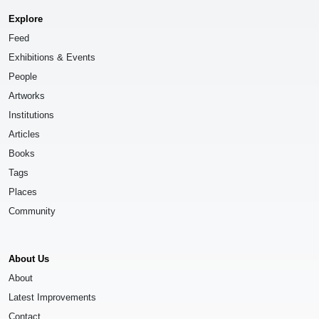
Explore
Feed
Exhibitions & Events
People
Artworks
Institutions
Articles
Books
Tags
Places
Community
About Us
About
Latest Improvements
Contact