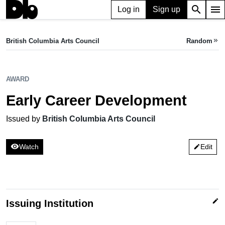
search
menu
Log in
Sign up
AWARD
Early Career Development
British Columbia Arts Council
Random
keyboard_double_arrow_right
Issued by British Columbia Arts Council
AWARD
Early Career Development
Issued by
British Columbia Arts Council
visibility
Watch
Edit
edit
edit
Issuing Institution