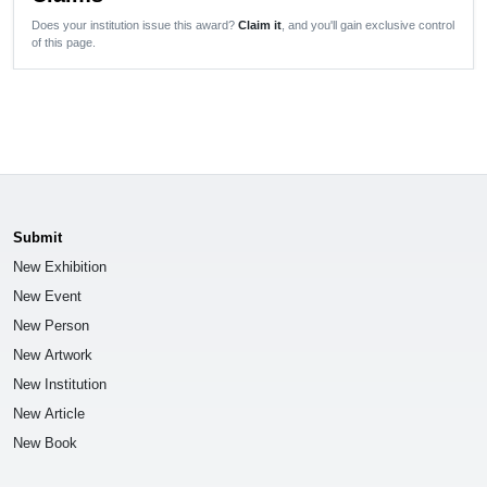
Does your institution issue this award?
Claim it
, and you'll gain exclusive control
of this page.
Submit
New Exhibition
New Event
New Person
New Artwork
New Institution
New Article
New Book