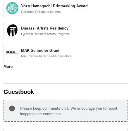
Yozo Hamaguchi Printmaking Award
California College of the Arts
Djerassi Artists Residency
Djerassi Resident Artists Program
MAK Schindler Grant
MAK Center for Art and Architecture
More
Guestbook
info
Please keep comments civil. We encourage you to report
inappropriate comments.