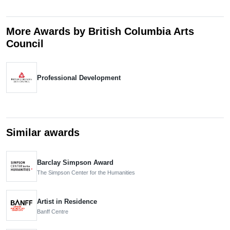
More Awards by British Columbia Arts
Council
Professional Development
Similar awards
Barclay Simpson Award
The Simpson Center for the Humanities
Artist in Residence
Banff Centre