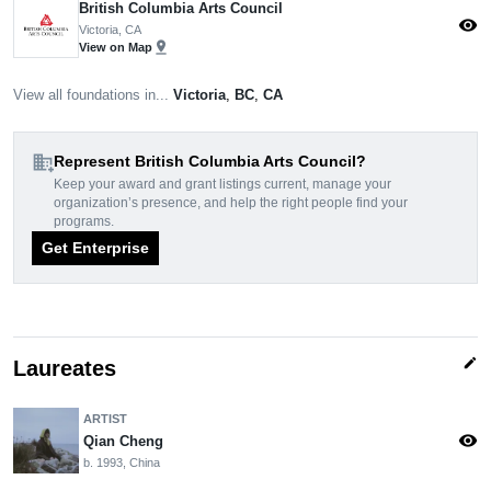
British Columbia Arts Council
visibility
Victoria, CA
pin_drop
View on Map
View all foundations in...
Victoria
,
BC
,
CA
domain_add
Represent British Columbia Arts Council?
Keep your award and grant listings current, manage your
organization’s presence, and help the right people find your
programs.
Get Enterprise
edit
Laureates
ARTIST
visibility
Qian Cheng
b. 1993, China