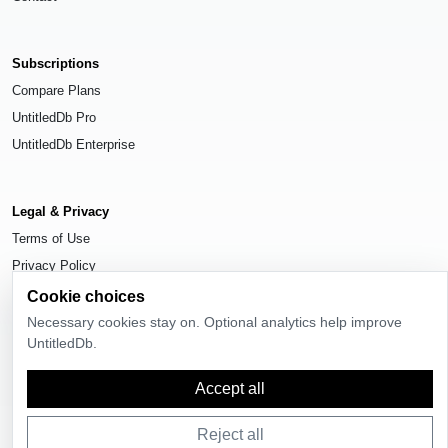
Subscriptions
Compare Plans
UntitledDb Pro
UntitledDb Enterprise
Legal & Privacy
Terms of Use
Privacy Policy
Cookie Settings
Cookie choices
Necessary cookies stay on. Optional analytics help improve
UntitledDb.
Accept all
© 2026
UntitledDb
. All rights reserved.
Reject all