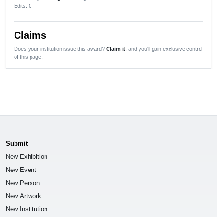
Edits
: 0
Claims
Does your institution issue this award?
Claim it
, and you'll gain exclusive control
of this page.
Submit
New Exhibition
New Event
New Person
New Artwork
New Institution