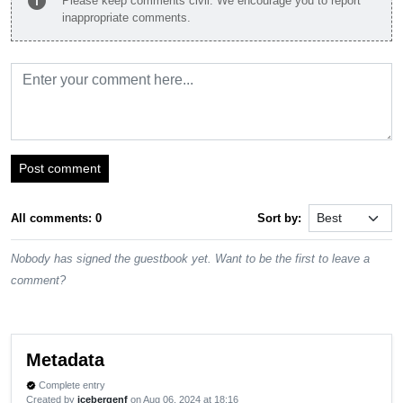
info
Please keep comments civil. We encourage you to report
inappropriate comments.
Post comment
All comments: 0
Sort by:
Nobody has signed the guestbook yet. Want to be the first to leave a
comment?
Metadata
Complete entry
verified
Created by
icebergenf
on Aug 06, 2024 at 18:16