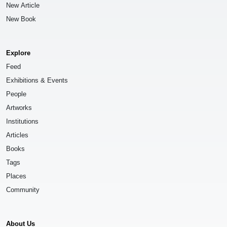
New Article
New Book
Explore
Feed
Exhibitions & Events
People
Artworks
Institutions
Articles
Books
Tags
Places
Community
About Us