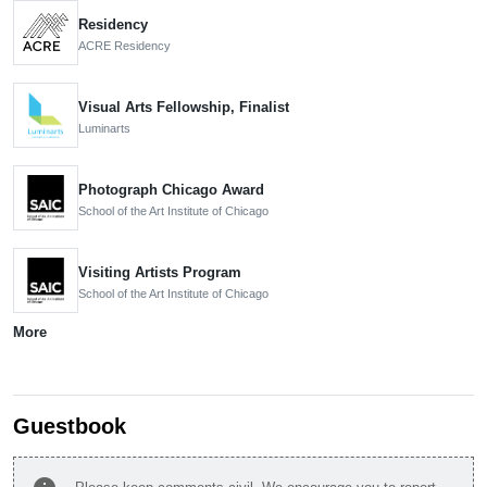
Residency
ACRE Residency
Visual Arts Fellowship, Finalist
Luminarts
Photograph Chicago Award
School of the Art Institute of Chicago
Visiting Artists Program
School of the Art Institute of Chicago
More
Guestbook