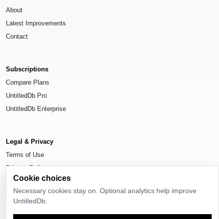
About
Latest Improvements
Contact
Subscriptions
Compare Plans
UntitledDb Pro
UntitledDb Enterprise
Legal & Privacy
Terms of Use
Privacy Policy
Cookie choices
Cookie Settings
Necessary cookies stay on. Optional analytics help improve
UntitledDb.