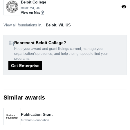
Beloit College
visibility
Beloit, WI, US
pin_drop
View on Map
View all foundations in...
Beloit
,
WI
,
US
domain_add
Represent Beloit College?
Keep your award and grant listings current, manage your
organization’s presence, and help the right people find your
programs.
Get Enterprise
Similar awards
Publication Grant
Graham Foundation