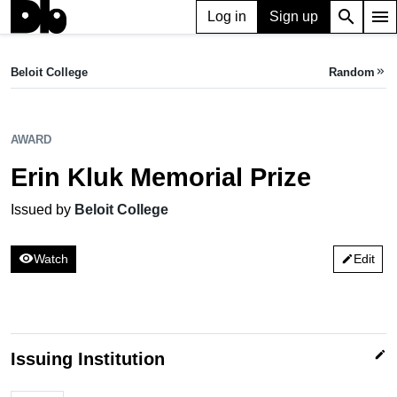
search
menu
Log in
Sign up
AWARD
Erin Kluk Memorial Prize
Beloit College
Random
keyboard_double_arrow_right
Issued by Beloit College
AWARD
Erin Kluk Memorial Prize
Issued by
Beloit College
visibility
Watch
Edit
edit
edit
Issuing Institution