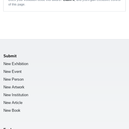
of this page.
Submit
New Exhibition
New Event
New Person
New Artwork
New Institution
New Article
New Book