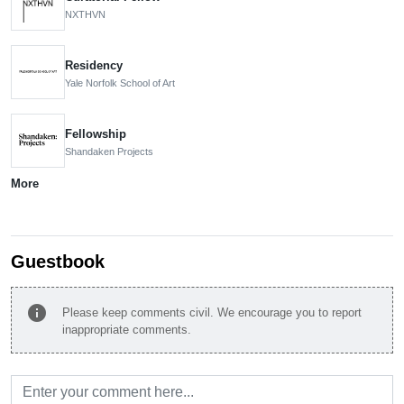
NXTHVN
Residency
Yale Norfolk School of Art
Fellowship
Shandaken Projects
More
Guestbook
info
Please keep comments civil. We encourage you to report
inappropriate comments.