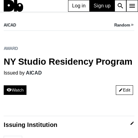
search
menu
Log in
Sign up
AWARD
NY Studio Residency Program
AICAD
Random
keyboard_double_arrow_right
Issued by AICAD
AWARD
NY Studio Residency Program
Issued by
AICAD
visibility
Watch
Edit
edit
edit
Issuing Institution