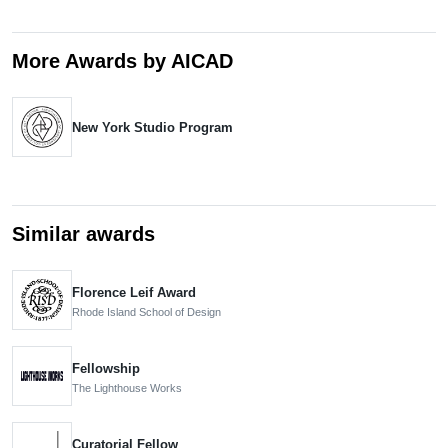
More Awards by AICAD
New York Studio Program
Similar awards
Florence Leif Award
Rhode Island School of Design
Fellowship
The Lighthouse Works
Curatorial Fellow