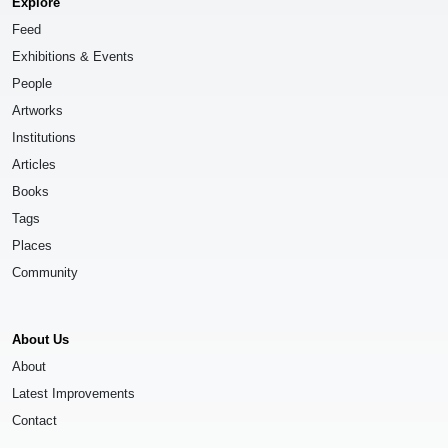
Explore
Feed
Exhibitions & Events
People
Artworks
Institutions
Articles
Books
Tags
Places
Community
About Us
About
Latest Improvements
Contact