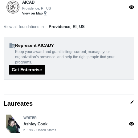
AICAD
visibility
Providence, RI, US
pin_drop
View on Map
View all foundations in...
Providence
,
RI
,
US
domain_add
Represent AICAD?
Keep your award and grant listings current, manage your
organization’s presence, and help the right people find your
programs.
Get Enterprise
edit
Laureates
WRITER
visibility
Ashley Cook
b. 1986, United States