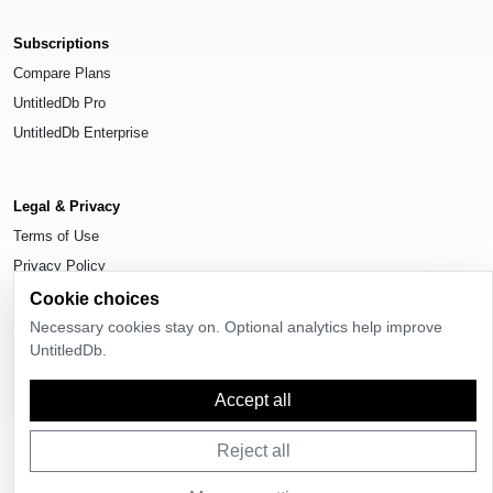
Subscriptions
Compare Plans
UntitledDb Pro
UntitledDb Enterprise
Legal & Privacy
Terms of Use
Privacy Policy
Cookie Settings
Cookie choices
Necessary cookies stay on. Optional analytics help improve
UntitledDb.
Accept all
© 2026
UntitledDb
. All rights reserved.
Reject all