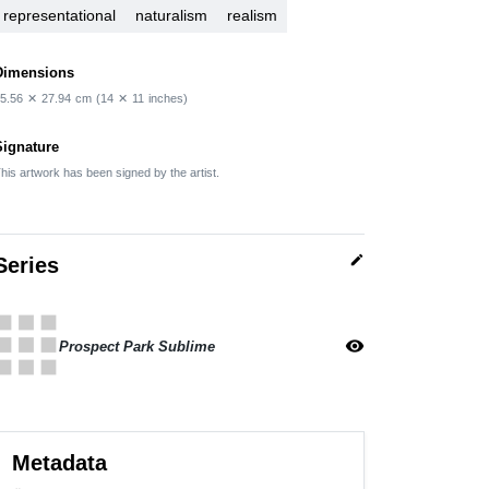
representational
naturalism
realism
Dimensions
5.56
✕
27.94
cm
(14
✕
11
inches)
Signature
his artwork has been signed by the artist.
edit
Series
apps
visibility
Prospect Park Sublime
Metadata