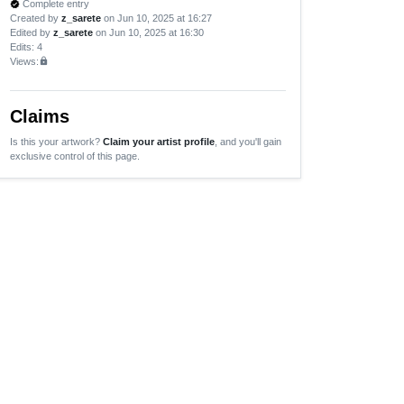
Complete entry
verified
Created by
z_sarete
on Jun 10, 2025 at 16:27
Edited by
z_sarete
on Jun 10, 2025 at 16:30
Edits
: 4
Views:
lock
Claims
Is this your artwork?
Claim your artist profile
, and you'll gain
exclusive control of this page.