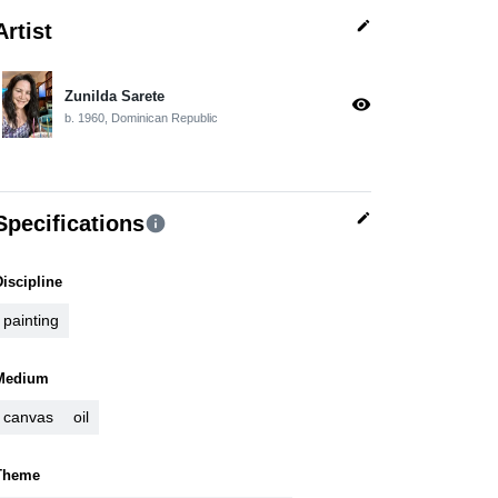
edit
Artist
Zunilda Sarete
visibility
b. 1960, Dominican Republic
edit
Specifications
info
Discipline
painting
Medium
canvas
oil
Theme