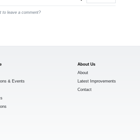
st to leave a comment?
e
About Us
About
ions & Events
Latest Improvements
Contact
ks
ions
s