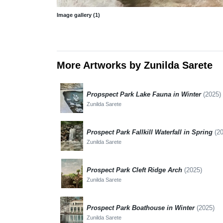
Image gallery (1)
More Artworks by Zunilda Sarete
Propspect Park Lake Fauna in Winter
(2025)
Zunilda Sarete
Prospect Park Fallkill Waterfall in Spring
(2
Zunilda Sarete
Prospect Park Cleft Ridge Arch
(2025)
Zunilda Sarete
Prospect Park Boathouse in Winter
(2025)
Zunilda Sarete