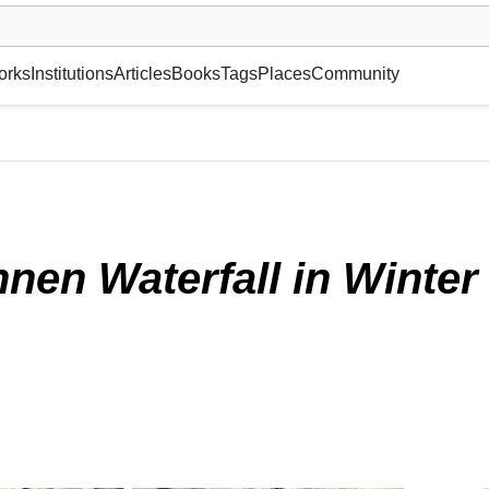
museum or gallery, foundation, academy, etc.
orks
Institutions
Articles
Books
Tags
Places
Community
025)
nen Waterfall in Winte