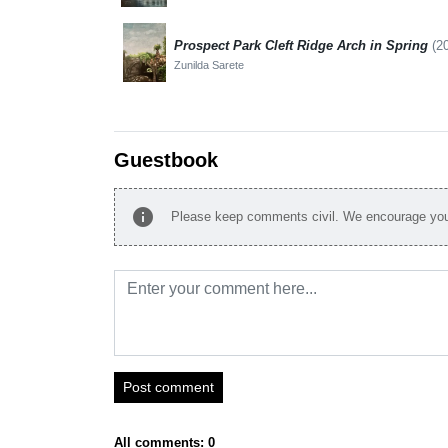
Prospect Park Cleft Ridge Arch in Spring
(2
Zunilda Sarete
Guestbook
info
Please keep comments civil. We encourage you 
Post comment
All comments: 0