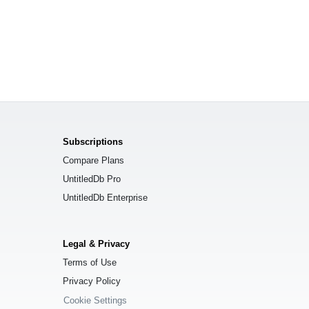
Subscriptions
Compare Plans
UntitledDb Pro
UntitledDb Enterprise
Legal & Privacy
Terms of Use
Privacy Policy
Cookie Settings