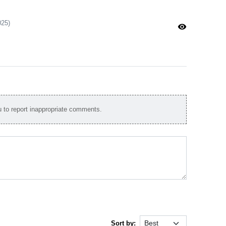
025)
visibility
to report inappropriate comments.
Sort by: