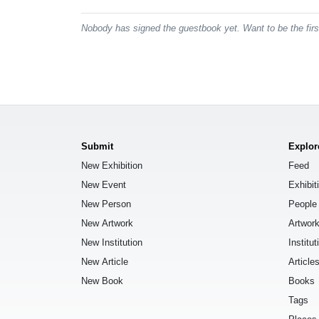
Nobody has signed the guestbook yet. Want to be the fir
Submit
Explor
New Exhibition
Feed
New Event
Exhibit
New Person
People
New Artwork
Artwor
New Institution
Institut
New Article
Article
New Book
Books
Tags