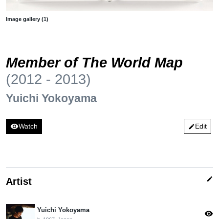
Image gallery (1)
Member of The World Map
(2012 - 2013)
Yuichi Yokoyama
visibility
Watch
Edit
edit
edit
Artist
Yuichi Yokoyama
visibility