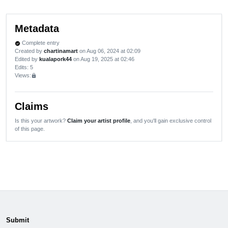
Metadata
Complete entry
verified
Created by
chartinamart
on Aug 06, 2024 at 02:09
Edited by
kualapork44
on Aug 19, 2025 at 02:46
Edits
: 5
Views:
lock
Claims
Is this your artwork?
Claim your artist profile
, and you'll gain exclusive control
of this page.
Submit