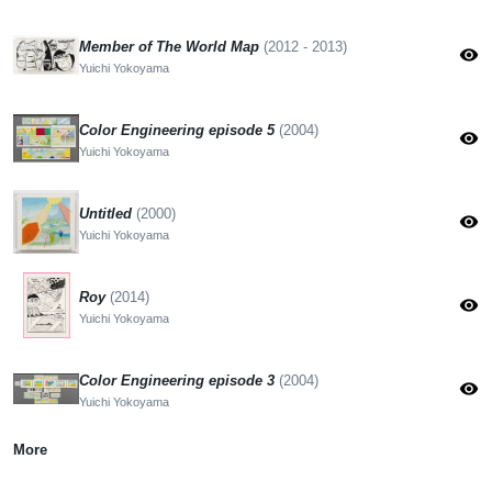
Member of The World Map
(2012 - 2013)
visibility
Yuichi Yokoyama
Color Engineering episode 5
(2004)
visibility
Yuichi Yokoyama
Untitled
(2000)
visibility
Yuichi Yokoyama
Roy
(2014)
visibility
Yuichi Yokoyama
Color Engineering episode 3
(2004)
visibility
Yuichi Yokoyama
More