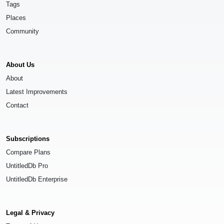
Tags
Places
Community
About Us
About
Latest Improvements
Contact
Subscriptions
Compare Plans
UntitledDb Pro
UntitledDb Enterprise
Legal & Privacy