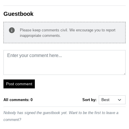
Guestbook
info
Please keep comments civil. We encourage you to report
inappropriate comments.
Post comment
All comments: 0
Sort by:
Nobody has signed the guestbook yet. Want to be the first to leave a
comment?