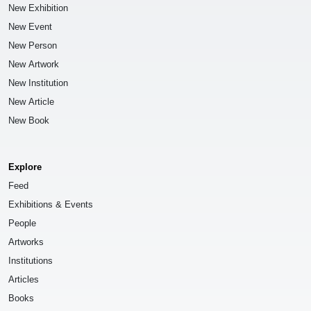
New Exhibition
New Event
New Person
New Artwork
New Institution
New Article
New Book
Explore
Feed
Exhibitions & Events
People
Artworks
Institutions
Articles
Books