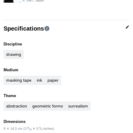
b. 1967, Japan
edit
Specifications
info
Discipline
drawing
Medium
masking tape
ink
paper
Theme
abstraction
geometric forms
surrealism
Dimensions
9
5
9
✕
14.3
cm
(3
⁄
✕
5
⁄
inches)
16
8