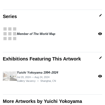
edit
Series
apps
visibility
Member of The World Map
edit
Exhibitions Featuring This Artwork
Yuichi Yokoyama 1994–2024
visibility
Jul 20, 2024 — Aug 24, 2024
Gallery Vacancy
•
Shanghai, CN
More Artworks by Yuichi Yokoyama