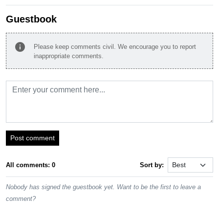
Guestbook
info
Please keep comments civil. We encourage you to report
inappropriate comments.
Post comment
All comments: 0
Sort by:
Nobody has signed the guestbook yet. Want to be the first to leave a
comment?