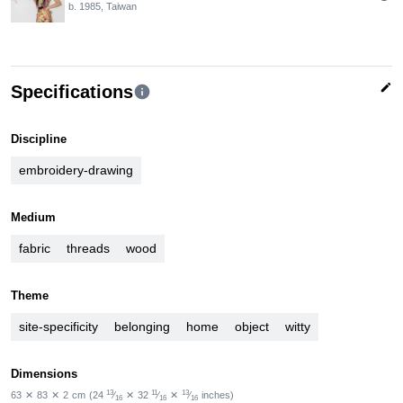
b. 1985, Taiwan
edit
Specifications
info
Discipline
embroidery-drawing
Medium
fabric
threads
wood
Theme
site-specificity
belonging
home
object
witty
Dimensions
13
11
13
63
✕
83
✕
2
cm
(24
⁄
✕
32
⁄
✕
⁄
inches)
16
16
16