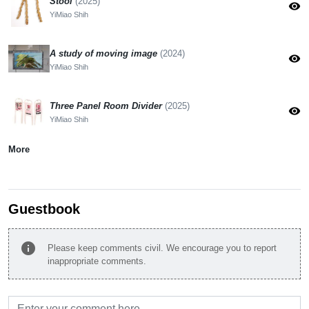
Stool
(2025)
visibility
YiMiao Shih
A study of moving image
(2024)
visibility
YiMiao Shih
Three Panel Room Divider
(2025)
visibility
YiMiao Shih
More
Guestbook
info
Please keep comments civil. We encourage you to report
inappropriate comments.