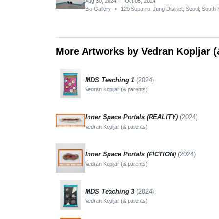
Aug 30, 2024 — Oct 05, 2024
Bio Gallery
•
129 Sopa-ro, Jung District, Seoul, South
More Artworks by Vedran Kopljar (
MDS Teaching 1
(2024)
Vedran Kopljar (& parents)
Inner Space Portals (REALITY)
(2024)
Vedran Kopljar (& parents)
Inner Space Portals (FICTION)
(2024)
Vedran Kopljar (& parents)
MDS Teaching 3
(2024)
Vedran Kopljar (& parents)