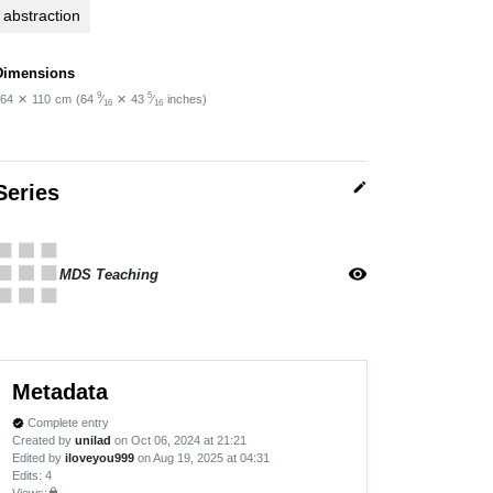
abstraction
Dimensions
9
5
64
✕
110
cm
(64
⁄
✕
43
⁄
inches)
16
16
edit
Series
apps
visibility
MDS Teaching
Metadata
Complete entry
verified
Created by
unilad
on Oct 06, 2024 at 21:21
Edited by
iloveyou999
on Aug 19, 2025 at 04:31
Edits
: 4
Views:
lock