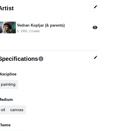
edit
Artist
Vedran Kopljar (& parents)
visibility
b. 1991, Croatia
edit
Specifications
info
Discipline
painting
Medium
oil
canvas
Theme