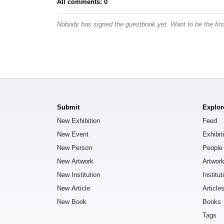
All comments: 0
Nobody has signed the guestbook yet. Want to be the fir
Submit
Explor
New Exhibition
Feed
New Event
Exhibit
New Person
People
New Artwork
Artwor
New Institution
Institut
New Article
Article
New Book
Books
Tags