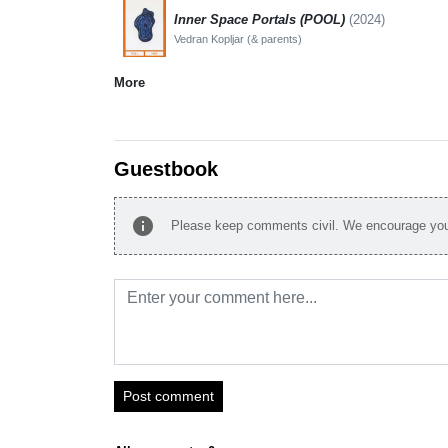
Inner Space Portals (POOL)
(2024)
Vedran Kopljar (& parents)
More
Guestbook
info
Please keep comments civil. We encourage you 
Post comment