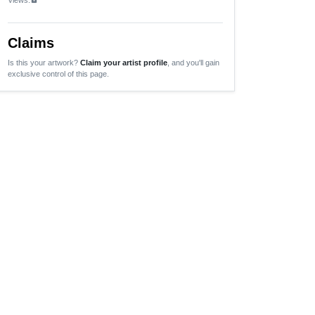
Claims
Is this your artwork?
Claim your artist profile
, and you'll gain
exclusive control of this page.