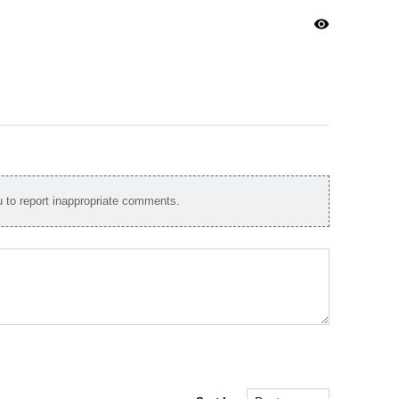
visibility
to report inappropriate comments.