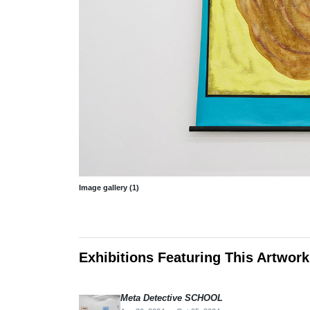
Image gallery (1)
Exhibitions Featuring This Artwork
Meta Detective SCHOOL