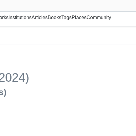
museum or gallery, foundation, academy, etc.
orks
Institutions
Articles
Books
Tags
Places
Community
(2024)
s)