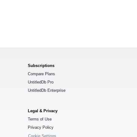
Subscriptions
Compare Plans
UntitledDb Pro
UntitledDb Enterprise
Legal & Privacy
Terms of Use
Privacy Policy
Cookie Settings