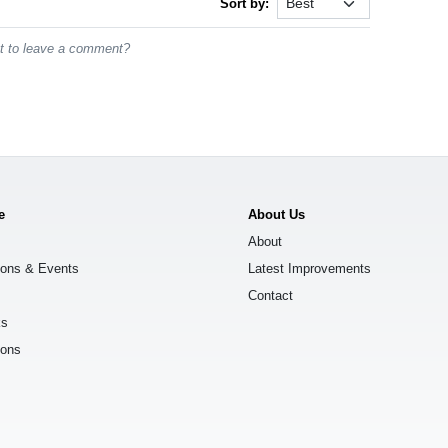
Sort by:
st to leave a comment?
e
About Us
About
ions & Events
Latest Improvements
Contact
ks
ions
s