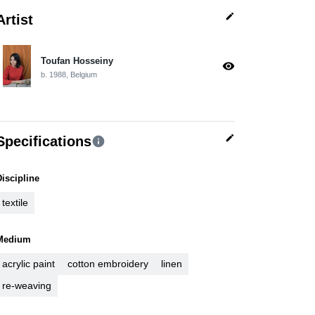
edit
Artist
Toufan Hosseiny
visibility
b. 1988, Belgium
edit
Specifications
info
Discipline
textile
Medium
acrylic paint
cotton embroidery
linen
re-weaving