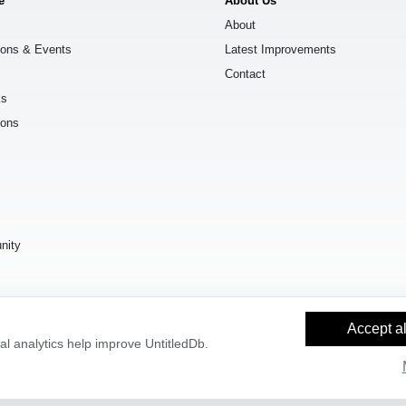
e
About Us
About
ions & Events
Latest Improvements
Contact
ks
ions
s
nity
Accept al
l analytics help improve UntitledDb.
y Builder
and
OpenStreetMap contributors
, available under the
Open Databas