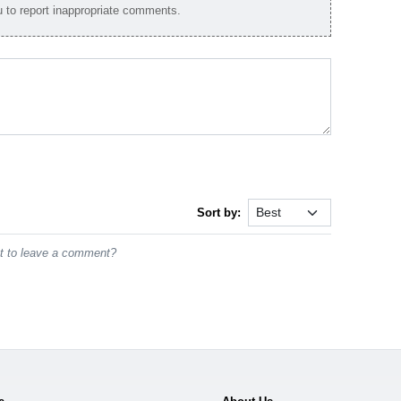
to report inappropriate comments.
Sort by:
st to leave a comment?