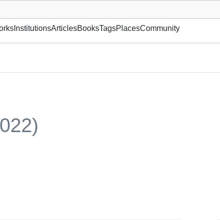
museum or gallery, foundation, academy, etc.
orks
Institutions
Articles
Books
Tags
Places
Community
2022)