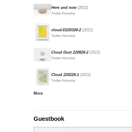
Here and now
(2022)
Toufan Hosseiny
cloud-D220328-2
(2022)
Toufan Hosseiny
Cloud Dust 220826-2
(2022)
Toufan Hosseiny
Cloud 220226-1
(2022)
Toufan Hosseiny
More
Guestbook