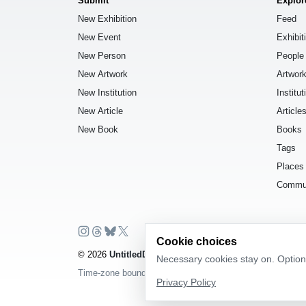
Submit
Explor
New Exhibition
Feed
New Event
Exhibit
New Person
People
New Artwork
Artwor
New Institution
Institut
New Article
Article
New Book
Books
Tags
Places
Commu
Cookie choices
© 2026
UntitledDb
. All rights reserved.
Necessary cookies stay on. Optiona
Time-zone boundary data derived from
Timezone Boundar
Privacy Policy