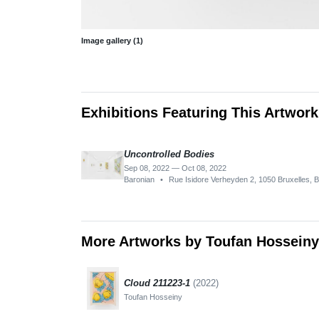
Image gallery (1)
Exhibitions Featuring This Artwork
Uncontrolled Bodies
Sep 08, 2022 — Oct 08, 2022
Baronian
•
Rue Isidore Verheyden 2, 1050 Bruxelles, 
More Artworks by Toufan Hosseiny
Cloud 211223-1
(2022)
Toufan Hosseiny