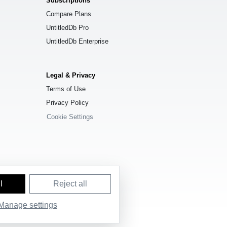
Subscriptions
Compare Plans
UntitledDb Pro
UntitledDb Enterprise
Legal & Privacy
Terms of Use
Privacy Policy
Cookie Settings
l
Reject all
e License (ODbL) 1.0
.
Manage settings