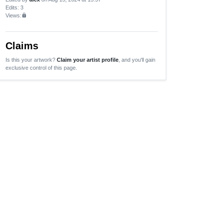
Edits
: 3
Views:
lock
Claims
Is this your artwork?
Claim your artist profile
, and you'll gain
exclusive control of this page.