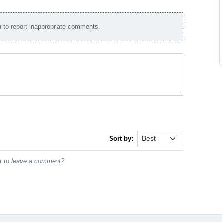
to report inappropriate comments.
Sort by:
st to leave a comment?