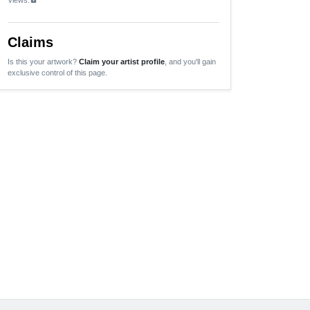
Claims
Is this your artwork?
Claim your artist profile
, and you'll gain
exclusive control of this page.