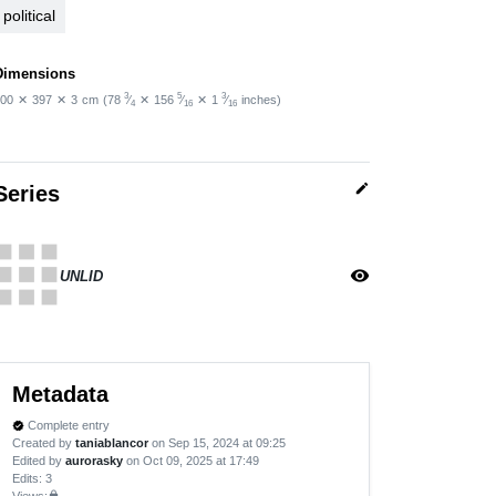
political
Dimensions
3
5
3
00
✕
397
✕
3
cm
(78
⁄
✕
156
⁄
✕
1
⁄
inches)
4
16
16
edit
Series
apps
visibility
UNLID
Metadata
Complete entry
verified
Created by
taniablancor
on Sep 15, 2024 at 09:25
Edited by
aurorasky
on Oct 09, 2025 at 17:49
Edits
: 3
Views:
lock