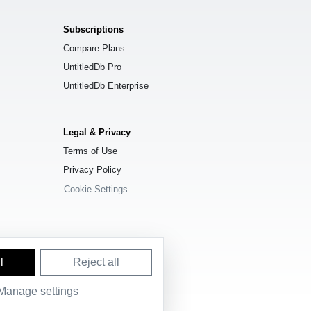
Subscriptions
Compare Plans
UntitledDb Pro
UntitledDb Enterprise
Legal & Privacy
Terms of Use
Privacy Policy
Cookie Settings
l
Reject all
Manage settings