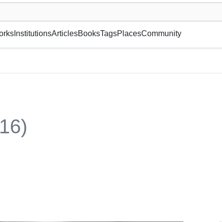
museum or gallery, foundation, academy, etc.
orks
Institutions
Articles
Books
Tags
Places
Community
16)