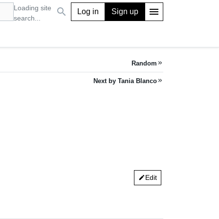
Loading site
search
menu
Log in
Sign up
search...
Random
keyboard_double_arrow_right
Next by Tania Blanco
keyboard_double_arrow_right
Edit
edit