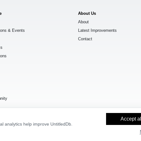
e
About Us
About
ions & Events
Latest Improvements
Contact
ks
ions
s
nity
Accept al
l analytics help improve UntitledDb.