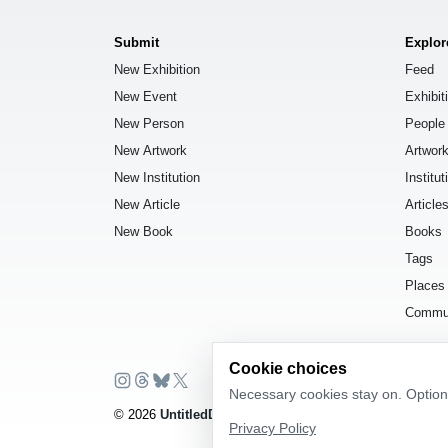
Submit
Explor
New Exhibition
Feed
New Event
Exhibit
New Person
People
New Artwork
Artwor
New Institution
Institut
New Article
Article
New Book
Books
Tags
Places
Commu
Cookie choices
Necessary cookies stay on. Optiona
© 2026
UntitledDb
. All rights reserved.
Privacy Policy