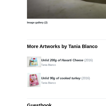
Image gallery (2)
More Artworks by Tania Blanco
Unlid 200g of Havarti Cheese
(2016)
Tania Blanco
Unlid 90g of cooked turkey
(2016)
Tania Blanco
Guestbook