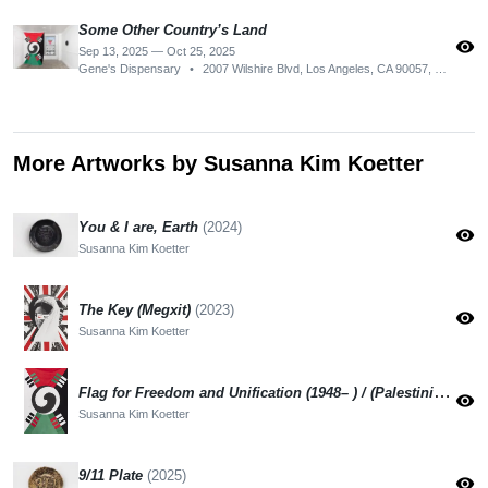
Some Other Country’s Land
visibility
Sep 13, 2025 — Oct 25, 2025
Gene's Dispensary
•
2007 Wilshire Blvd, Los Angeles, CA 90057, USA
More Artworks by Susanna Kim Koetter
You & I are, Earth
(2024)
visibility
Susanna Kim Koetter
The Key (Megxit)
(2023)
visibility
Susanna Kim Koetter
Flag for Freedom and Unification (1948– ) / (Palestinian-Korean Flag)
visibility
Susanna Kim Koetter
9/11 Plate
(2025)
visibility