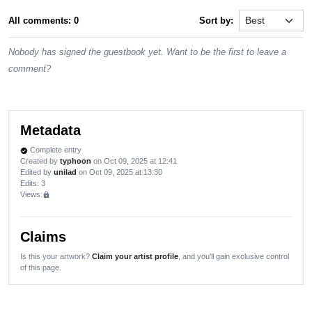
All comments: 0
Sort by:
Nobody has signed the guestbook yet. Want to be the first to leave a
comment?
Metadata
Complete entry
verified
Created by
typhoon
on Oct 09, 2025 at 12:41
Edited by
unilad
on Oct 09, 2025 at 13:30
Edits
: 3
Views:
lock
Claims
Is this your artwork?
Claim your artist profile
, and you'll gain exclusive control
of this page.