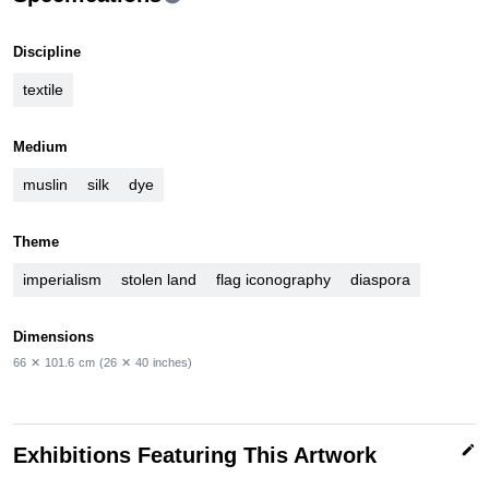
Discipline
textile
Medium
muslin
silk
dye
Theme
imperialism
stolen land
flag iconography
diaspora
Dimensions
66
✕
101.6
cm
(26
✕
40
inches)
edit
Exhibitions Featuring This Artwork