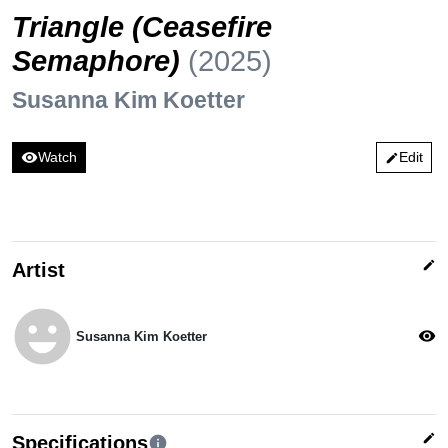
Triangle (Ceasefire
Semaphore)
(2025)
Susanna Kim Koetter
visibility
Watch
Edit
edit
edit
Artist
emoji_emotions
visibility
Susanna Kim Koetter
edit
Specifications
info