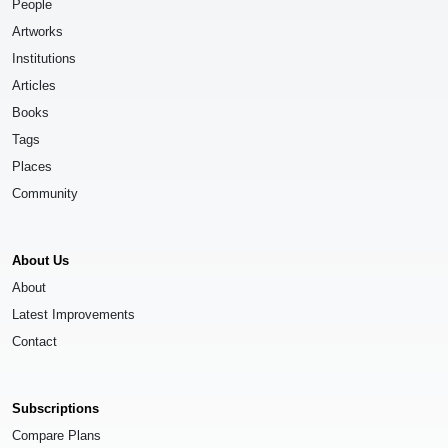
People
Artworks
Institutions
Articles
Books
Tags
Places
Community
About Us
About
Latest Improvements
Contact
Subscriptions
Compare Plans