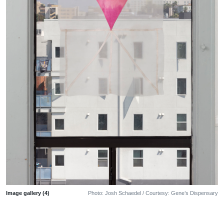
Image gallery (4)
Photo: Josh Schaedel / Courtesy: Gene’s Dispensary