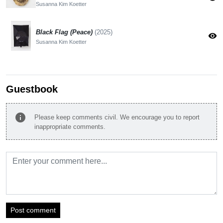
Susanna Kim Koetter
Black Flag (Peace)
(2025)
visibility
Susanna Kim Koetter
Guestbook
info
Please keep comments civil. We encourage you to report
inappropriate comments.
Post comment