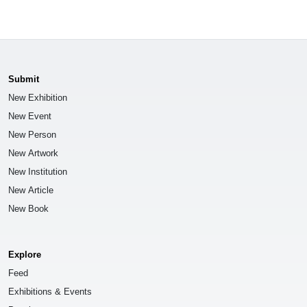
Submit
New Exhibition
New Event
New Person
New Artwork
New Institution
New Article
New Book
Explore
Feed
Exhibitions & Events