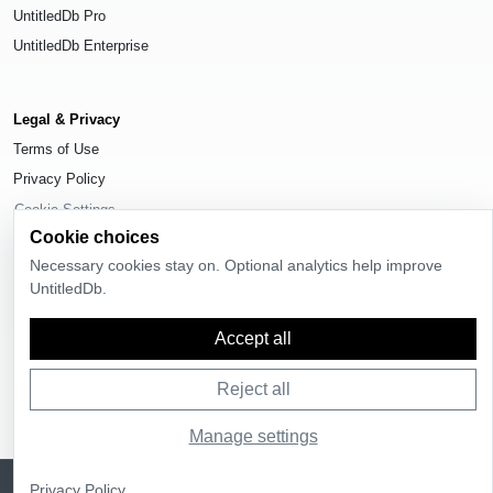
UntitledDb Pro
UntitledDb Enterprise
Legal & Privacy
Terms of Use
Privacy Policy
Cookie Settings
Cookie choices
Necessary cookies stay on. Optional analytics help improve
UntitledDb.
© 2026
UntitledDb
. All rights reserved.
Accept all
Reject all
Manage settings
Sign up
UntitledDb is free to join
Privacy Policy