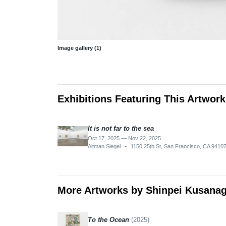
Image gallery (1)
Exhibitions Featuring This Artwork
It is not far to the sea
Oct 17, 2025 — Nov 22, 2025
Altman Siegel
•
1150 25th St, San Francisco, CA 9410
More Artworks by Shinpei Kusanag
To the Ocean
(2025)