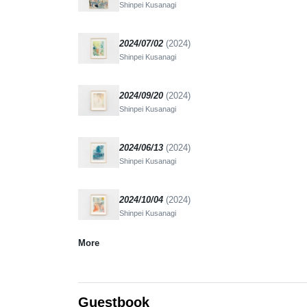
Shinpei Kusanagi
2024/07/02
(2024)
Shinpei Kusanagi
2024/09/20
(2024)
Shinpei Kusanagi
2024/06/13
(2024)
Shinpei Kusanagi
2024/10/04
(2024)
Shinpei Kusanagi
More
Guestbook