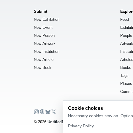
Submit
Explor
New Exhibition
Feed
New Event
Exhibit
New Person
People
New Artwork
Artwor
New Institution
Institut
New Article
Article
New Book
Books
Tags
Places
Commu
Cookie choices
Necessary cookies stay on. Optiona
© 2026
UntitledDb
. All rights reserved.
Privacy Policy