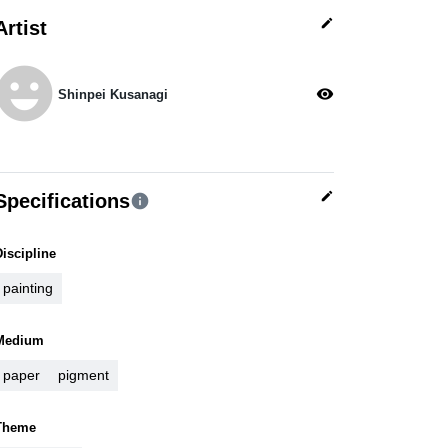
edit
Artist
moji_emotions
visibility
Shinpei Kusanagi
edit
Specifications
info
Discipline
painting
Medium
paper
pigment
Theme