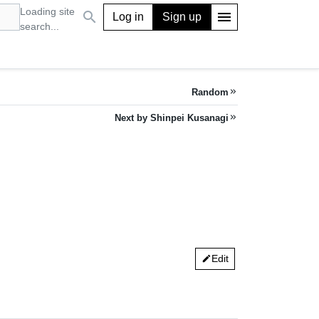
Loading site
search
menu
Log in
Sign up
search...
Random
keyboard_double_arrow_right
Next by Shinpei Kusanagi
keyboard_double_arrow_right
Edit
edit