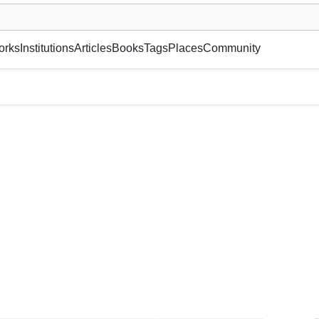
museum or gallery, foundation, academy, etc.
orks
Institutions
Articles
Books
Tags
Places
Community