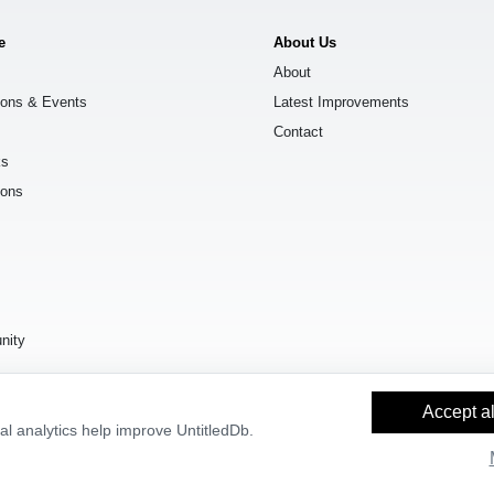
e
About Us
About
ions & Events
Latest Improvements
Contact
ks
ions
s
nity
Accept al
l analytics help improve UntitledDb.