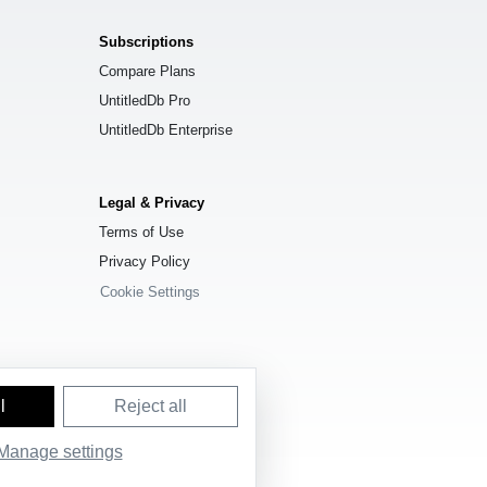
Subscriptions
Compare Plans
UntitledDb Pro
UntitledDb Enterprise
Legal & Privacy
Terms of Use
Privacy Policy
Cookie Settings
l
Reject all
Manage settings