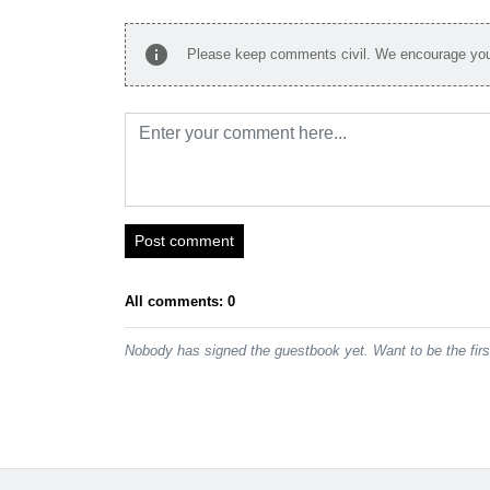
info
Please keep comments civil. We encourage you 
Post comment
All comments: 0
Nobody has signed the guestbook yet. Want to be the fir