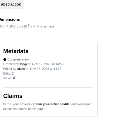
abstraction
Dimensions
1
1
5.5
✕
20.7
cm
(10
⁄
✕
8
⁄
inches)
16
8
Metadata
Complete entry
verified
Created by
loop
on Nov 12, 2025 at 14:58
Edited by
claro
on Nov 13, 2025 at 14:25
Edits
: 2
Views:
lock
Claims
Is this your artwork?
Claim your artist profile
, and you'll gain
exclusive control of this page.