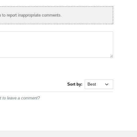
to report inappropriate comments.
Sort by:
st to leave a comment?