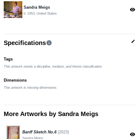
Sandra Meigs
visibility
b. 1953, United States
edit
Specifications
info
Tags
This artwork needs a discipline, medium, and theme classification.
Dimensions
This artwork is missing dimensions.
More Artworks by Sandra Meigs
Banff Sketch No.6
(2023)
visibility
Sandra Meigs