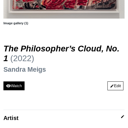
Image gallery (1)
The Philosopher’s Cloud, No.
1
(2022)
Sandra Meigs
visibility
Watch
Edit
edit
edit
Artist