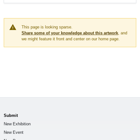
warning
This page is looking sparse.
Share some of your knowledge about this artwork
, and
we might feature it front and center on our home page.
Submit
New Exhibition
New Event