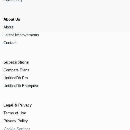
About Us
About
Latest Improvements
Contact
Subscriptions
Compare Plans
UntitledDb Pro
UntitledDb Enterprise
Legal & Privacy
Terms of Use
Privacy Policy
Cookie Settings