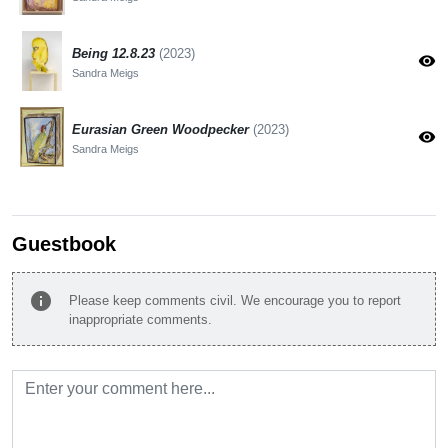
Being 12.8.23
(2023)
visibility
Sandra Meigs
Eurasian Green Woodpecker
(2023)
visibility
Sandra Meigs
Guestbook
info
Please keep comments civil. We encourage you to report
inappropriate comments.