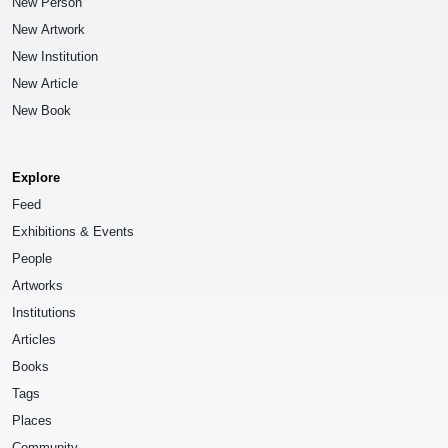
New Person
New Artwork
New Institution
New Article
New Book
Explore
Feed
Exhibitions & Events
People
Artworks
Institutions
Articles
Books
Tags
Places
Community