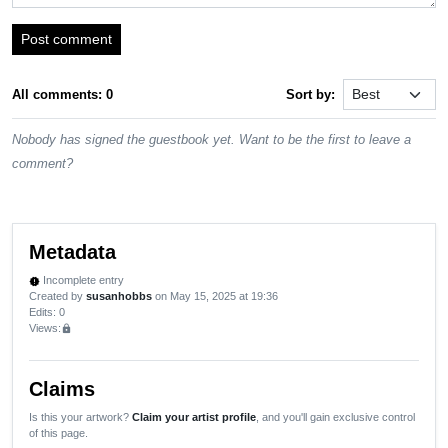
Post comment
All comments: 0
Sort by:
Nobody has signed the guestbook yet. Want to be the first to leave a
comment?
Metadata
Incomplete entry
new_releases
Created by
susanhobbs
on May 15, 2025 at 19:36
Edits
: 0
Views:
lock
Claims
Is this your artwork?
Claim your artist profile
, and you'll gain exclusive control
of this page.