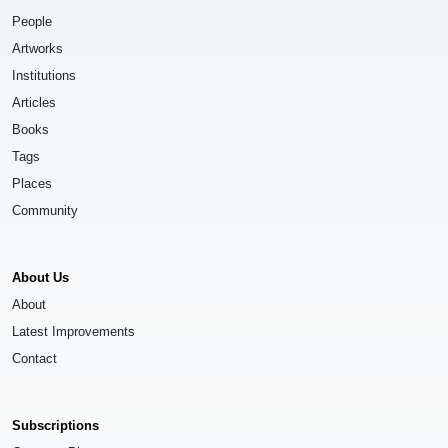
People
Artworks
Institutions
Articles
Books
Tags
Places
Community
About Us
About
Latest Improvements
Contact
Subscriptions