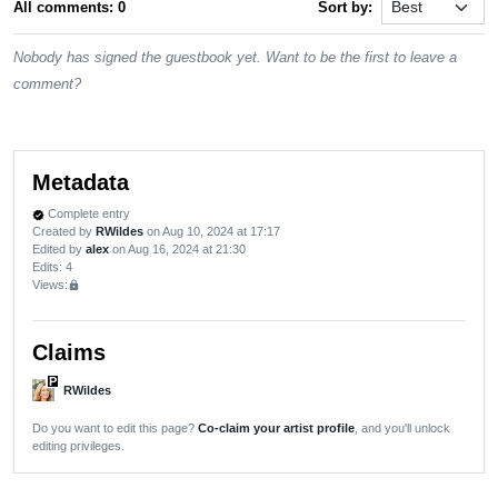
All comments: 0
Sort by:
Nobody has signed the guestbook yet. Want to be the first to leave a
comment?
Metadata
Complete entry
verified
Created by
RWildes
on Aug 10, 2024 at 17:17
Edited by
alex
on Aug 16, 2024 at 21:30
Edits
: 4
Views:
lock
Claims
P
RWildes
Do you want to edit this page?
Co-claim your artist profile
, and you'll unlock
editing privileges.