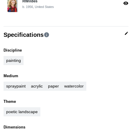
RWildes
visibility
b. 1956, United States
edit
Specifications
info
Discipline
painting
Medium
spraypaint
acrylic
paper
watercolor
Theme
poetic landscape
Dimensions