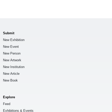
Submit
New Exhibition
New Event
New Person
New Artwork
New Institution
New Article
New Book
Explore
Feed
Exhibitions & Events