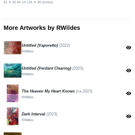
61
✕
91.44
cm
(24
✕
36
inches)
More Artworks by RWildes
Untitled (Vaporetto)
(2022)
visibility
RWildes
Untitled (Verdant Clearing)
(2023)
visibility
RWildes
The Heaven My Heart Knows
(ca.2023)
visibility
RWildes
Dark Interval
(2023)
visibility
RWildes