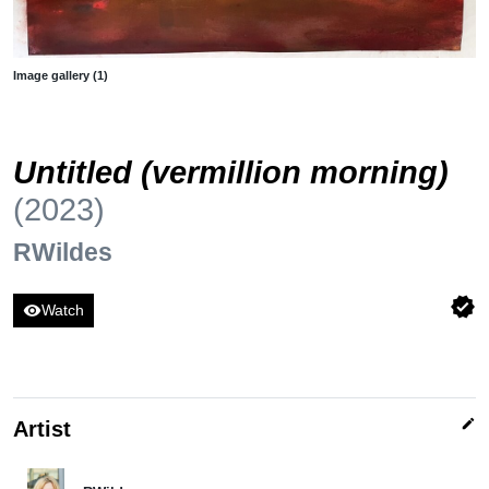
Image gallery (1)
Untitled (vermillion morning)
(2023)
RWildes
verified
visibility
Watch
edit
Artist