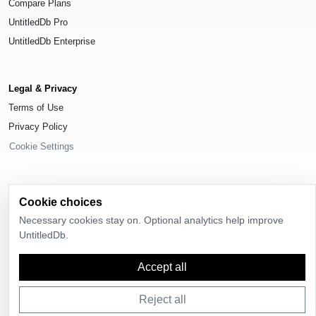
Compare Plans
UntitledDb Pro
UntitledDb Enterprise
Legal & Privacy
Terms of Use
Privacy Policy
Cookie Settings
Cookie choices
© 2026
UntitledDb
. All rights reserved.
Necessary cookies stay on. Optional analytics help improve
UntitledDb.
Time-zone boundary data derived from
Timezone Boundary Builder
and
OpenStreetMap contributors
, available under the
Open Database License
(ODbL) 1.0
.
Accept all
Reject all