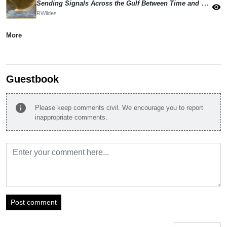
Sending Signals Across the Gulf Between Time and Eternity
visibility
RWildes
More
Guestbook
info
Please keep comments civil. We encourage you to report
inappropriate comments.
Post comment