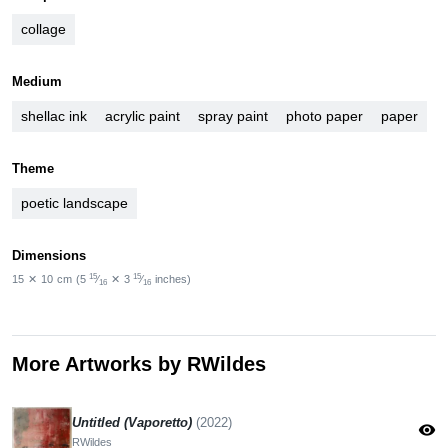
collage
Medium
shellac ink
acrylic paint
spray paint
photo paper
paper
Theme
poetic landscape
Dimensions
15
15
15
✕
10
cm
(5
⁄
✕
3
⁄
inches)
16
16
More Artworks by RWildes
Untitled (Vaporetto)
(2022)
visibility
RWildes