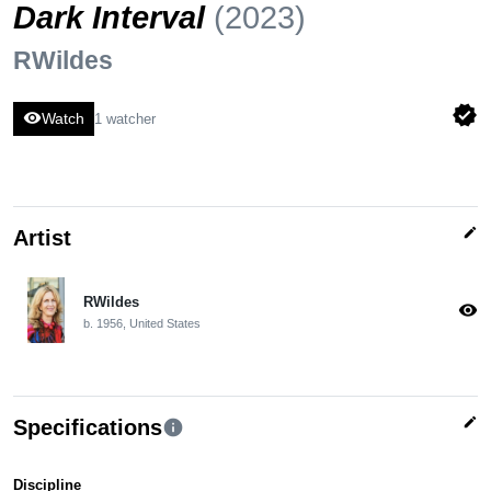
Dark Interval
(2023)
RWildes
verified
visibility
Watch
1 watcher
edit
Artist
RWildes
visibility
b. 1956, United States
edit
Specifications
info
Discipline