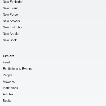
New Exhibition
New Event
New Person
New Artwork
New Institution
New Article
New Book
Explore
Feed
Exhibitions & Events
People
Artworks
Institutions
Articles
Books