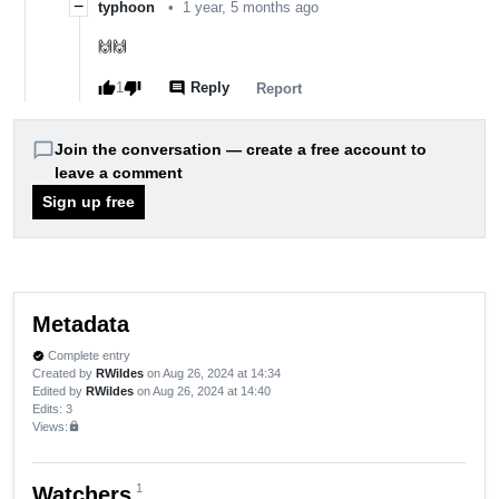
−
typhoon
•
1 year, 5 months ago
🙌🙌
thumb_up
thumb_down
comment
1
Reply
report
Report
chat_bubble_outline
Join the conversation — create a free account to
leave a comment
Sign up free
Metadata
Complete entry
verified
Created by
RWildes
on Aug 26, 2024 at 14:34
Edited by
RWildes
on Aug 26, 2024 at 14:40
Edits
: 3
Views:
lock
1
Watchers