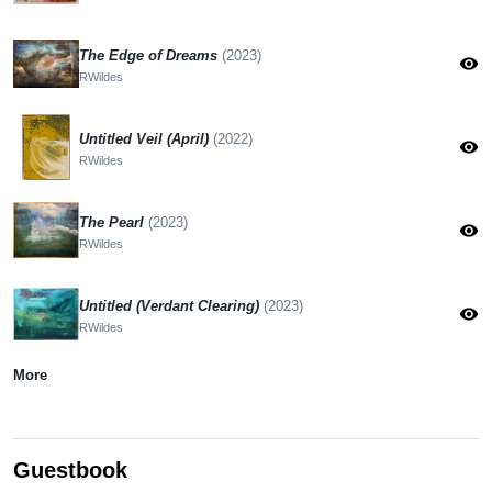
The Edge of Dreams
(2023)
visibility
RWildes
Untitled Veil (April)
(2022)
visibility
RWildes
The Pearl
(2023)
visibility
RWildes
Untitled (Verdant Clearing)
(2023)
visibility
RWildes
More
Guestbook