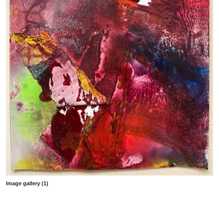
Image gallery (1)