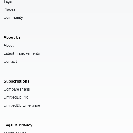
Tags
Places
Community
About Us
About
Latest Improvements
Contact
Subscriptions
Compare Plans
UntitledDb Pro
UntitledDb Enterprise
Legal & Privacy