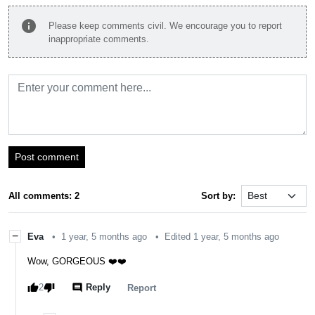
info
Please keep comments civil. We encourage you to report
inappropriate comments.
Post comment
All comments: 2
Sort by:
−
Eva
•
1 year, 5 months ago
•
Edited 1 year, 5 months ago
Wow, GORGEOUS ❤️❤️
thumb_up
thumb_down
comment
2
Reply
report
Report