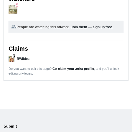
A
group
People are watching this artwork.
Join them — sign up free.
Claims
P
RWildes
Do you want to edit this page?
Co-claim your artist profile
, and you'll unlock
editing privileges.
Submit