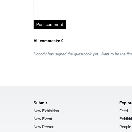
Post comment
All comments: 0
Nobody has signed the guestbook yet. Want to be the fir
Submit
Explor
New Exhibition
Feed
New Event
Exhibit
New Person
People