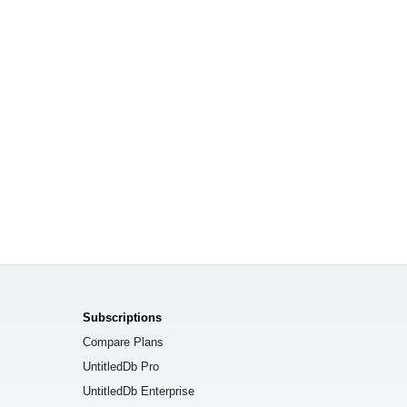
Subscriptions
Compare Plans
UntitledDb Pro
UntitledDb Enterprise