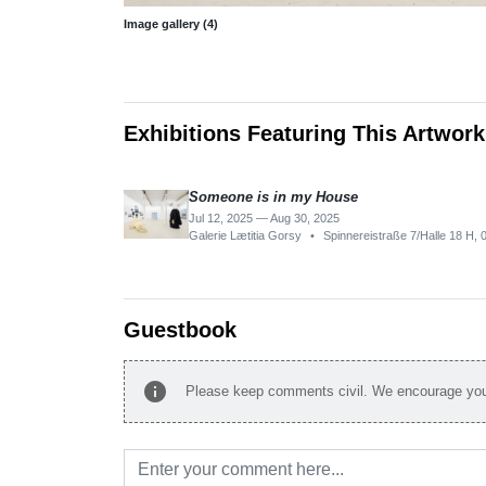
Image gallery (4)
Exhibitions Featuring This Artwork
Someone is in my House
Jul 12, 2025 — Aug 30, 2025
Galerie Lætitia Gorsy
•
Spinnereistraße 7/Halle 18 H,
Guestbook
info
Please keep comments civil. We encourage you 