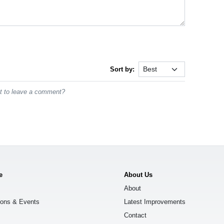
Sort by:
st to leave a comment?
e
About Us
About
ions & Events
Latest Improvements
Contact