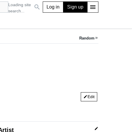
Loading site
search
menu
Log in
Sign up
search...
Random
keyboard_double_arrow_right
Edit
edit
edit
Artist