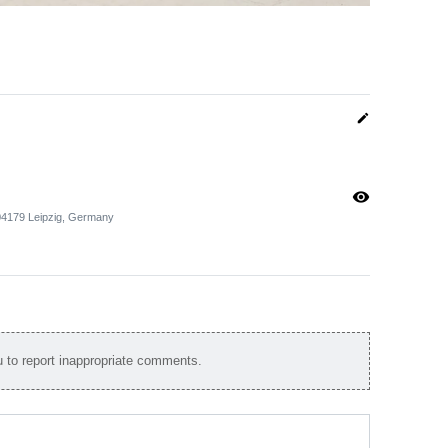
edit
visibility
 04179 Leipzig, Germany
to report inappropriate comments.