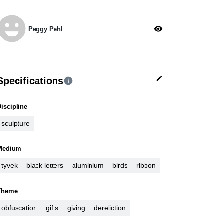
moji_emotions
visibility
Peggy Pehl
edit
Specifications
info
Discipline
sculpture
Medium
tyvek
black letters
aluminium
birds
ribbon
Theme
obfuscation
gifts
giving
dereliction