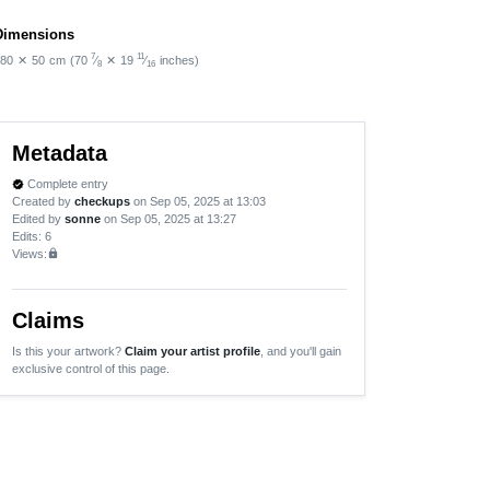
Dimensions
7
11
80
✕
50
cm
(70
⁄
✕
19
⁄
inches)
8
16
Metadata
Complete entry
verified
Created by
checkups
on Sep 05, 2025 at 13:03
Edited by
sonne
on Sep 05, 2025 at 13:27
Edits
: 6
Views:
lock
Claims
Is this your artwork?
Claim your artist profile
, and you'll gain
exclusive control of this page.