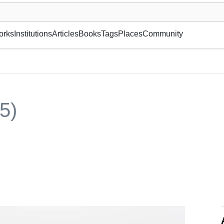
museum or gallery, foundation, academy, etc.
orks
Institutions
Articles
Books
Tags
Places
Community
5)