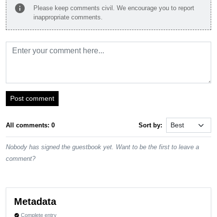
info
Please keep comments civil. We encourage you to report
inappropriate comments.
Post comment
All comments: 0
Sort by:
Nobody has signed the guestbook yet. Want to be the first to leave a
comment?
Metadata
Complete entry
verified