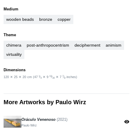
Medium
wooden beads
bronze
copper
Theme
chimera
post-anthropocentrism
decipherment
animism
virtuality
Dimensions
1
13
7
120
✕
25
✕
20
cm
(47
⁄
✕
9
⁄
✕
7
⁄
inches)
4
16
8
More Artworks by Paulo Wirz
Oráculo Venenoso
(2021)
visibility
Paulo Wirz