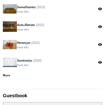
Semelhantes
(2023)
visibility
Paulo Wirz
Auto-Retrato
(2022)
visibility
Paulo Wirz
Heranças
(2022)
visibility
Paulo Wirz
Sentinelas
(2024)
visibility
Paulo Wirz
More
Guestbook