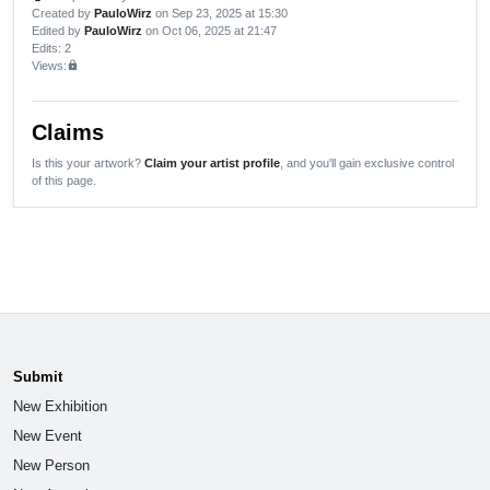
Created by
PauloWirz
on Sep 23, 2025 at 15:30
Edited by
PauloWirz
on Oct 06, 2025 at 21:47
Edits
: 2
Views:
lock
Claims
Is this your artwork?
Claim your artist profile
, and you'll gain exclusive control
of this page.
Submit
New Exhibition
New Event
New Person