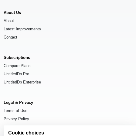
About Us
About
Latest Improvements
Contact
Subscriptions
Compare Plans
UntitledDb Pro
UntitledDb Enterprise
Legal & Privacy
Terms of Use
Privacy Policy
Cookie Settings
Cookie choices