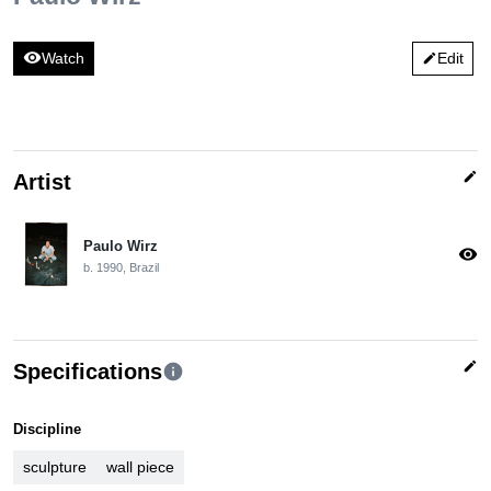
visibility
Watch
Edit
edit
edit
Artist
Paulo Wirz
visibility
b. 1990, Brazil
edit
Specifications
info
Discipline
sculpture
wall piece