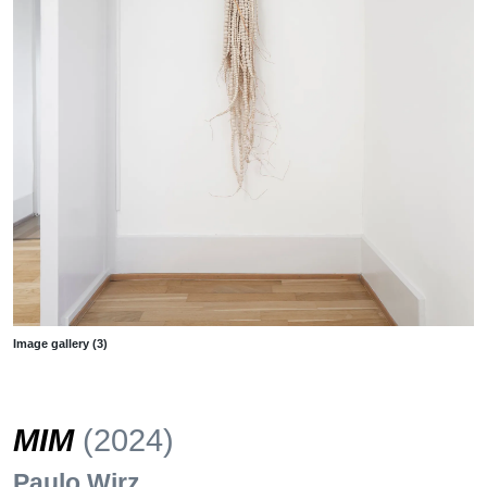
Image gallery (3)
MIM
(2024)
Paulo Wirz