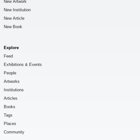
New Artwork
New Institution
New Article
New Book
Explore
Feed
Exhibitions & Events
People
Artworks
Institutions
Articles
Books
Tags
Places
Community