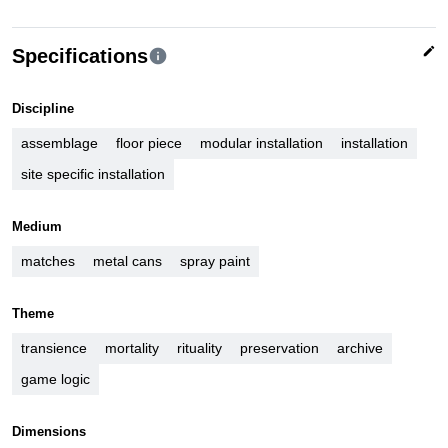
edit
Specifications
info
Discipline
assemblage
floor piece
modular installation
installation
site specific installation
Medium
matches
metal cans
spray paint
Theme
transience
mortality
rituality
preservation
archive
game logic
Dimensions