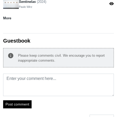
Sentinelas
(2024)
visibility
Paulo Wirz
More
Guestbook
info
Please keep comments civil. We encourage you to report
inappropriate comments.
Post comment