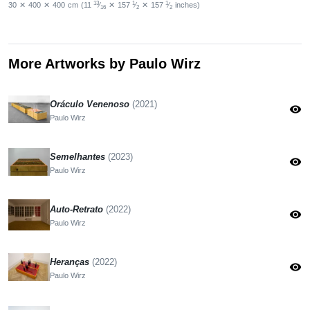
13
1
1
30
✕
400
✕
400
cm
(11
⁄
✕
157
⁄
✕
157
⁄
inches)
16
2
2
More Artworks by Paulo Wirz
Oráculo Venenoso
(2021)
visibility
Paulo Wirz
Semelhantes
(2023)
visibility
Paulo Wirz
Auto-Retrato
(2022)
visibility
Paulo Wirz
Heranças
(2022)
visibility
Paulo Wirz