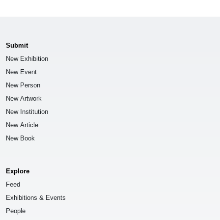
Submit
New Exhibition
New Event
New Person
New Artwork
New Institution
New Article
New Book
Explore
Feed
Exhibitions & Events
People