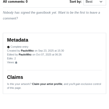
All comments: 0
Sort by:
Nobody has signed the guestbook yet. Want to be the first to leave a
comment?
Metadata
Complete entry
verified
Created by
PauloWirz
on Sep 23, 2025 at 15:30
Edited by
PauloWirz
on Oct 07, 2025 at 06:26
Edits
: 2
Views:
lock
Claims
Is this your artwork?
Claim your artist profile
, and you'll gain exclusive control
of this page.