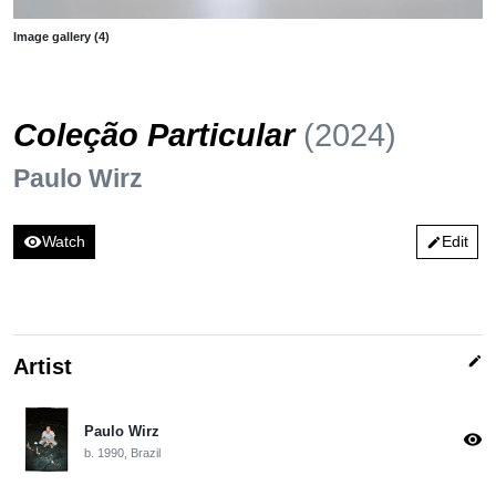
Image gallery (4)
Coleção Particular
(2024)
Paulo Wirz
visibility
Watch
Edit
edit
edit
Artist
Paulo Wirz
visibility
b. 1990, Brazil