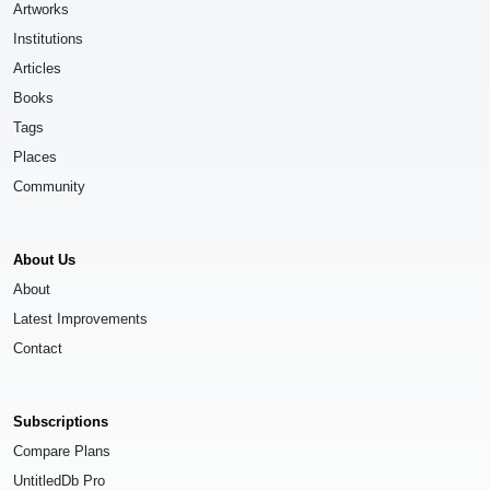
Artworks
Institutions
Articles
Books
Tags
Places
Community
About Us
About
Latest Improvements
Contact
Subscriptions
Compare Plans
UntitledDb Pro