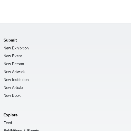
Submit
New Exhibition
New Event
New Person
New Artwork
New Institution
New Article
New Book
Explore
Feed
Exhibitions & Events