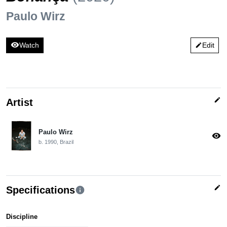
Paulo Wirz
visibility
Watch
Edit
edit
edit
Artist
Paulo Wirz
visibility
b. 1990, Brazil
edit
Specifications
info
Discipline