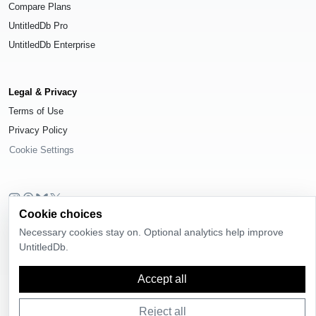
Compare Plans
UntitledDb Pro
UntitledDb Enterprise
Legal & Privacy
Terms of Use
Privacy Policy
Cookie Settings
Cookie choices
© 2026
UntitledDb
. All rights reserved.
Necessary cookies stay on. Optional analytics help improve
Time-zone boundary data derived from
Timezone Boundary Builder
and
UntitledDb.
OpenStreetMap contributors
, available under the
Open Database License
(ODbL) 1.0
.
Accept all
Reject all