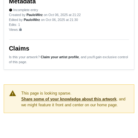
Metadata
Incomplete entry
new_releases
Created by
PauloWirz
on Oct 06, 2025 at 21:22
Edited by
PauloWirz
on Oct 06, 2025 at 21:30
Edits
: 1
Views:
lock
Claims
Is this your artwork?
Claim your artist profile
, and you'll gain exclusive control
of this page.
warning
This page is looking sparse.
Share some of your knowledge about this artwork
, and
we might feature it front and center on our home page.