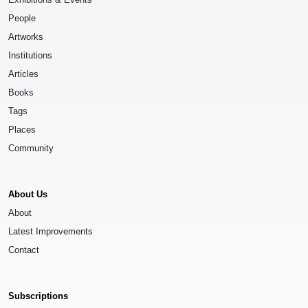
People
Artworks
Institutions
Articles
Books
Tags
Places
Community
About Us
About
Latest Improvements
Contact
Subscriptions