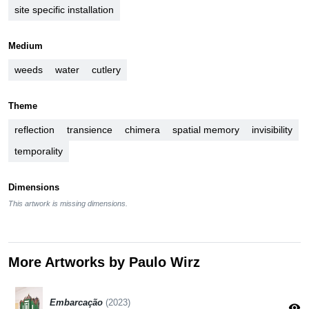
site specific installation
Medium
weeds
water
cutlery
Theme
reflection
transience
chimera
spatial memory
invisibility
temporality
Dimensions
This artwork is missing dimensions.
More Artworks by Paulo Wirz
Embarcação
(2023)
visibility