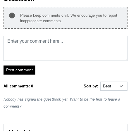
info
Please keep comments civil. We encourage you to report
inappropriate comments.
Post comment
All comments: 0
Sort by:
Nobody has signed the guestbook yet. Want to be the first to leave a
comment?