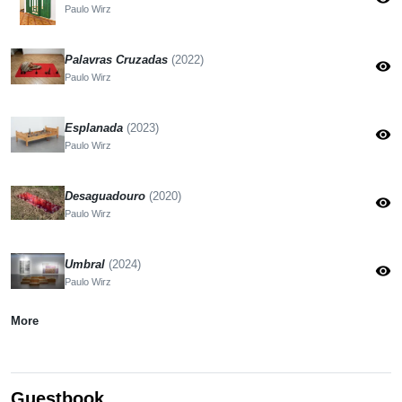
Paulo Wirz
Palavras Cruzadas
(2022)
visibility
Paulo Wirz
Esplanada
(2023)
visibility
Paulo Wirz
Desaguadouro
(2020)
visibility
Paulo Wirz
Umbral
(2024)
visibility
Paulo Wirz
More
Guestbook