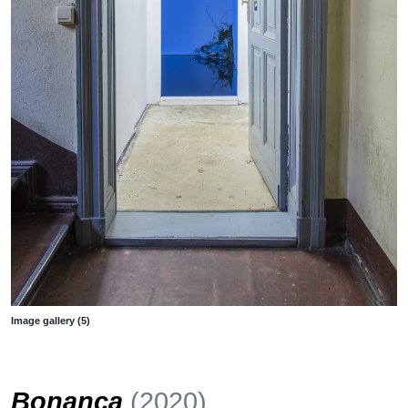
Image gallery (5)
Bonança
(2020)