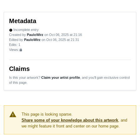
Metadata
Incomplete entry
new_releases
Created by
PauloWirz
on Oct 06, 2025 at 21:16
Edited by
PauloWirz
on Oct 06, 2025 at 21:31
Edits
: 1
Views:
lock
Claims
Is this your artwork?
Claim your artist profile
, and you'll gain exclusive control
of this page.
warning
This page is looking sparse.
Share some of your knowledge about this artwork
, and
we might feature it front and center on our home page.