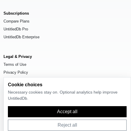
Subscriptions
Compare Plans
UntitledDb Pro
UntitledDb Enterprise
Legal & Privacy
Terms of Use
Privacy Policy
Cookie Settings
Cookie choices
Necessary cookies stay on. Optional analytics help improve
UntitledDb.
© 2026
UntitledDb
. All rights reserved.
Accept all
Reject all