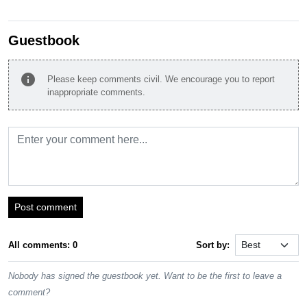
Guestbook
info
Please keep comments civil. We encourage you to report
inappropriate comments.
Post comment
All comments: 0
Sort by:
Nobody has signed the guestbook yet. Want to be the first to leave a
comment?