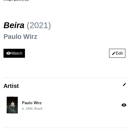
Beira
(2021)
Paulo Wirz
visibility
Watch
Edit
edit
edit
Artist
Paulo Wirz
visibility
b. 1990, Brazil