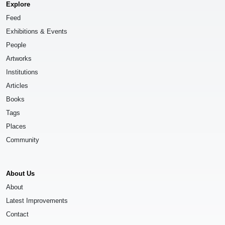
Explore
Feed
Exhibitions & Events
People
Artworks
Institutions
Articles
Books
Tags
Places
Community
About Us
About
Latest Improvements
Contact