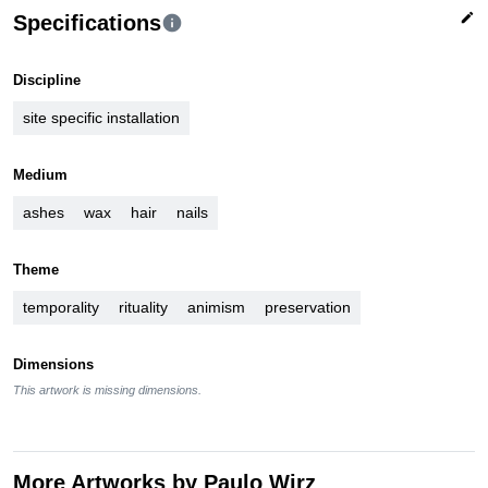
edit
Specifications
info
Discipline
site specific installation
Medium
ashes
wax
hair
nails
Theme
temporality
rituality
animism
preservation
Dimensions
This artwork is missing dimensions.
More Artworks by Paulo Wirz