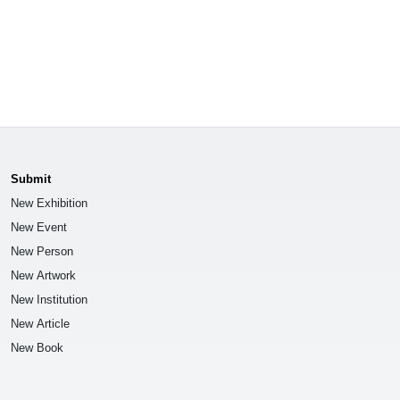
Submit
New Exhibition
New Event
New Person
New Artwork
New Institution
New Article
New Book