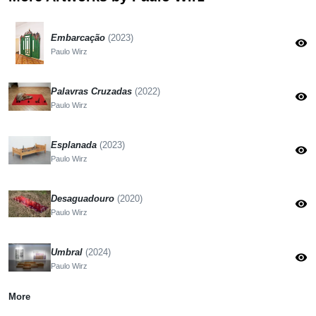
Embarcação
(2023)
visibility
Paulo Wirz
Palavras Cruzadas
(2022)
visibility
Paulo Wirz
Esplanada
(2023)
visibility
Paulo Wirz
Desaguadouro
(2020)
visibility
Paulo Wirz
Umbral
(2024)
visibility
Paulo Wirz
More