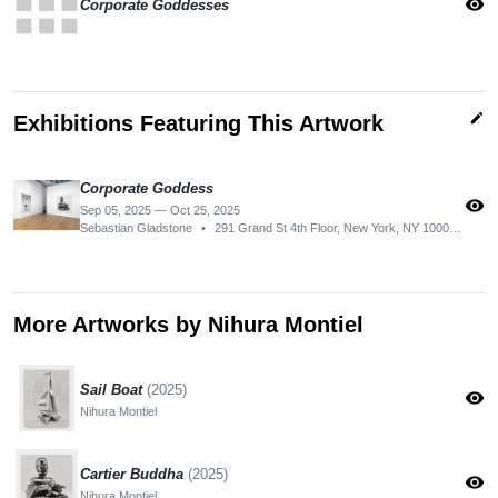
apps
visibility
Corporate Goddesses
edit
Exhibitions Featuring This Artwork
Corporate Goddess
visibility
Sep 05, 2025 — Oct 25, 2025
Sebastian Gladstone
•
291 Grand St 4th Floor, New York, NY 10002, USA
More Artworks by Nihura Montiel
Sail Boat
(2025)
visibility
Nihura Montiel
Cartier Buddha
(2025)
visibility
Nihura Montiel