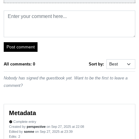
Post comment
All comments: 0
Sort by:
Nobody has signed the guestbook yet. Want to be the first to leave a
comment?
Metadata
Complete entry
verified
Created by
perspective
on Sep 27, 2025 at 22:08
Edited by
sonne
on Sep 27, 2025 at 23:39
Edits
: 2