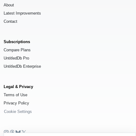
About
Latest Improvements
Contact
Subscriptions
Compare Plans
UntitledDb Pro
UntitledDb Enterprise
Legal & Privacy
Terms of Use
Privacy Policy
Cookie Settings