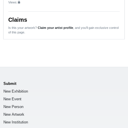
Views:
lock
Claims
Is this your artwork?
Claim your artist profile
, and you'll gain exclusive control
of this page.
Submit
New Exhibition
New Event
New Person
New Artwork
New Institution