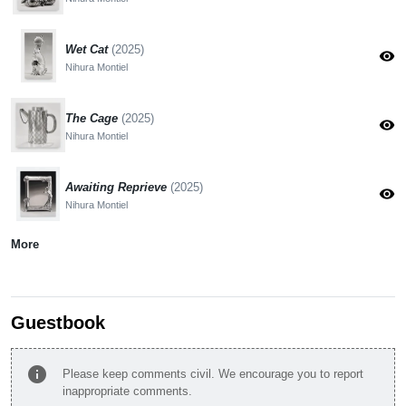
Wet Cat
(2025)
visibility
Nihura Montiel
The Cage
(2025)
visibility
Nihura Montiel
Awaiting Reprieve
(2025)
visibility
Nihura Montiel
More
Guestbook
info
Please keep comments civil. We encourage you to report
inappropriate comments.