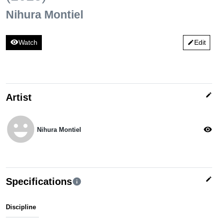
Nihura Montiel
visibility
Watch
Edit
edit
edit
Artist
emoji_emotions
visibility
Nihura Montiel
edit
Specifications
info
Discipline