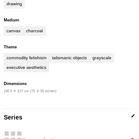
drawing
Medium
canvas
charcoal
Theme
commodity fetishism
talismanic objects
grayscale
executive aesthetics
Dimensions
190.5
✕
127
cm
(75
✕
50
inches)
edit
Series