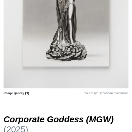
Image gallery (3)
Courtesy: Sebastian Gladstone
Corporate Goddess (MGW)
(2025)