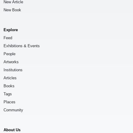
New Article
New Book
Explore
Feed
Exhibitions & Events
People
Artworks
Institutions
Articles
Books
Tags
Places
Community
About Us