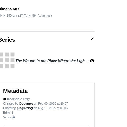
Dimensions
9
1
0
✕
150
cm
(27
⁄
✕
59
⁄
inches)
16
16
edit
Series
apps
The Wound is the Place Where the Light Enters
visibility
Metadata
Incomplete entry
new_releases
Created by
Documet
on Feb 06, 2025 at 19:57
Edited by
plaguedog
on Aug 19, 2025 at 06:03
Edits
: 1
Views:
lock