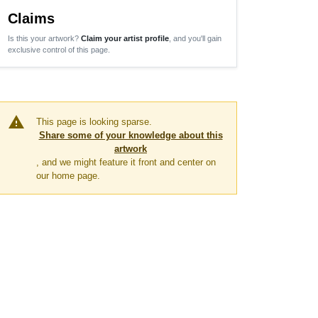
Claims
Is this your artwork?
Claim your artist profile
, and you'll gain
exclusive control of this page.
warning
This page is looking sparse.
Share some of your knowledge about this
artwork
, and we might feature it front and center on
our home page.