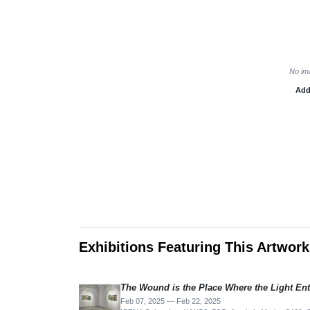
No im
Add
Exhibitions Featuring This Artwork
The Wound is the Place Where the Light Ent
Feb 07, 2025 — Feb 22, 2025