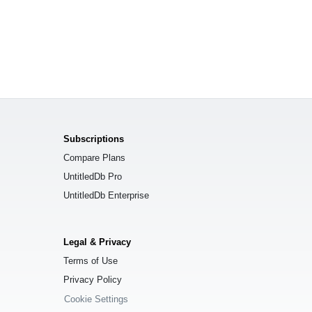
Subscriptions
Compare Plans
UntitledDb Pro
UntitledDb Enterprise
Legal & Privacy
Terms of Use
Privacy Policy
Cookie Settings