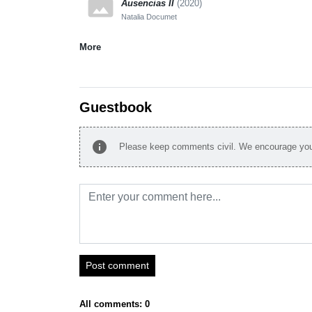
panorama
Ausencias II
(2020)
Natalia Documet
More
Guestbook
info
Please keep comments civil. We encourage you 
Post comment
All comments: 0