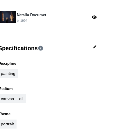
Natalia Documet
visibility
b. 1994
edit
Specifications
info
Discipline
painting
Medium
canvas
oil
Theme
portrait