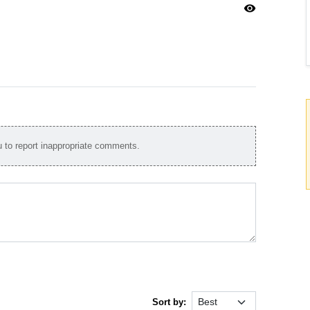
visibility
to report inappropriate comments.
Sort by: