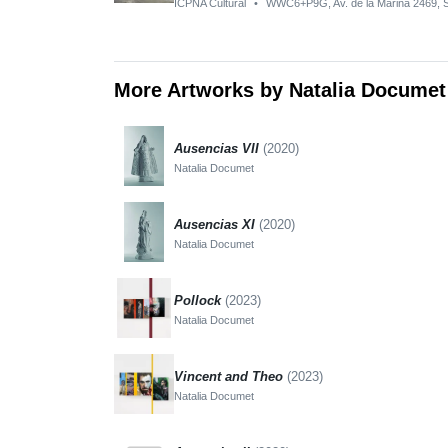
ICPNA Cultural
•
WWC6+P9G, Av. de la Marina 2469, S
More Artworks by Natalia Documet
Ausencias VII
(2020)
Natalia Documet
Ausencias XI
(2020)
Natalia Documet
Pollock
(2023)
Natalia Documet
Vincent and Theo
(2023)
Natalia Documet