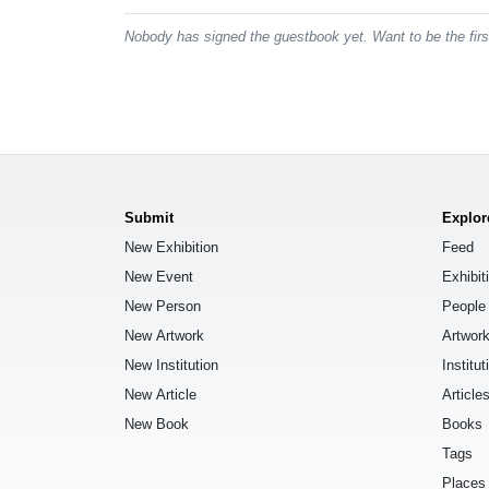
Nobody has signed the guestbook yet. Want to be the fir
Submit
Explor
New Exhibition
Feed
New Event
Exhibit
New Person
People
New Artwork
Artwor
New Institution
Institut
New Article
Article
New Book
Books
Tags
Places