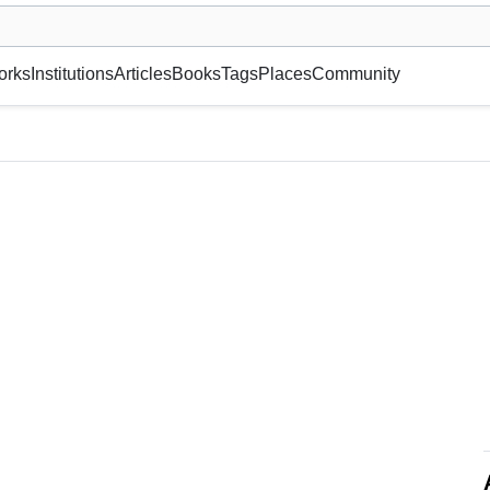
museum or gallery, foundation, academy, etc.
orks
Institutions
Articles
Books
Tags
Places
Community