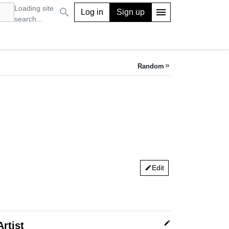
Loading site
search
menu
Log in
Sign up
search...
Random
keyboard_double_arrow_right
Edit
edit
edit
Artist