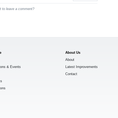
st to leave a comment?
e
About Us
About
ions & Events
Latest Improvements
Contact
ks
ions
s