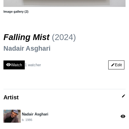
Image gallery (2)
Falling Mist
(2024)
Nadair Asghari
visibility
Watch
Edit
1 watcher
edit
edit
Artist
Nadair Asghari
visibility
b. 1986