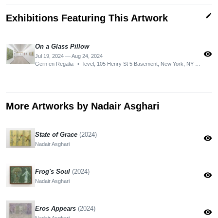
edit
Exhibitions Featuring This Artwork
On a Glass Pillow
visibility
Jul 19, 2024 — Aug 24, 2024
Gern en Regalia
•
level, 105 Henry St 5 Basement, New York, NY 10002, USA
More Artworks by Nadair Asghari
State of Grace
(2024)
visibility
Nadair Asghari
Frog's Soul
(2024)
visibility
Nadair Asghari
Eros Appears
(2024)
visibility
Nadair Asghari