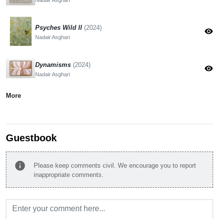
Psyches Wild II
(2024)
visibility
Nadair Asghari
Dynamisms
(2024)
visibility
Nadair Asghari
More
Guestbook
info
Please keep comments civil. We encourage you to report
inappropriate comments.