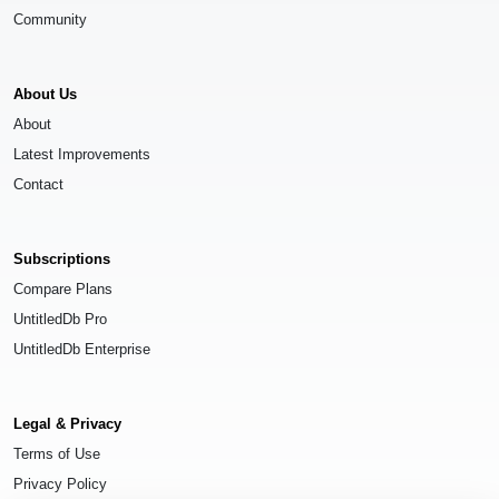
Community
About Us
About
Latest Improvements
Contact
Subscriptions
Compare Plans
UntitledDb Pro
UntitledDb Enterprise
Legal & Privacy
Terms of Use
Privacy Policy