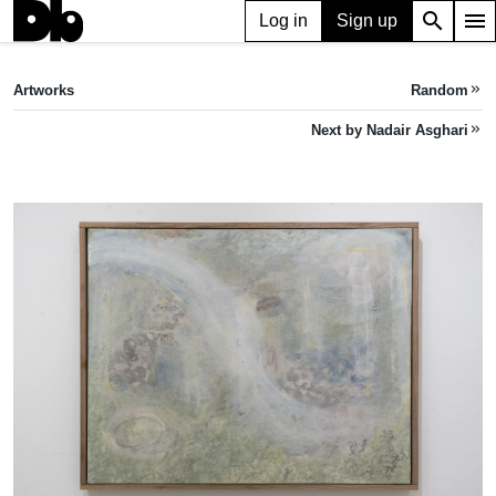
search
menu
Log in
Sign up
ARTWORK
Falling Mist
(2024)
Artworks
Random
keyboard_double_arrow_right
Nadair Asghari
Next by Nadair Asghari
keyboard_double_arrow_right