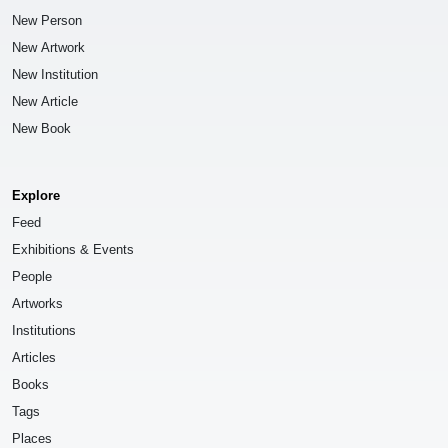
New Person
New Artwork
New Institution
New Article
New Book
Explore
Feed
Exhibitions & Events
People
Artworks
Institutions
Articles
Books
Tags
Places