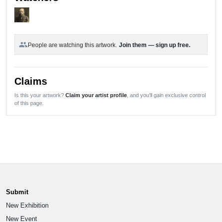
group
People are watching this artwork.
Join them — sign up free.
Claims
Is this your artwork?
Claim your artist profile
, and you'll gain exclusive control
of this page.
Submit
New Exhibition
New Event