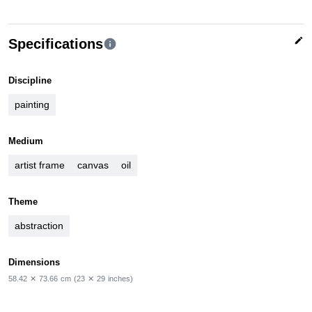
edit
Specifications
info
Discipline
painting
Medium
artist frame
canvas
oil
Theme
abstraction
Dimensions
58.42
✕
73.66
cm
(23
✕
29
inches)