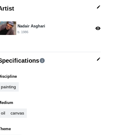
edit
Artist
Nadair Asghari
visibility
b. 1986
edit
Specifications
info
Discipline
painting
Medium
oil
canvas
Theme