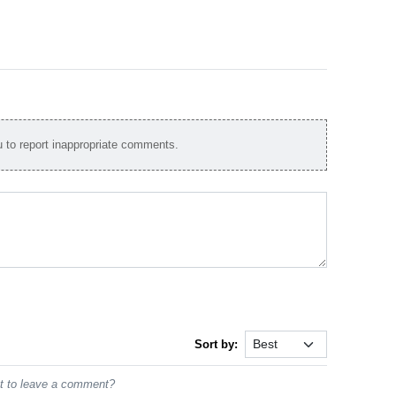
to report inappropriate comments.
Sort by:
st to leave a comment?