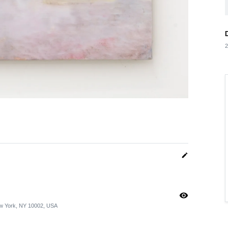
2
edit
visibility
ew York, NY 10002, USA