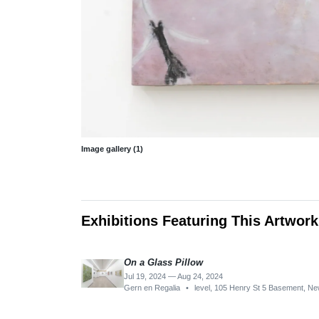
Image gallery (1)
Exhibitions Featuring This Artwork
On a Glass Pillow
Jul 19, 2024 — Aug 24, 2024
Gern en Regalia
•
level, 105 Henry St 5 Basement, N