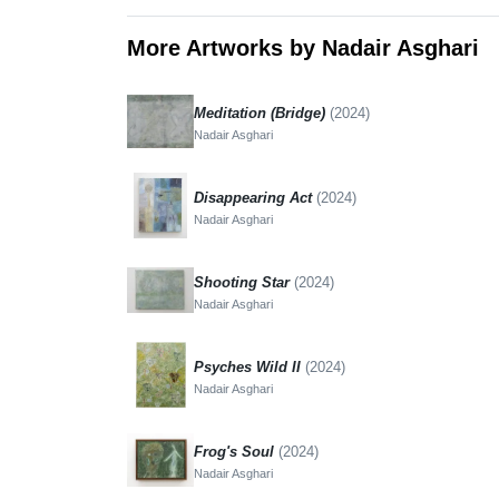
More Artworks by Nadair Asghari
Meditation (Bridge)
(2024)
Nadair Asghari
Disappearing Act
(2024)
Nadair Asghari
Shooting Star
(2024)
Nadair Asghari
Psyches Wild II
(2024)
Nadair Asghari
Frog's Soul
(2024)
Nadair Asghari