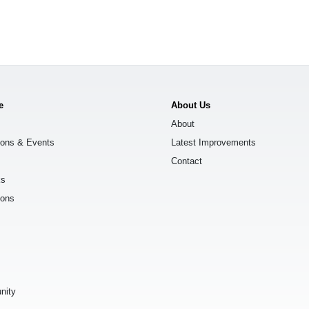
e
About Us
About
ions & Events
Latest Improvements
Contact
ks
ions
s
nity