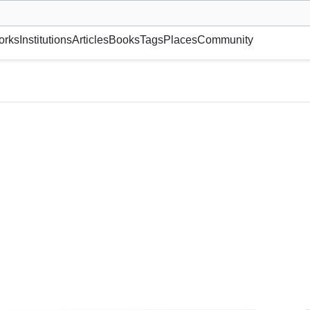
museum or gallery, foundation, academy, etc.
orks
Institutions
Articles
Books
Tags
Places
Community