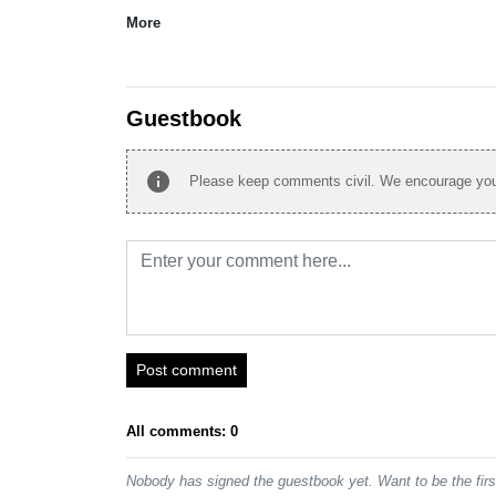
More
Guestbook
info
Please keep comments civil. We encourage you 
Post comment
All comments: 0
Nobody has signed the guestbook yet. Want to be the fir