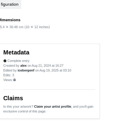
figuration
Dimensions
5.4
✕
30.48
cm
(10
✕
12
inches)
Metadata
Complete entry
verified
Created by
alex
on Aug 21, 2024 at 16:27
Edited by
icebergenf
on Aug 19, 2025 at 03:10
Edits
: 3
Views:
lock
Claims
Is this your artwork?
Claim your artist profile
, and you'll gain
exclusive control of this page.