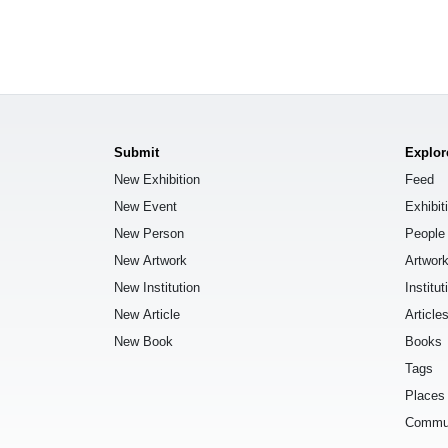
Submit
Explor
New Exhibition
Feed
New Event
Exhibit
New Person
People
New Artwork
Artwor
New Institution
Institut
New Article
Article
New Book
Books
Tags
Places
Commu