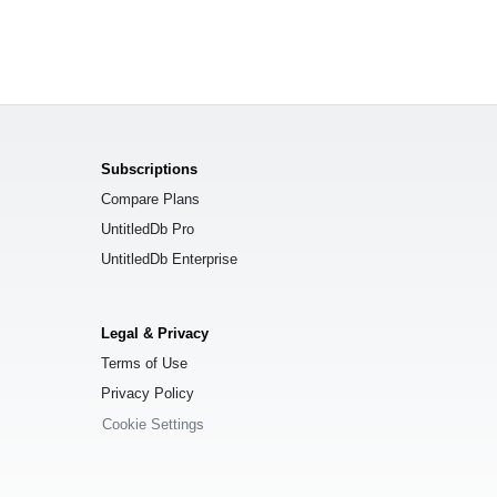
Subscriptions
Compare Plans
UntitledDb Pro
UntitledDb Enterprise
Legal & Privacy
Terms of Use
Privacy Policy
Cookie Settings