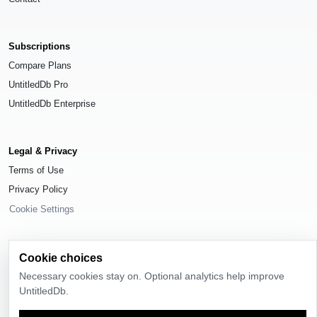
Subscriptions
Compare Plans
UntitledDb Pro
UntitledDb Enterprise
Legal & Privacy
Terms of Use
Privacy Policy
Cookie Settings
Cookie choices
Necessary cookies stay on. Optional analytics help improve
© 2026
UntitledDb
. All rights reserved.
UntitledDb.
Time-zone boundary data derived from
Timezone Boundary Builder
and
OpenStreetMap contributors
, available under the
Open Database License