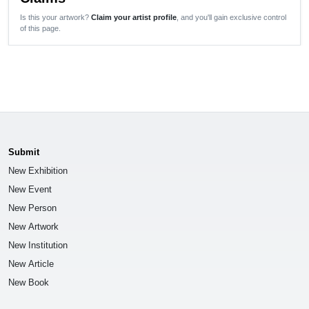
Is this your artwork?
Claim your artist profile
, and you'll gain exclusive control
of this page.
Submit
New Exhibition
New Event
New Person
New Artwork
New Institution
New Article
New Book