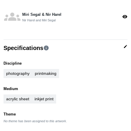
groups
Miri Segal & Nir Harel
visibility
Nir Harel and Miri Segal
edit
Specifications
info
Discipline
photography
printmaking
Medium
acrylic sheet
inkjet print
Theme
No theme has been assigned to this artwork.