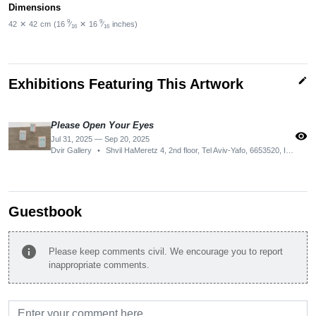
Dimensions
9
9
42
✕
42
cm
(16
⁄
✕
16
⁄
inches)
16
16
edit
Exhibitions Featuring This Artwork
Please Open Your Eyes
visibility
Jul 31, 2025 — Sep 20, 2025
Dvir Gallery
•
Shvil HaMeretz 4, 2nd floor, Tel Aviv-Yafo, 6653520, Israel
Guestbook
info
Please keep comments civil. We encourage you to report
inappropriate comments.