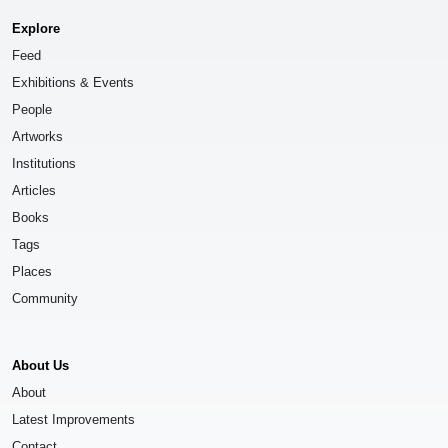
Explore
Feed
Exhibitions & Events
People
Artworks
Institutions
Articles
Books
Tags
Places
Community
About Us
About
Latest Improvements
Contact