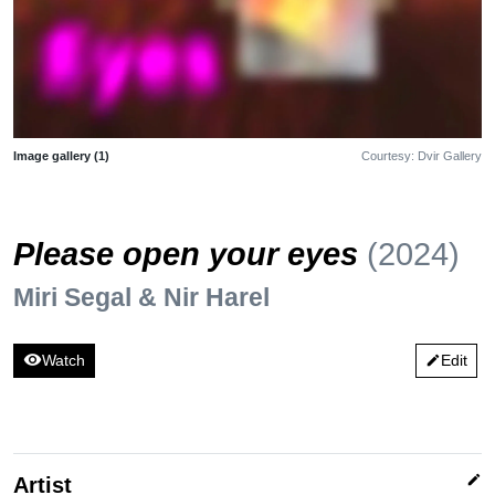
Image gallery (1)
Courtesy: Dvir Gallery
Please open your eyes
(2024)
Miri Segal & Nir Harel
visibility
Watch
Edit
edit
edit
Artist