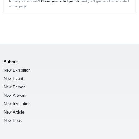
Is this your artwork?
Claim your artist profile
, and you'll gain exclusive control
of this page.
Submit
New Exhibition
New Event
New Person
New Artwork
New Institution
New Article
New Book