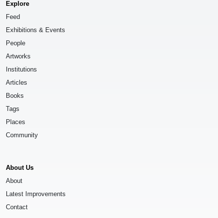
Explore
Feed
Exhibitions & Events
People
Artworks
Institutions
Articles
Books
Tags
Places
Community
About Us
About
Latest Improvements
Contact