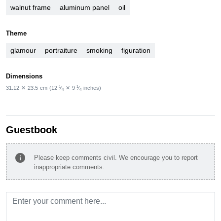
walnut frame
aluminum panel
oil
Theme
glamour
portraiture
smoking
figuration
Dimensions
1
1
31.12
✕
23.5
cm
(12
⁄
✕
9
⁄
inches)
4
4
Guestbook
info
Please keep comments civil. We encourage you to report
inappropriate comments.