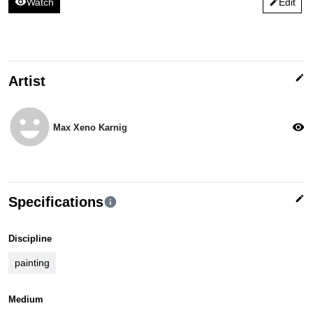
visibility
Watch
Edit
edit
edit
Artist
emoji_emotions
visibility
Max Xeno Karnig
edit
Specifications
info
Discipline
painting
Medium