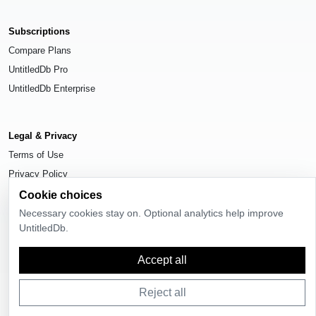
Subscriptions
Compare Plans
UntitledDb Pro
UntitledDb Enterprise
Legal & Privacy
Terms of Use
Privacy Policy
Cookie Settings
Cookie choices
Necessary cookies stay on. Optional analytics help improve
UntitledDb.
Accept all
© 2026
UntitledDb
. All rights reserved.
Reject all