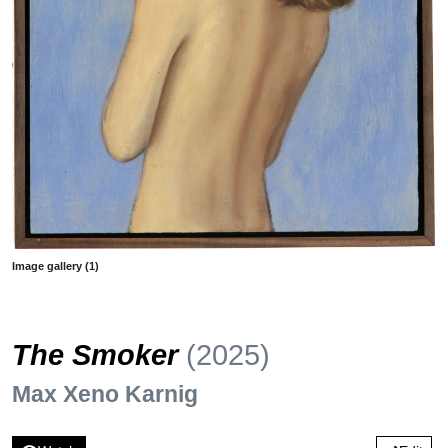
Image gallery (1)
The Smoker
(2025)
Max Xeno Karnig