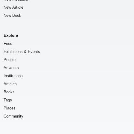
New Article
New Book
Explore
Feed
Exhibitions & Events
People
Artworks
Institutions
Articles
Books
Tags
Places
Community