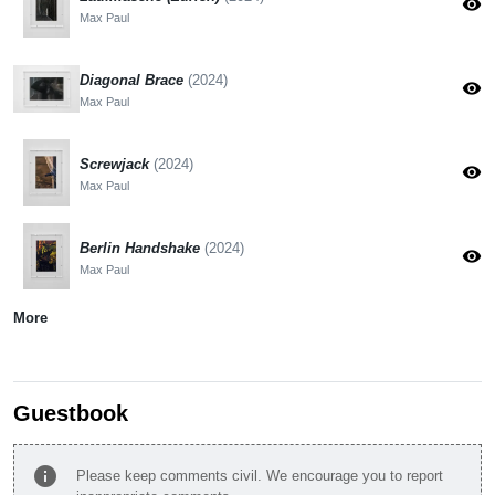
visibility
Max Paul
Diagonal Brace
(2024)
visibility
Max Paul
Screwjack
(2024)
visibility
Max Paul
Berlin Handshake
(2024)
visibility
Max Paul
More
Guestbook
info
Please keep comments civil. We encourage you to report