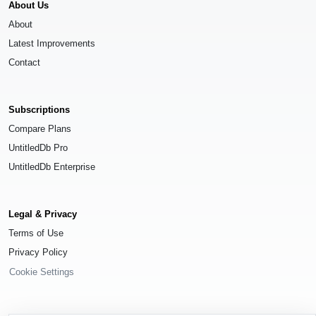
About Us
About
Latest Improvements
Contact
Subscriptions
Compare Plans
UntitledDb Pro
UntitledDb Enterprise
Legal & Privacy
Terms of Use
Privacy Policy
Cookie Settings