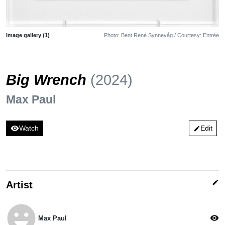
Image gallery (1)
Photo: Bent René Synnevåg / Courtesy: Entrée
Big Wrench
(2024)
Max Paul
visibility
Watch
Edit
edit
edit
Artist
emoji_emotions
visibility
Max Paul