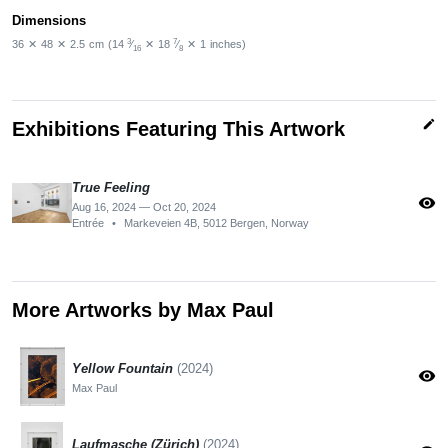
Dimensions
3
7
36
✕
48
✕
2.5
cm
(14
⁄
✕
18
⁄
✕
1
inches)
16
8
edit
Exhibitions Featuring This Artwork
True Feeling
visibility
Aug 16, 2024 — Oct 20, 2024
Entrée
•
Markeveien 4B, 5012 Bergen, Norway
More Artworks by Max Paul
Yellow Fountain
(2024)
visibility
Max Paul
Laufmasche (Zürich)
(2024)