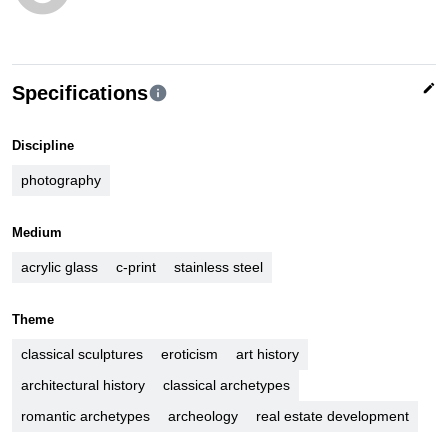
edit
Specifications
info
Discipline
photography
Medium
acrylic glass
c-print
stainless steel
Theme
classical sculptures
eroticism
art history
architectural history
classical archetypes
romantic archetypes
archeology
real estate development