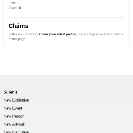
Edits
: 2
Views:
lock
Claims
Is this your artwork?
Claim your artist profile
, and you'll gain exclusive control
of this page.
Submit
New Exhibition
New Event
New Person
New Artwork
New Institution