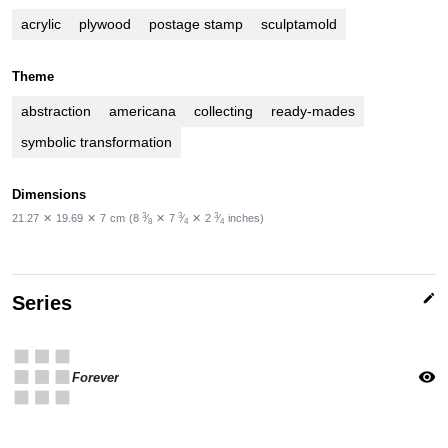
acrylic
plywood
postage stamp
sculptamold
Theme
abstraction
americana
collecting
ready-mades
symbolic transformation
Dimensions
3
3
3
21.27
✕
19.69
✕
7
cm
(8
⁄
✕
7
⁄
✕
2
⁄
inches)
8
4
4
edit
Series
apps
visibility
Forever