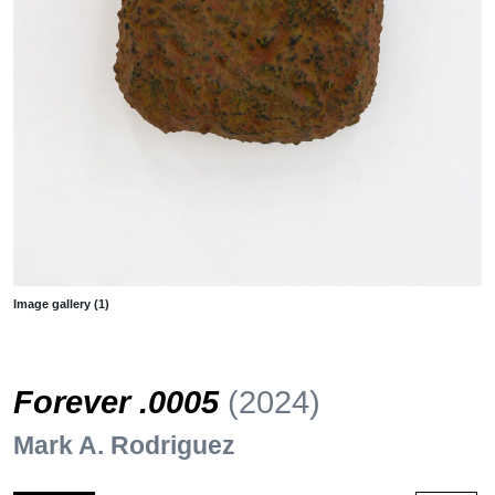
Image gallery (1)
Forever .0005
(2024)
Mark A. Rodriguez