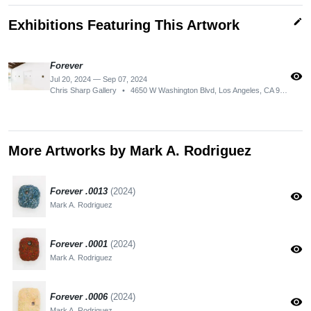
edit
Exhibitions Featuring This Artwork
Forever
visibility
Jul 20, 2024 — Sep 07, 2024
Chris Sharp Gallery
•
4650 W Washington Blvd, Los Angeles, CA 90016, USA
More Artworks by Mark A. Rodriguez
Forever .0013
(2024)
visibility
Mark A. Rodriguez
Forever .0001
(2024)
visibility
Mark A. Rodriguez
Forever .0006
(2024)
visibility
Mark A. Rodriguez