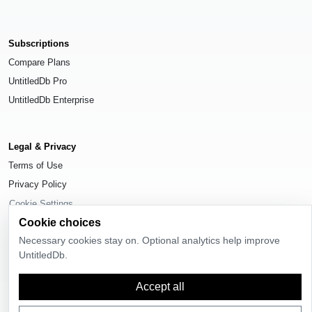
Subscriptions
Compare Plans
UntitledDb Pro
UntitledDb Enterprise
Legal & Privacy
Terms of Use
Privacy Policy
Cookie Settings
Cookie choices
Necessary cookies stay on. Optional analytics help improve
UntitledDb.
© 2026
UntitledDb
. All rights reserved.
Accept all