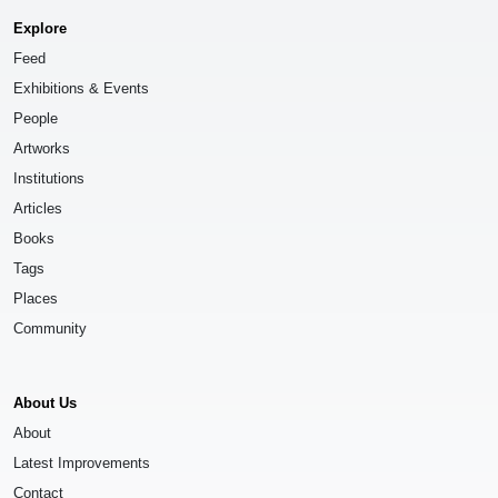
Explore
Feed
Exhibitions & Events
People
Artworks
Institutions
Articles
Books
Tags
Places
Community
About Us
About
Latest Improvements
Contact