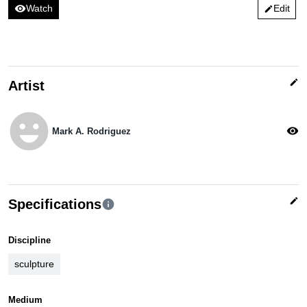
visibility
Watch
Edit
edit
edit
Artist
emoji_emotions
visibility
Mark A. Rodriguez
edit
Specifications
info
Discipline
sculpture
Medium