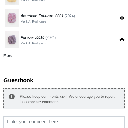
American Folklore .0001
(2024)
visibility
Mark A. Rodriguez
Forever .0010
(2024)
visibility
Mark A. Rodriguez
More
Guestbook
info
Please keep comments civil. We encourage you to report
inappropriate comments.