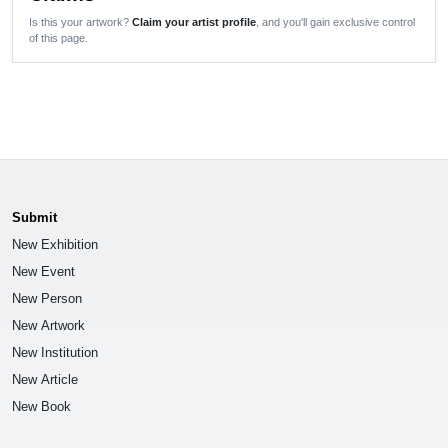
Is this your artwork?
Claim your artist profile
, and you'll gain exclusive control
of this page.
Submit
New Exhibition
New Event
New Person
New Artwork
New Institution
New Article
New Book