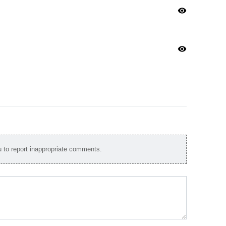
visibility
visibility
to report inappropriate comments.