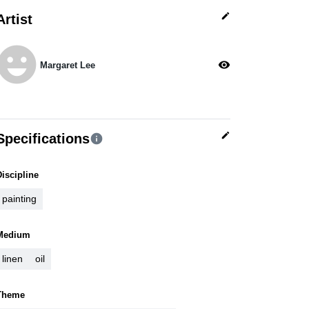
edit
Artist
moji_emotions
visibility
Margaret Lee
edit
Specifications
info
Discipline
painting
Medium
linen
oil
Theme