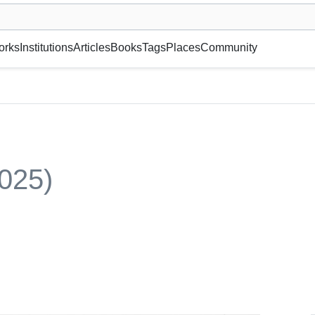
museum or gallery, foundation, academy, etc.
orks
Institutions
Articles
Books
Tags
Places
Community
025)