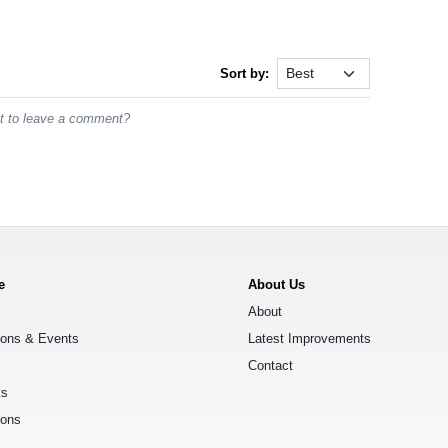
Sort by:
st to leave a comment?
e
About Us
About
ions & Events
Latest Improvements
Contact
ks
ions
s