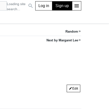
Loading site
search
menu
Log in
Sign up
search...
Random
keyboard_double_arrow_right
Next by Margaret Lee
keyboard_double_arrow_right
Edit
edit