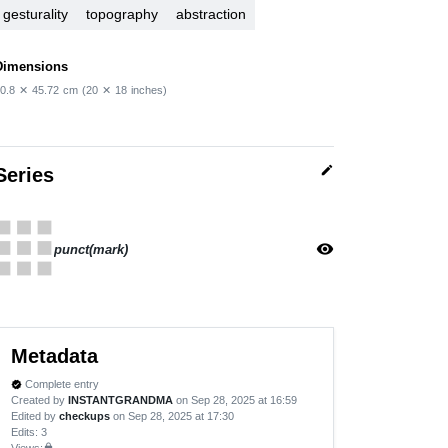
gesturality
topography
abstraction
Dimensions
0.8
✕
45.72
cm
(20
✕
18
inches)
edit
Series
apps
visibility
punct(mark)
Metadata
Complete entry
verified
Created by
INSTANTGRANDMA
on Sep 28, 2025 at 16:59
Edited by
checkups
on Sep 28, 2025 at 17:30
Edits
: 3
Views:
lock