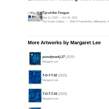
Tip-of-the-Tongue
Sep 12, 2025 — Oct 25, 2025
The Green Gallery
•
1500 N Farwell Ave, Milwaukee, 
More Artworks by Margaret Lee
punct(mark).27
(2025)
Margaret Lee
T-O-T-T.02
(2025)
Margaret Lee
T-O-T-T.03
(2025)
Margaret Lee