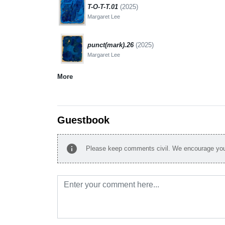
T-O-T-T.01
(2025)
Margaret Lee
punct(mark).26
(2025)
Margaret Lee
More
Guestbook
info
Please keep comments civil. We encourage you 