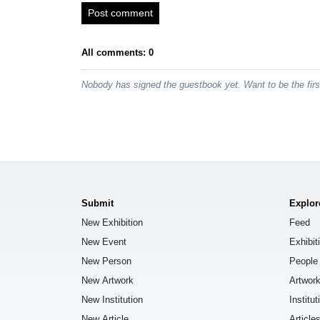
Post comment
All comments: 0
Nobody has signed the guestbook yet. Want to be the fir
Submit
Explor
New Exhibition
Feed
New Event
Exhibit
New Person
People
New Artwork
Artwor
New Institution
Institut
New Article
Article