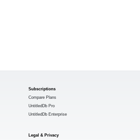
Subscriptions
Compare Plans
UntitledDb Pro
UntitledDb Enterprise
Legal & Privacy