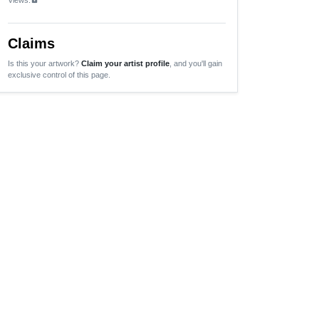
Claims
Is this your artwork?
Claim your artist profile
, and you'll gain
exclusive control of this page.