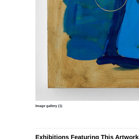
Image gallery (1)
Exhibitions Featuring This Artwork